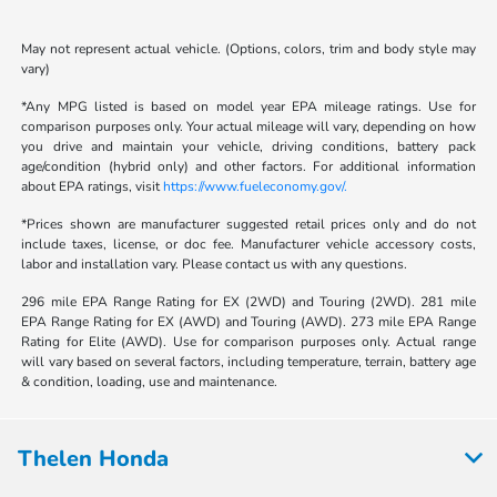
May not represent actual vehicle. (Options, colors, trim and body style may
vary)
*Any MPG listed is based on model year EPA mileage ratings. Use for
comparison purposes only. Your actual mileage will vary, depending on how
you drive and maintain your vehicle, driving conditions, battery pack
age/condition (hybrid only) and other factors. For additional information
about EPA ratings, visit
https://www.fueleconomy.gov/.
*Prices shown are manufacturer suggested retail prices only and do not
include taxes, license, or doc fee. Manufacturer vehicle accessory costs,
labor and installation vary. Please contact us with any questions.
296 mile EPA Range Rating for EX (2WD) and Touring (2WD). 281 mile
EPA Range Rating for EX (AWD) and Touring (AWD). 273 mile EPA Range
Rating for Elite (AWD). Use for comparison purposes only. Actual range
will vary based on several factors, including temperature, terrain, battery age
& condition, loading, use and maintenance.
Thelen Honda