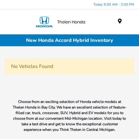
Today 9:00 AM - 3:00 PM
Menu
New Honda Accord Hybrid Inventory
No Vehicles Found
Choose from an exciting selection of Honda vehicle models at
Thelen Honda in Bay City. We have an excellent selection of feature-
filled car, truck, crossover, SUV, Hybrid and EV models for you to
choose from at our convenient Mid-Michigan location. Visit today to
take a test drive and get to know the exceptional customer
experience when you Think Thelen in Central Michigan.