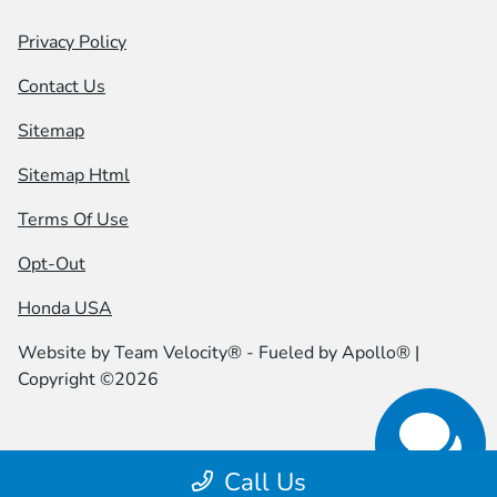
Privacy Policy
Contact Us
Sitemap
Sitemap Html
Terms Of Use
Opt-Out
Honda USA
Website by
Team Velocity®
- Fueled by Apollo® |
Copyright ©2026
Call Us