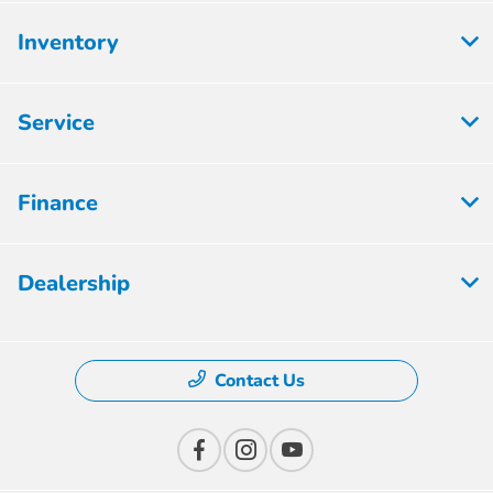
Inventory
Service
Finance
Dealership
Contact Us