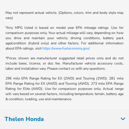
May not represent actual vehicle. (Options, colors, trim and body style may
vary)
*Any MPG listed is based on model year EPA mileage ratings. Use for
comparison purposes only. Your actual mileage will vary, depending on how
you drive and maintain your vehicle, driving conditions, battery pack
age/condition (hybrid only) and other factors. For additional information
about EPA ratings, visit
https://www.fueleconomy.gov/.
*Prices shown are manufacturer suggested retail prices only and do not
include taxes, license, or doc fee. Manufacturer vehicle accessory costs,
labor and installation vary. Please contact us with any questions.
296 mile EPA Range Rating for EX (2WD) and Touring (2WD). 281 mile
EPA Range Rating for EX (AWD) and Touring (AWD). 273 mile EPA Range
Rating for Elite (AWD). Use for comparison purposes only. Actual range
will vary based on several factors, including temperature, terrain, battery age
& condition, loading, use and maintenance.
Thelen Honda