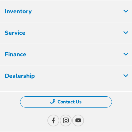
Inventory
Service
Finance
Dealership
Contact Us