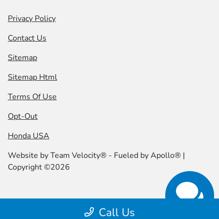
Privacy Policy
Contact Us
Sitemap
Sitemap Html
Terms Of Use
Opt-Out
Honda USA
Website by
Team Velocity®
- Fueled by Apollo® |
Copyright ©2026
Call Us