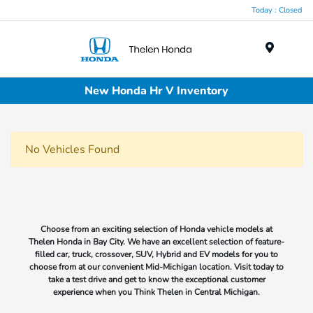
Today : Closed
Menu
New Honda Hr V Inventory
No Vehicles Found
Choose from an exciting selection of Honda vehicle models at
Thelen Honda in Bay City. We have an excellent selection of feature-
filled car, truck, crossover, SUV, Hybrid and EV models for you to
choose from at our convenient Mid-Michigan location. Visit today to
take a test drive and get to know the exceptional customer
experience when you Think Thelen in Central Michigan.