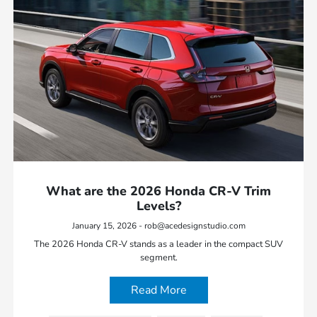
What are the 2026 Honda CR-V Trim
Levels?
January 15, 2026 - rob@acedesignstudio.com
The 2026 Honda CR-V stands as a leader in the compact SUV
segment.
Read More