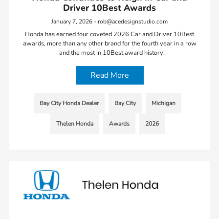
Driver 10Best Awards
January 7, 2026 - rob@acedesignstudio.com
Honda has earned four coveted 2026 Car and Driver 10Best
awards, more than any other brand for the fourth year in a row
– and the most in 10Best award history!
Read More
Bay City Honda Dealer
Bay City
Michigan
Thelen Honda
Awards
2026