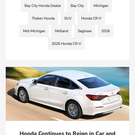
Bay City Honda Dealer
Bay City
Michigan
Thelen Honda
SUV
Honda CR-V
Mid-Michigan
Midland
Saginaw
2026
2026 Honda CR-V
Honda Continues to Reign in Car and