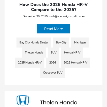
How Does the 2026 Honda HR-V
Compare to the 2025?
December 30, 2025 - rob@acedesignstudio.com
Read More
Bay City Honda Dealer
Bay City
Michigan
Thelen Honda
SUV
Honda HR-V
2025 Honda HR-V
2026
2026 Honda HR-V
Crossover SUV