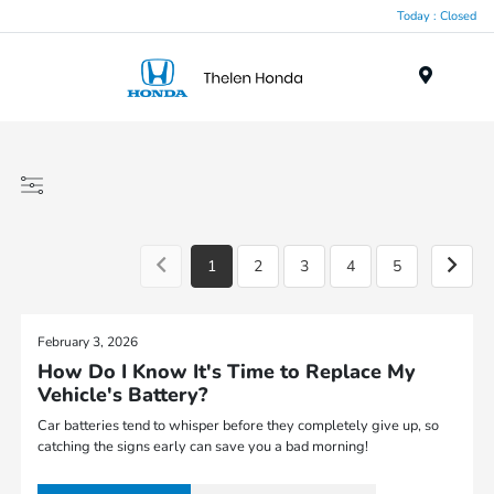
Today : Closed
Menu
1
2
3
4
5
February 3, 2026
How Do I Know It's Time to Replace My
Vehicle's Battery?
Car batteries tend to whisper before they completely give up, so
catching the signs early can save you a bad morning!