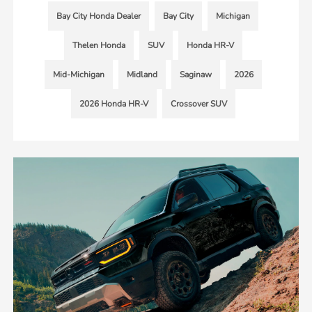
Bay City Honda Dealer
Bay City
Michigan
Thelen Honda
SUV
Honda HR-V
Mid-Michigan
Midland
Saginaw
2026
2026 Honda HR-V
Crossover SUV