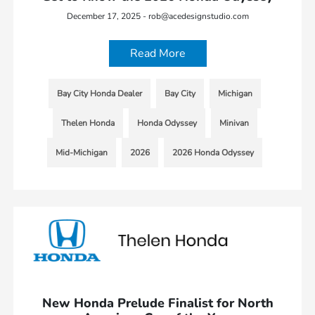
December 17, 2025 - rob@acedesignstudio.com
Read More
Bay City Honda Dealer
Bay City
Michigan
Thelen Honda
Honda Odyssey
Minivan
Mid-Michigan
2026
2026 Honda Odyssey
New Honda Prelude Finalist for North