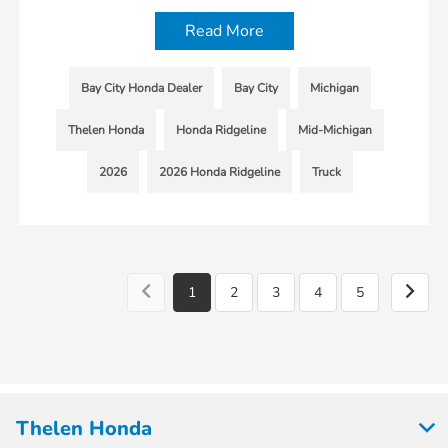
Read More
Bay City Honda Dealer
Bay City
Michigan
Thelen Honda
Honda Ridgeline
Mid-Michigan
2026
2026 Honda Ridgeline
Truck
1
2
3
4
5
Thelen Honda