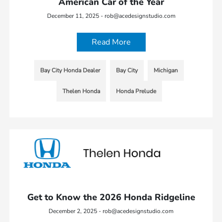
American Car of the Year
December 11, 2025 - rob@acedesignstudio.com
Read More
Bay City Honda Dealer
Bay City
Michigan
Thelen Honda
Honda Prelude
Get to Know the 2026 Honda Ridgeline
December 2, 2025 - rob@acedesignstudio.com