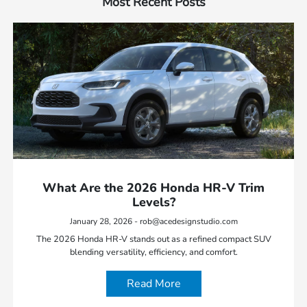
Most Recent Posts
What Are the 2026 Honda HR-V Trim
Levels?
January 28, 2026 - rob@acedesignstudio.com
The 2026 Honda HR-V stands out as a refined compact SUV
blending versatility, efficiency, and comfort.
Read More