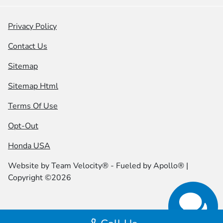
Privacy Policy
Contact Us
Sitemap
Sitemap Html
Terms Of Use
Opt-Out
Honda USA
Website by
Team Velocity®
- Fueled by Apollo® |
Copyright ©2026