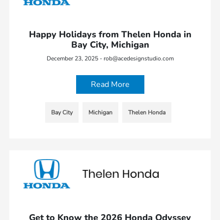
Happy Holidays from Thelen Honda in
Bay City, Michigan
December 23, 2025 - rob@acedesignstudio.com
Read More
Bay City
Michigan
Thelen Honda
Get to Know the 2026 Honda Odyssey