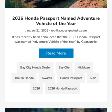
2026 Honda Passport Named Adventure
Vehicle of the Year
January 21, 2026 - rob@acedesignstudio.com
It has recently been announced that the 2026 Honda Passport
was named “Adventure Vehicle of the Year” by GearJunkie!
Read More
Bay City Honda Dealer
Bay City
Michigan
Thelen Honda
Awards
Honda Passport
SUV
2026
2026 Honda Passport