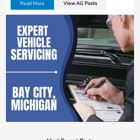
Read More
View All Posts