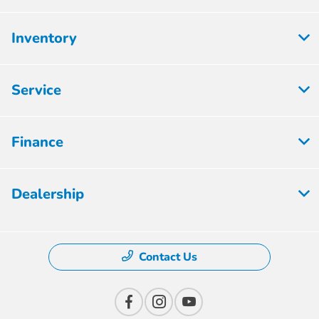
Inventory
Service
Finance
Dealership
Contact Us