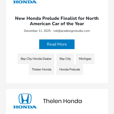
New Honda Prelude Finalist for North
American Car of the Year
December 11, 2025 - rob@acedesignstudio.com
Read More
Bay City Honda Dealer
Bay City
Michigan
Thelen Honda
Honda Prelude