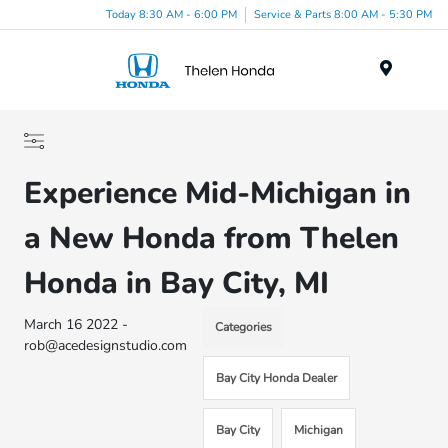
Today 8:30 AM - 6:00 PM
Service & Parts 8:00 AM - 5:30 PM
Menu
Experience Mid-Michigan in
a New Honda from Thelen
Honda in Bay City, MI
March 16 2022 -
Categories
rob@acedesignstudio.com
Bay City Honda Dealer
Bay City
Michigan