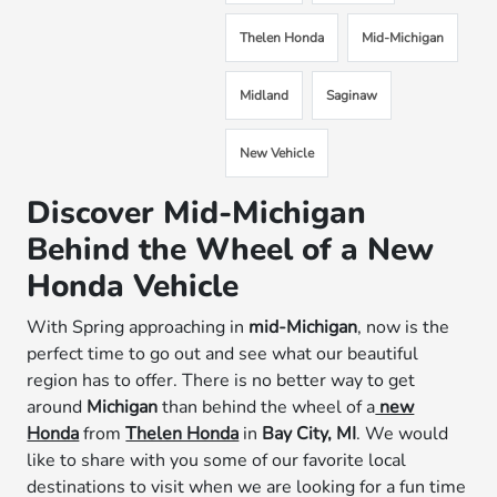
Thelen Honda
Mid-Michigan
Midland
Saginaw
New Vehicle
Discover Mid-Michigan
Behind the Wheel of a New
Honda Vehicle
With Spring approaching in
mid-Michigan
, now is the
perfect time to go out and see what our beautiful
region has to offer. There is no better way to get
around
Michigan
than behind the wheel of a
new
Honda
from
Thelen Honda
in
Bay City, MI
. We would
like to share with you some of our favorite local
destinations to visit when we are looking for a fun time