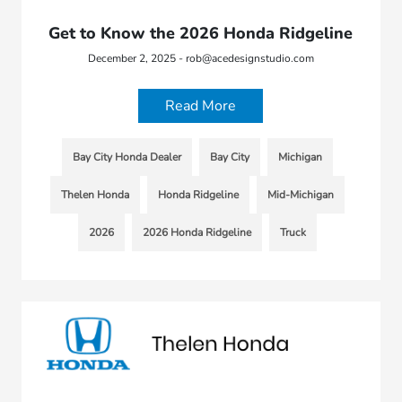
Get to Know the 2026 Honda Ridgeline
December 2, 2025 - rob@acedesignstudio.com
Read More
Bay City Honda Dealer
Bay City
Michigan
Thelen Honda
Honda Ridgeline
Mid-Michigan
2026
2026 Honda Ridgeline
Truck