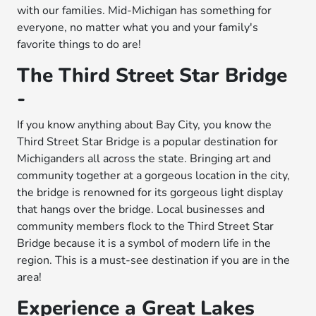
with our families. Mid-Michigan has something for
everyone, no matter what you and your family's
favorite things to do are!
The Third Street Star Bridge
-
If you know anything about Bay City, you know the
Third Street Star Bridge is a popular destination for
Michiganders all across the state. Bringing art and
community together at a gorgeous location in the city,
the bridge is renowned for its gorgeous light display
that hangs over the bridge. Local businesses and
community members flock to the Third Street Star
Bridge because it is a symbol of modern life in the
region. This is a must-see destination if you are in the
area!
Experience a Great Lakes