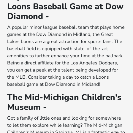
Loons Baseball Game at Dow
Diamond -
A popular minor league baseball team that plays home
games at the Dow Diamond in Midland, the Great
Lakes Loons are a great attraction for sports fans. The
baseball field is equipped with state-of-the-art
amenities to further enhance your time at the ballpark.
Being a direct affiliate for the Los Angeles Dodgers,
you can get a peek at the talent being developed for
the MLB. Consider taking a day to catch a Loons
baseball game at Dow Diamond in Midland!
The Mid-Michigan Children's
Museum -
Got a family of little ones and looking for somewhere
to let them explore while learning? The Mid-Michigan
Children's Museum in Saginaw, MI, is a fantastic way to