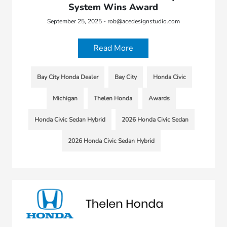
System Wins Award
September 25, 2025 - rob@acedesignstudio.com
Read More
Bay City Honda Dealer
Bay City
Honda Civic
Michigan
Thelen Honda
Awards
Honda Civic Sedan Hybrid
2026 Honda Civic Sedan
2026 Honda Civic Sedan Hybrid