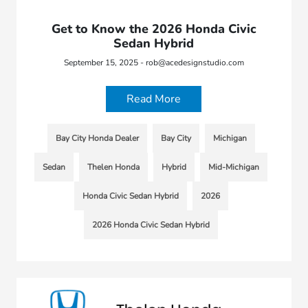
Get to Know the 2026 Honda Civic
Sedan Hybrid
September 15, 2025 - rob@acedesignstudio.com
Read More
Bay City Honda Dealer
Bay City
Michigan
Sedan
Thelen Honda
Hybrid
Mid-Michigan
Honda Civic Sedan Hybrid
2026
2026 Honda Civic Sedan Hybrid