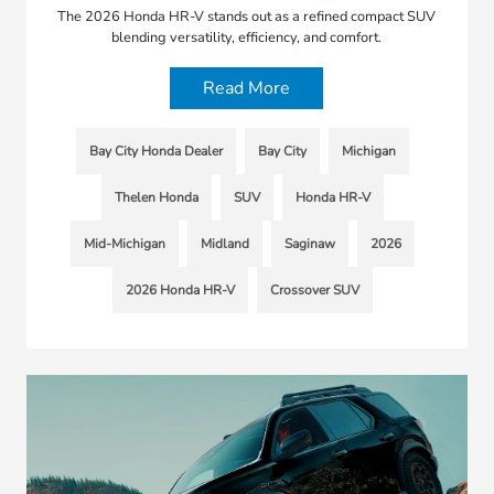
The 2026 Honda HR-V stands out as a refined compact SUV
blending versatility, efficiency, and comfort.
Read More
Bay City Honda Dealer
Bay City
Michigan
Thelen Honda
SUV
Honda HR-V
Mid-Michigan
Midland
Saginaw
2026
2026 Honda HR-V
Crossover SUV