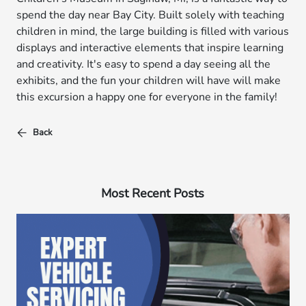
spend the day near Bay City. Built solely with teaching
children in mind, the large building is filled with various
displays and interactive elements that inspire learning
and creativity. It's easy to spend a day seeing all the
exhibits, and the fun your children will have will make
this excursion a happy one for everyone in the family!
Back
Most Recent Posts