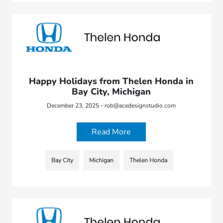
Happy Holidays from Thelen Honda in
Bay City, Michigan
December 23, 2025 - rob@acedesignstudio.com
Read More
Bay City
Michigan
Thelen Honda