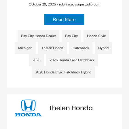
October 29, 2025 - rob@acedesignstudio.com
Read More
Bay City Honda Dealer
Bay City
Honda Civic
Michigan
Thelen Honda
Hatchback
Hybrid
2026
2026 Honda Civic Hatchback
2026 Honda Civic Hatchback Hybrid