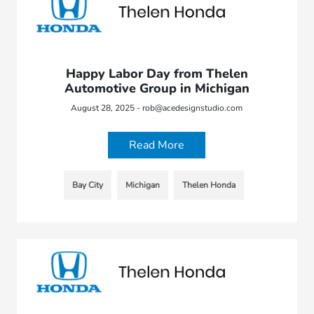
Happy Labor Day from Thelen
Automotive Group in Michigan
August 28, 2025 - rob@acedesignstudio.com
Read More
Bay City
Michigan
Thelen Honda