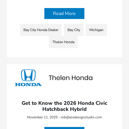
Read More
Bay City Honda Dealer
Bay City
Michigan
Thelen Honda
Get to Know the 2026 Honda Civic
Hatchback Hybrid
November 11, 2025 - rob@acedesignstudio.com