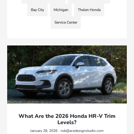
Bay City
Michigan
Thelen Honda
Service Center
What Are the 2026 Honda HR-V Trim
Levels?
January 28, 2026 - rob@acedesignstudio.com