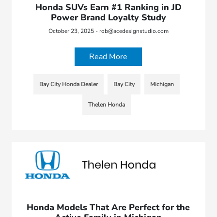
Honda SUVs Earn #1 Ranking in JD
Power Brand Loyalty Study
October 23, 2025 - rob@acedesignstudio.com
Read More
Bay City Honda Dealer
Bay City
Michigan
Thelen Honda
Honda Models That Are Perfect for the