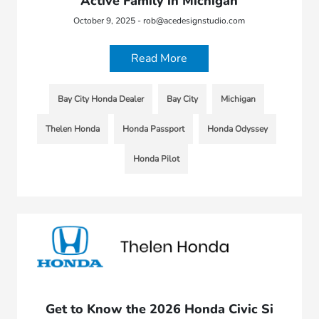
Active Family in Michigan
October 9, 2025 - rob@acedesignstudio.com
Read More
Bay City Honda Dealer
Bay City
Michigan
Thelen Honda
Honda Passport
Honda Odyssey
Honda Pilot
Get to Know the 2026 Honda Civic Si