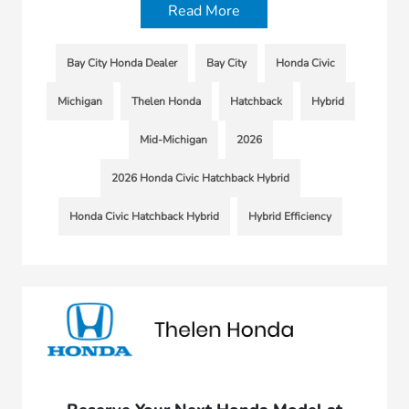
Read More
Bay City Honda Dealer
Bay City
Honda Civic
Michigan
Thelen Honda
Hatchback
Hybrid
Mid-Michigan
2026
2026 Honda Civic Hatchback Hybrid
Honda Civic Hatchback Hybrid
Hybrid Efficiency