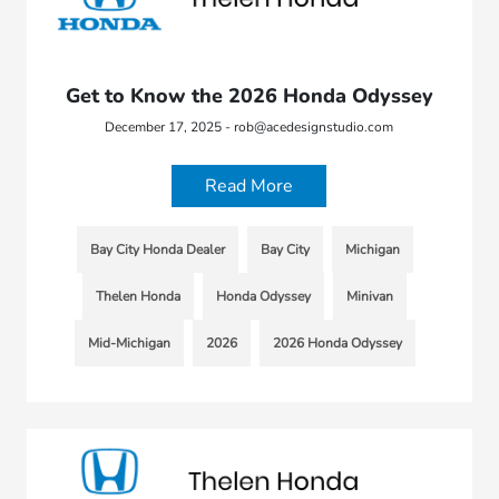
Get to Know the 2026 Honda Odyssey
December 17, 2025 - rob@acedesignstudio.com
Read More
Bay City Honda Dealer
Bay City
Michigan
Thelen Honda
Honda Odyssey
Minivan
Mid-Michigan
2026
2026 Honda Odyssey