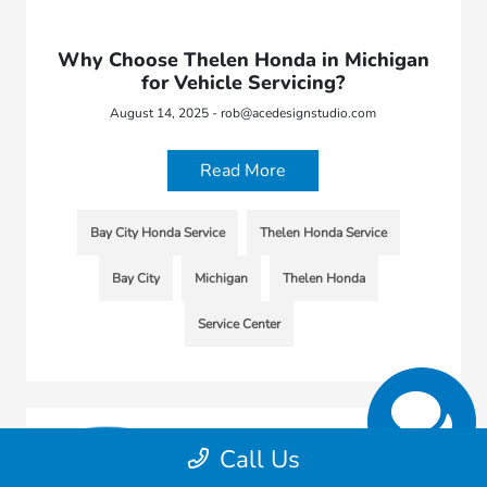
Why Choose Thelen Honda in Michigan
for Vehicle Servicing?
August 14, 2025 - rob@acedesignstudio.com
Read More
Bay City Honda Service
Thelen Honda Service
Bay City
Michigan
Thelen Honda
Service Center
Call Us