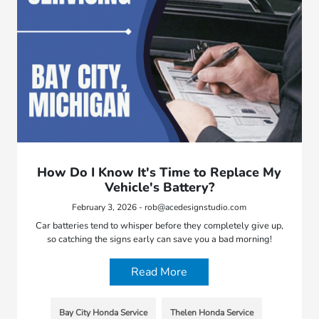
How Do I Know It's Time to Replace My
Vehicle's Battery?
February 3, 2026 - rob@acedesignstudio.com
Car batteries tend to whisper before they completely give up,
so catching the signs early can save you a bad morning!
Read More
Bay City Honda Service
Thelen Honda Service