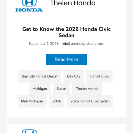
Get to Know the 2026 Honda Civic
Sedan
September 2, 2025 - rob@acedesignstudio.com
Read More
Bay City Honda Dealer
Bay City
Honda Civic
Michigan
Sedan
Thelen Honda
Mid-Michigan
2026
2026 Honda Civic Sedan