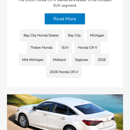
SUV segment.
Read More
Bay City Honda Dealer
Bay City
Michigan
Thelen Honda
SUV
Honda CR-V
Mid-Michigan
Midland
Saginaw
2026
2026 Honda CR-V