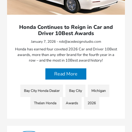
Honda Continues to Reign in Car and
Driver 10Best Awards
January 7, 2026 - rob@acedesignstudio.com
Honda has earned four coveted 2026 Car and Driver 10Best
awards, more than any other brand for the fourth year in a
row – and the most in 10Best award history!
Read More
Bay City Honda Dealer
Bay City
Michigan
Thelen Honda
Awards
2026