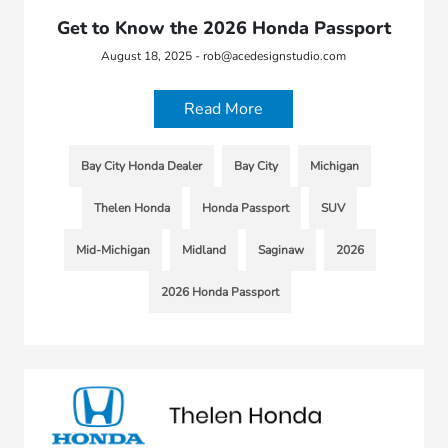
Get to Know the 2026 Honda Passport
August 18, 2025 - rob@acedesignstudio.com
Read More
Bay City Honda Dealer
Bay City
Michigan
Thelen Honda
Honda Passport
SUV
Mid-Michigan
Midland
Saginaw
2026
2026 Honda Passport