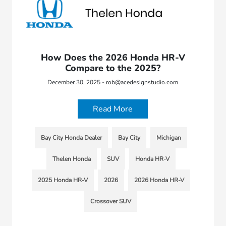
How Does the 2026 Honda HR-V
Compare to the 2025?
December 30, 2025 - rob@acedesignstudio.com
Read More
Bay City Honda Dealer
Bay City
Michigan
Thelen Honda
SUV
Honda HR-V
2025 Honda HR-V
2026
2026 Honda HR-V
Crossover SUV