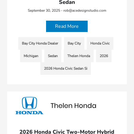
Sedan
September 30, 2025 - rob@acedesignstudio.com
Read More
Bay City Honda Dealer
Bay City
Honda Civic
Michigan
Sedan
Thelen Honda
2026
2026 Honda Civic Sedan Si
2026 Honda Civic Two-Motor Hybrid