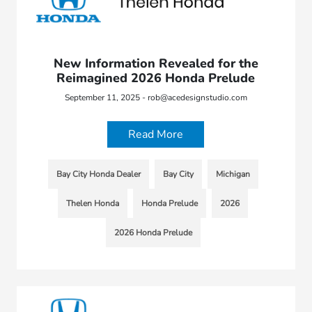
New Information Revealed for the
Reimagined 2026 Honda Prelude
September 11, 2025 - rob@acedesignstudio.com
Read More
Bay City Honda Dealer
Bay City
Michigan
Thelen Honda
Honda Prelude
2026
2026 Honda Prelude