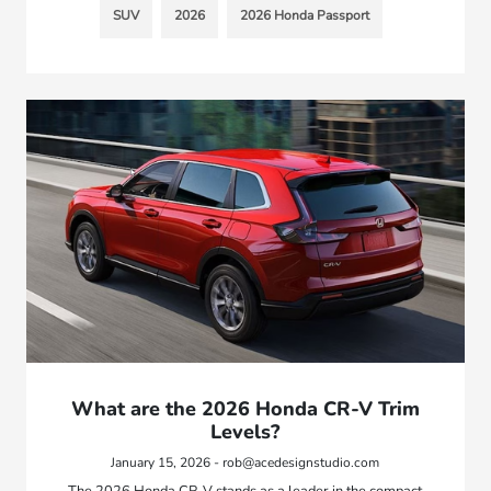
SUV
2026
2026 Honda Passport
What are the 2026 Honda CR-V Trim
Levels?
January 15, 2026 - rob@acedesignstudio.com
The 2026 Honda CR-V stands as a leader in the compact