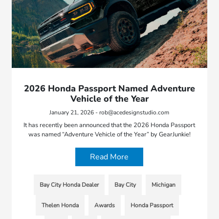
2026 Honda Passport Named Adventure
Vehicle of the Year
January 21, 2026 - rob@acedesignstudio.com
It has recently been announced that the 2026 Honda Passport
was named “Adventure Vehicle of the Year” by GearJunkie!
Read More
Bay City Honda Dealer
Bay City
Michigan
Thelen Honda
Awards
Honda Passport