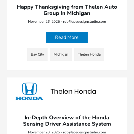
Happy Thanksgiving from Thelen Auto
Group in Michigan
November 26, 2025 - rob@acedesignstudio.com
Read More
Bay City
Michigan
Thelen Honda
In-Depth Overview of the Honda
Sensing Driver Assistance System
November 20, 2025 - rob@acedesignstudio.com