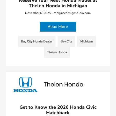
Reserve Your Next Honda Model at
Thelen Honda in Michigan
November 6, 2025 - rob@acedesignstudio.com
Read More
Bay City Honda Dealer
Bay City
Michigan
Thelen Honda
Get to Know the 2026 Honda Civic
Hatchback