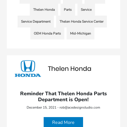
Thelen Honda
Parts
Service
Service Department
Thelen Honda Service Center
OEM Honda Parts
Mid-Michigan
Reminder That Thelen Honda Parts
Department is Open!
December 15, 2021 - rob@acedesignstudio.com
Read More