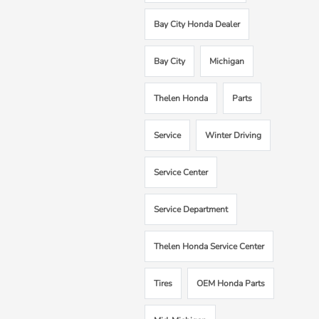
Bay City Honda Dealer
Bay City
Michigan
Thelen Honda
Parts
Service
Winter Driving
Service Center
Service Department
Thelen Honda Service Center
Tires
OEM Honda Parts