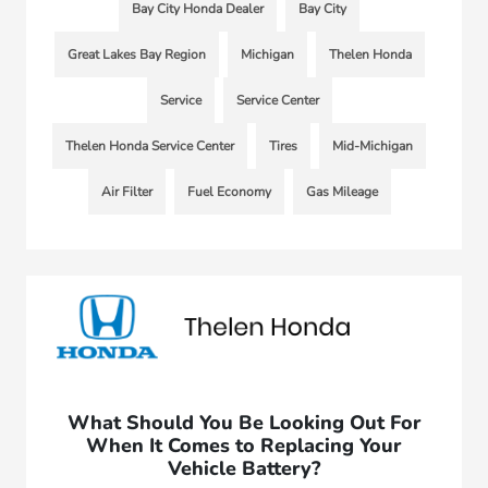
Bay City Honda Dealer
Bay City
Great Lakes Bay Region
Michigan
Thelen Honda
Service
Service Center
Thelen Honda Service Center
Tires
Mid-Michigan
Air Filter
Fuel Economy
Gas Mileage
What Should You Be Looking Out For
When It Comes to Replacing Your
Vehicle Battery?