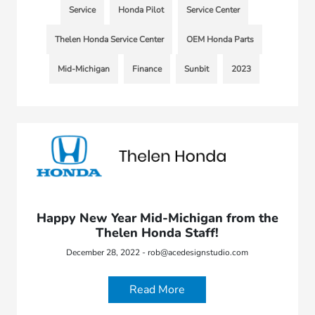
Service
Honda Pilot
Service Center
Thelen Honda Service Center
OEM Honda Parts
Mid-Michigan
Finance
Sunbit
2023
Happy New Year Mid-Michigan from the
Thelen Honda Staff!
December 28, 2022 - rob@acedesignstudio.com
Read More