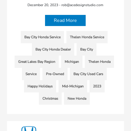
December 20, 2023 - rob@acedesignstudio.com
Read More
Bay City Honda Service
Thelen Honda Service
Bay City Honda Dealer
Bay City
Great Lakes Bay Region
Michigan
Thelen Honda
Service
Pre-Owned
Bay City Used Cars
Happy Holidays
Mid-Michigan
2023
Christmas
New Honda