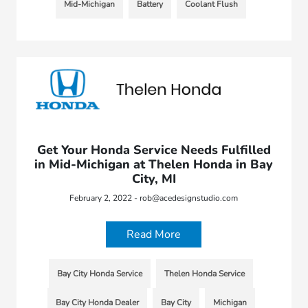
Mid-Michigan
Battery
Coolant Flush
Get Your Honda Service Needs Fulfilled
in Mid-Michigan at Thelen Honda in Bay
City, MI
February 2, 2022 - rob@acedesignstudio.com
Read More
Bay City Honda Service
Thelen Honda Service
Bay City Honda Dealer
Bay City
Michigan