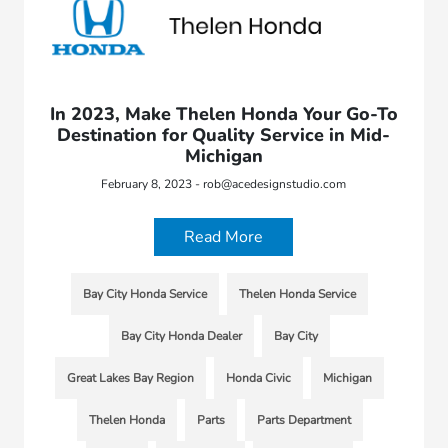
In 2023, Make Thelen Honda Your Go-To
Destination for Quality Service in Mid-
Michigan
February 8, 2023 - rob@acedesignstudio.com
Read More
Bay City Honda Service
Thelen Honda Service
Bay City Honda Dealer
Bay City
Great Lakes Bay Region
Honda Civic
Michigan
Thelen Honda
Parts
Parts Department