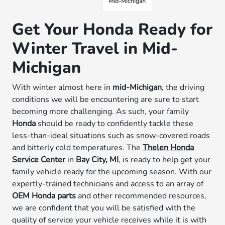
Mid-Michigan
Get Your Honda Ready for
Winter Travel in Mid-
Michigan
With winter almost here in
mid-Michigan
, the driving
conditions we will be encountering are sure to start
becoming more challenging. As such, your family
Honda
should be ready to confidently tackle these
less-than-ideal situations such as snow-covered roads
and bitterly cold temperatures. The
Thelen Honda
Service Center
in
Bay City, MI
, is ready to help get your
family vehicle ready for the upcoming season. With our
expertly-trained technicians and access to an array of
OEM Honda parts
and other recommended resources,
we are confident that you will be satisfied with the
quality of service your vehicle receives while it is with