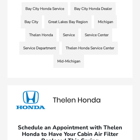
Bay City Honda Service
Bay City Honda Dealer
Bay City
Great Lakes Bay Region
Michigan
Thelen Honda
Service
Service Center
Service Department
Thelen Honda Service Center
Mid-Michigan
Schedule an Appointment with Thelen
Honda to Have Your Cabin Air Filter