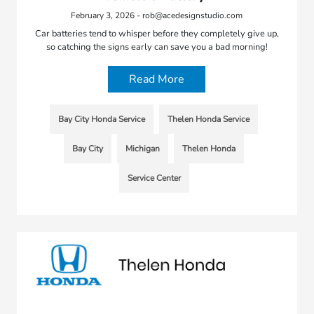
February 3, 2026 - rob@acedesignstudio.com
Car batteries tend to whisper before they completely give up,
so catching the signs early can save you a bad morning!
Read More
Bay City Honda Service
Thelen Honda Service
Bay City
Michigan
Thelen Honda
Service Center