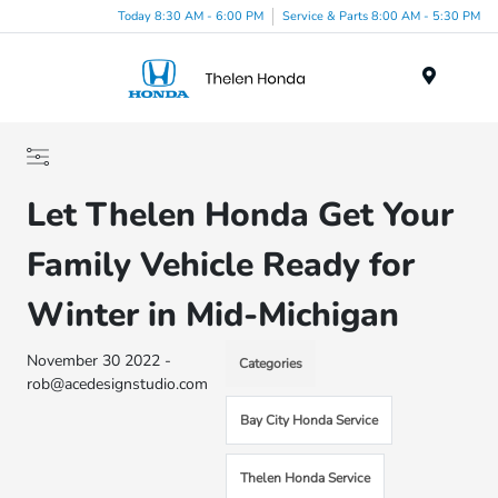
Today 8:30 AM - 6:00 PM
Service & Parts 8:00 AM - 5:30 PM
Menu
Let Thelen Honda Get Your
Family Vehicle Ready for
Winter in Mid-Michigan
November 30 2022 -
Categories
rob@acedesignstudio.com
Bay City Honda Service
Thelen Honda Service