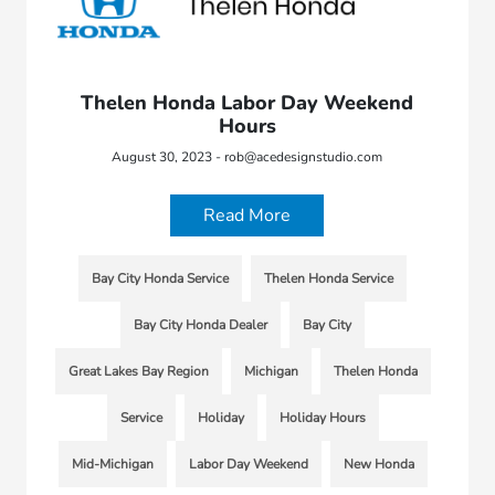
Thelen Honda Labor Day Weekend
Hours
August 30, 2023 - rob@acedesignstudio.com
Read More
Bay City Honda Service
Thelen Honda Service
Bay City Honda Dealer
Bay City
Great Lakes Bay Region
Michigan
Thelen Honda
Service
Holiday
Holiday Hours
Mid-Michigan
Labor Day Weekend
New Honda