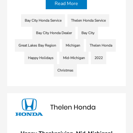
Read More
Bay City Honda Service
Thelen Honda Service
Bay City Honda Dealer
Bay City
Great Lakes Bay Region
Michigan
Thelen Honda
Happy Holidays
Mid-Michigan
2022
Christmas