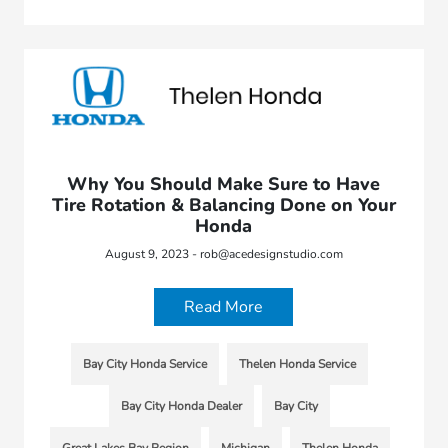
Why You Should Make Sure to Have
Tire Rotation & Balancing Done on Your
Honda
August 9, 2023 - rob@acedesignstudio.com
Read More
Bay City Honda Service
Thelen Honda Service
Bay City Honda Dealer
Bay City