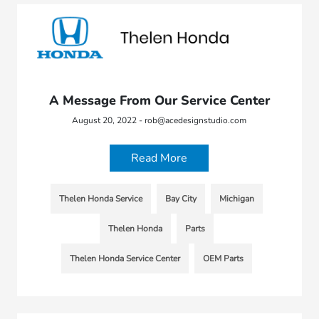
A Message From Our Service Center
August 20, 2022 - rob@acedesignstudio.com
Read More
Thelen Honda Service
Bay City
Michigan
Thelen Honda
Parts
Thelen Honda Service Center
OEM Parts