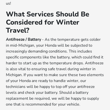
us!
What Services Should Be
Considered for Winter
Travel?
Antifreeze / Battery
- As the temperature gets colder
in mid-Michigan, your Honda will be subjected to
increasingly demanding conditions. This includes
specific components like the battery, which could find it
harder to start up as the temperature drops. Antifreeze
is also vital to ensuring safe travel during winter in
Michigan. If you want to make sure these two elements
of your Honda are ready to handle winter, our
technicians will be happy to top off your antifreeze
levels and check your battery. Should a battery
replacement be required, we will be happy to supply
one that is recommended for your vehicle.