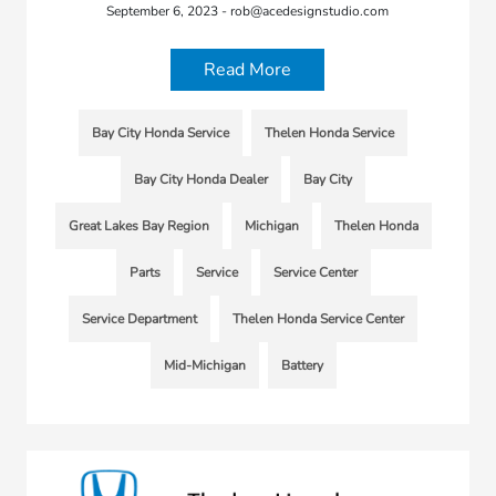
September 6, 2023 - rob@acedesignstudio.com
Read More
Bay City Honda Service
Thelen Honda Service
Bay City Honda Dealer
Bay City
Great Lakes Bay Region
Michigan
Thelen Honda
Parts
Service
Service Center
Service Department
Thelen Honda Service Center
Mid-Michigan
Battery