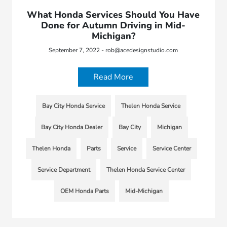
What Honda Services Should You Have
Done for Autumn Driving in Mid-
Michigan?
September 7, 2022 - rob@acedesignstudio.com
Read More
Bay City Honda Service
Thelen Honda Service
Bay City Honda Dealer
Bay City
Michigan
Thelen Honda
Parts
Service
Service Center
Service Department
Thelen Honda Service Center
OEM Honda Parts
Mid-Michigan