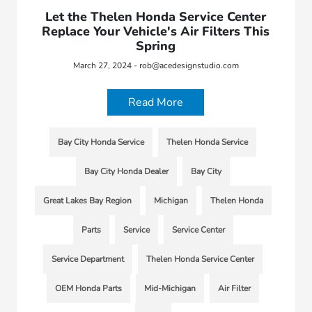
Let the Thelen Honda Service Center
Replace Your Vehicle's Air Filters This
Spring
March 27, 2024 - rob@acedesignstudio.com
Read More
Bay City Honda Service
Thelen Honda Service
Bay City Honda Dealer
Bay City
Great Lakes Bay Region
Michigan
Thelen Honda
Parts
Service
Service Center
Service Department
Thelen Honda Service Center
OEM Honda Parts
Mid-Michigan
Air Filter