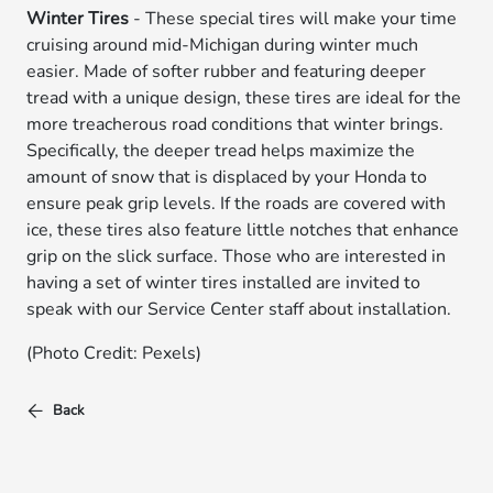
Winter Tires
- These special tires will make your time
cruising around mid-Michigan during winter much
easier. Made of softer rubber and featuring deeper
tread with a unique design, these tires are ideal for the
more treacherous road conditions that winter brings.
Specifically, the deeper tread helps maximize the
amount of snow that is displaced by your Honda to
ensure peak grip levels. If the roads are covered with
ice, these tires also feature little notches that enhance
grip on the slick surface. Those who are interested in
having a set of winter tires installed are invited to
speak with our Service Center staff about installation.
(Photo Credit: Pexels)
Back