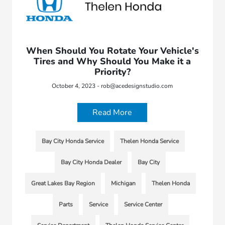
When Should You Rotate Your Vehicle's
Tires and Why Should You Make it a
Priority?
October 4, 2023 - rob@acedesignstudio.com
Read More
Bay City Honda Service
Thelen Honda Service
Bay City Honda Dealer
Bay City
Great Lakes Bay Region
Michigan
Thelen Honda
Parts
Service
Service Center