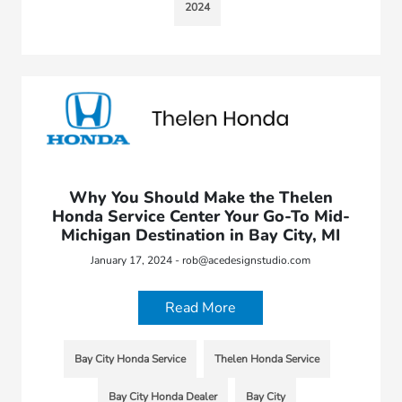
2024
Why You Should Make the Thelen
Honda Service Center Your Go-To Mid-
Michigan Destination in Bay City, MI
January 17, 2024 - rob@acedesignstudio.com
Read More
Bay City Honda Service
Thelen Honda Service
Bay City Honda Dealer
Bay City