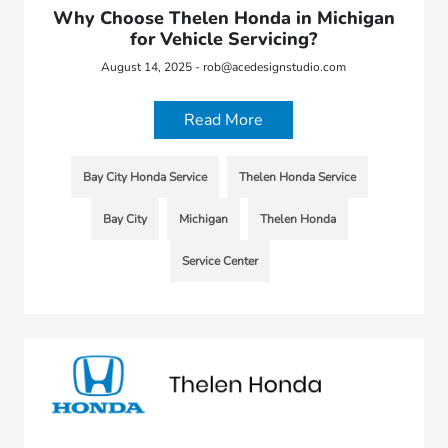
Why Choose Thelen Honda in Michigan
for Vehicle Servicing?
August 14, 2025 - rob@acedesignstudio.com
Read More
Bay City Honda Service
Thelen Honda Service
Bay City
Michigan
Thelen Honda
Service Center