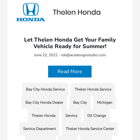
Let Thelen Honda Get Your Family
Vehicle Ready for Summer!
June 22, 2022 - rob@acedesignstudio.com
Read More
Bay City Honda Service
Thelen Honda Service
Bay City Honda Dealer
Bay City
Michigan
Thelen Honda
Service
Oil Change
Service Department
Thelen Honda Service Center