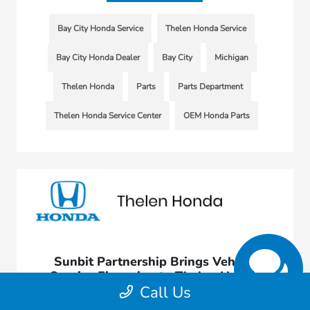
Bay City Honda Service
Thelen Honda Service
Bay City Honda Dealer
Bay City
Michigan
Thelen Honda
Parts
Parts Department
Thelen Honda Service Center
OEM Honda Parts
Sunbit Partnership Brings Vehicle
Service Financing to Thelen Honda
Call Us
November 3, 2021 - rob@acedesignstudio.com