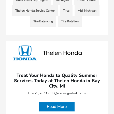
Great Lakes Bay Region
Michigan
Thelen Honda
Thelen Honda Service Center
Tires
Mid-Michigan
Tire Balancing
Tire Rotation
Treat Your Honda to Quality Summer
Services Today at Thelen Honda in Bay
City, MI
June 29, 2023 - rob@acedesignstudio.com
Read More