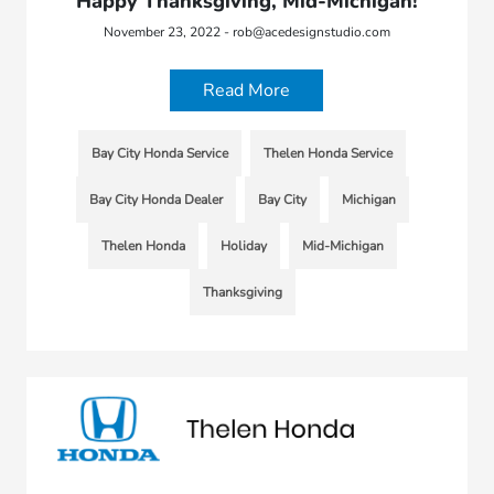
Happy Thanksgiving, Mid-Michigan!
November 23, 2022 - rob@acedesignstudio.com
Read More
Bay City Honda Service
Thelen Honda Service
Bay City Honda Dealer
Bay City
Michigan
Thelen Honda
Holiday
Mid-Michigan
Thanksgiving