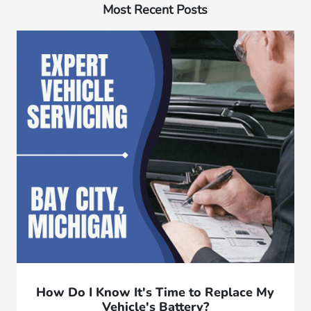
Most Recent Posts
How Do I Know It's Time to Replace My
Vehicle's Battery?