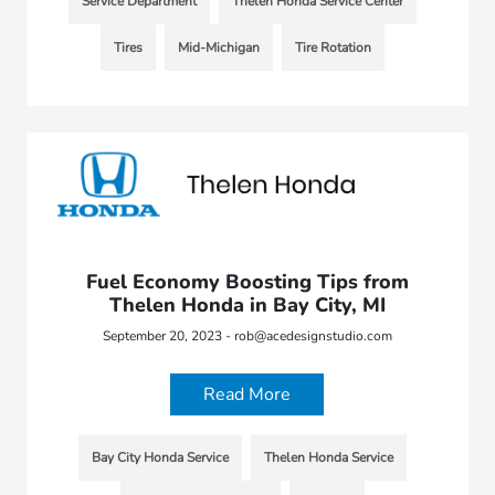
Service Department
Thelen Honda Service Center
Tires
Mid-Michigan
Tire Rotation
Fuel Economy Boosting Tips from
Thelen Honda in Bay City, MI
September 20, 2023 - rob@acedesignstudio.com
Read More
Bay City Honda Service
Thelen Honda Service