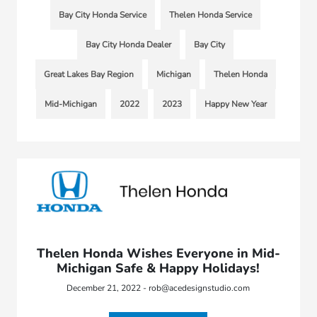
Bay City Honda Service
Thelen Honda Service
Bay City Honda Dealer
Bay City
Great Lakes Bay Region
Michigan
Thelen Honda
Mid-Michigan
2022
2023
Happy New Year
Thelen Honda Wishes Everyone in Mid-
Michigan Safe & Happy Holidays!
December 21, 2022 - rob@acedesignstudio.com