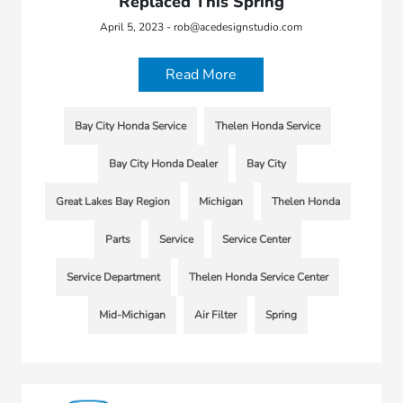
Replaced This Spring
April 5, 2023 - rob@acedesignstudio.com
Read More
Bay City Honda Service
Thelen Honda Service
Bay City Honda Dealer
Bay City
Great Lakes Bay Region
Michigan
Thelen Honda
Parts
Service
Service Center
Service Department
Thelen Honda Service Center
Mid-Michigan
Air Filter
Spring