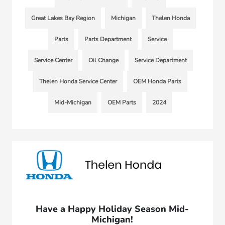
Great Lakes Bay Region
Michigan
Thelen Honda
Parts
Parts Department
Service
Service Center
Oil Change
Service Department
Thelen Honda Service Center
OEM Honda Parts
Mid-Michigan
OEM Parts
2024
Have a Happy Holiday Season Mid-
Michigan!