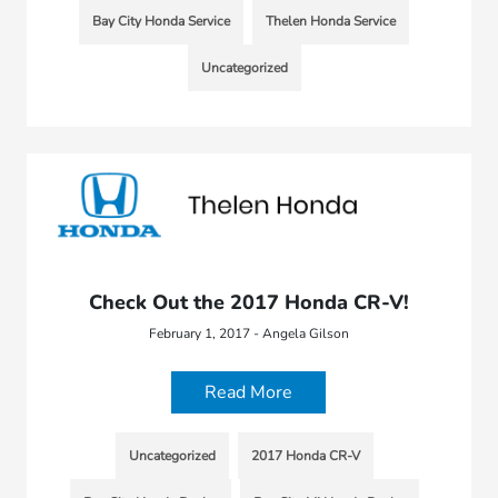
Bay City Honda Service
Thelen Honda Service
Uncategorized
Check Out the 2017 Honda CR-V!
February 1, 2017 - Angela Gilson
Read More
Uncategorized
2017 Honda CR-V