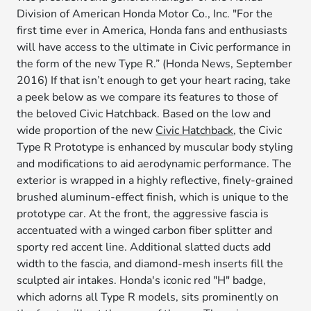
Division of American Honda Motor Co., Inc. "For the
first time ever in America, Honda fans and enthusiasts
will have access to the ultimate in Civic performance in
the form of the new Type R.” (Honda News, September
2016) If that isn’t enough to get your heart racing, take
a peek below as we compare its features to those of
the beloved Civic Hatchback. Based on the low and
wide proportion of the new
Civic Hatchback
, the Civic
Type R Prototype is enhanced by muscular body styling
and modifications to aid aerodynamic performance. The
exterior is wrapped in a highly reflective, finely-grained
brushed aluminum-effect finish, which is unique to the
prototype car. At the front, the aggressive fascia is
accentuated with a winged carbon fiber splitter and
sporty red accent line. Additional slatted ducts add
width to the fascia, and diamond-mesh inserts fill the
sculpted air intakes. Honda's iconic red "H" badge,
which adorns all Type R models, sits prominently on