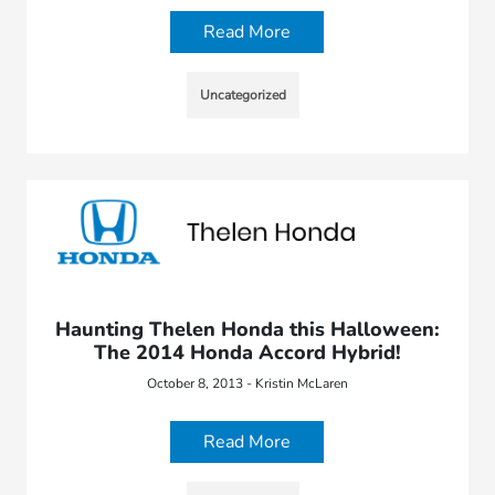
Read More
Uncategorized
Haunting Thelen Honda this Halloween:
The 2014 Honda Accord Hybrid!
October 8, 2013 - Kristin McLaren
Read More