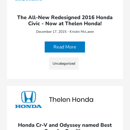
The All-New Redesigned 2016 Honda
Civic - Now at Thelen Honda!
December 17, 2015 - Kristin McLaren
Read More
Uncategorized
Honda Cr-V and Odyssey named Best