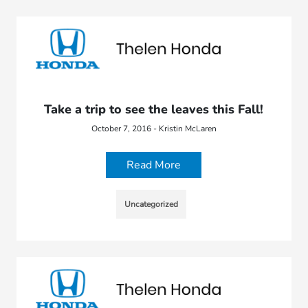
Take a trip to see the leaves this Fall!
October 7, 2016 - Kristin McLaren
Read More
Uncategorized