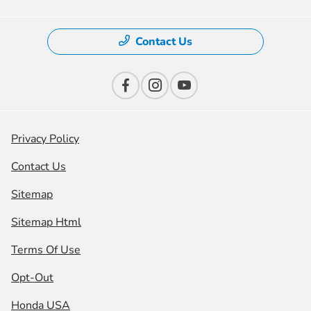
Contact Us
Privacy Policy
Contact Us
Sitemap
Sitemap Html
Terms Of Use
Opt-Out
Honda USA