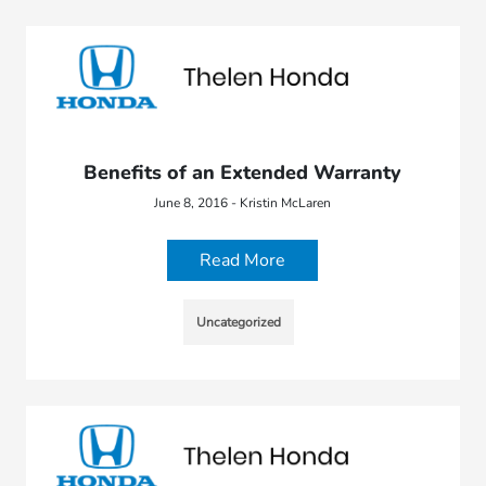
Benefits of an Extended Warranty
June 8, 2016 - Kristin McLaren
Read More
Uncategorized