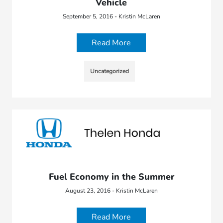
Vehicle
September 5, 2016 - Kristin McLaren
Read More
Uncategorized
Fuel Economy in the Summer
August 23, 2016 - Kristin McLaren
Read More