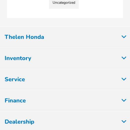
Uncategorized
Thelen Honda
Inventory
Service
Finance
Dealership