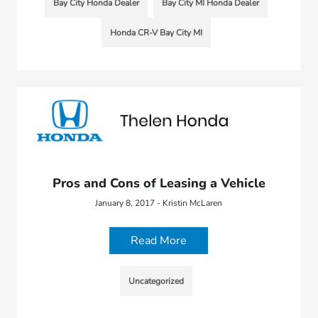
Bay City Honda Dealer
Bay City MI Honda Dealer
Honda CR-V Bay City MI
Pros and Cons of Leasing a Vehicle
January 8, 2017 - Kristin McLaren
Read More
Uncategorized