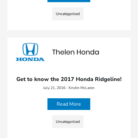
Uncategorized
Get to know the 2017 Honda Ridgeline!
July 21, 2016 - Kristin McLaren
Read More
Uncategorized