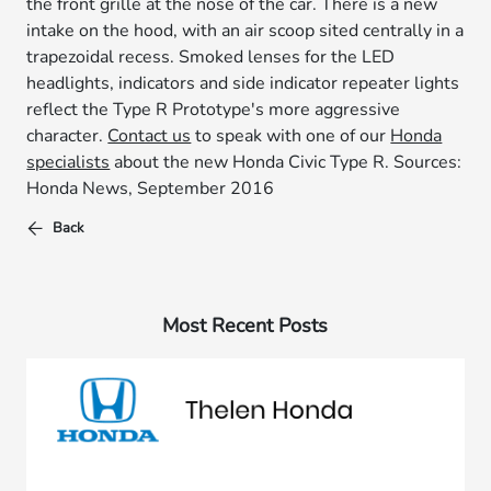
the front grille at the nose of the car. There is a new
intake on the hood, with an air scoop sited centrally in a
trapezoidal recess. Smoked lenses for the LED
headlights, indicators and side indicator repeater lights
reflect the Type R Prototype's more aggressive
character.
Contact us
to speak with one of our
Honda
specialists
about the new Honda Civic Type R. Sources:
Honda News, September 2016
Back
Most Recent Posts