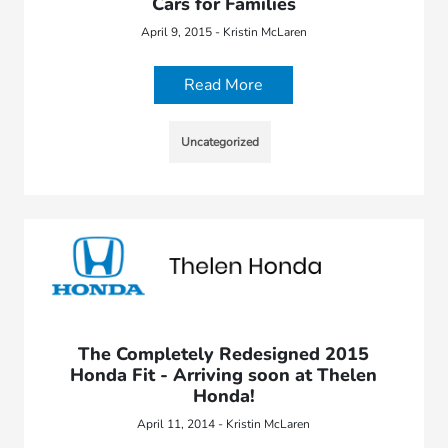
Cars for Families
April 9, 2015 - Kristin McLaren
Read More
Uncategorized
The Completely Redesigned 2015
Honda Fit - Arriving soon at Thelen
Honda!
April 11, 2014 - Kristin McLaren