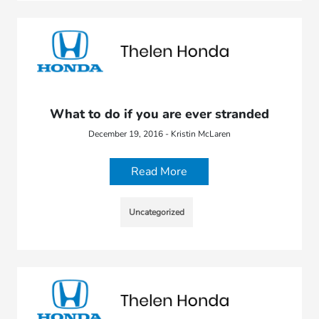
What to do if you are ever stranded
December 19, 2016 - Kristin McLaren
Read More
Uncategorized