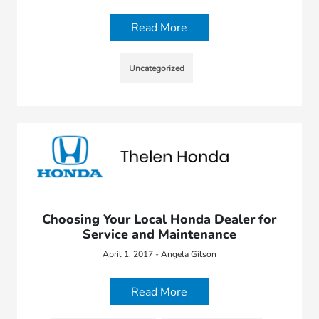
Read More
Uncategorized
Choosing Your Local Honda Dealer for
Service and Maintenance
April 1, 2017 - Angela Gilson
Read More