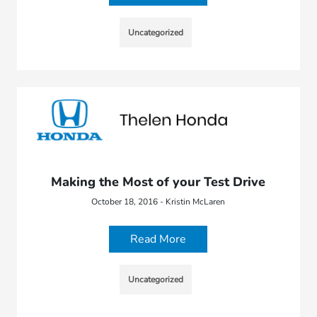
Uncategorized
Making the Most of your Test Drive
October 18, 2016 - Kristin McLaren
Read More
Uncategorized