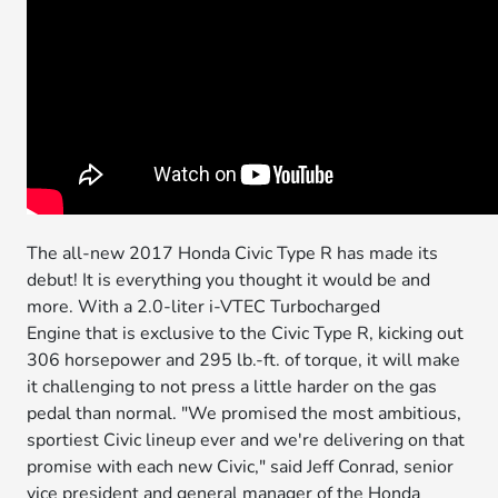
The all-new 2017 Honda Civic Type R has made its
debut! It is everything you thought it would be and
more. With a 2.0-liter i-VTEC Turbocharged
Engine that is exclusive to the Civic Type R, kicking out
306 horsepower and 295 lb.-ft. of torque, it will make
it challenging to not press a little harder on the gas
pedal than normal. "We promised the most ambitious,
sportiest Civic lineup ever and we're delivering on that
promise with each new Civic," said Jeff Conrad, senior
vice president and general manager of the Honda