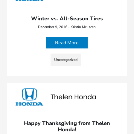
Winter vs. All-Season Tires
December 9, 2016 - Kristin McLaren
Read More
Uncategorized
Happy Thanksgiving from Thelen
Honda!