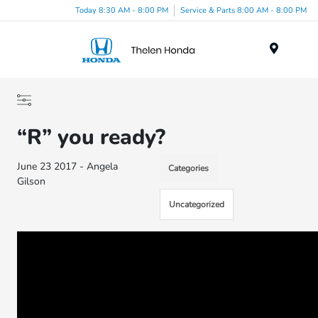
Today 8:30 AM - 8:00 PM
Service & Parts 8:00 AM - 8:00 PM
Menu
“R” you ready?
June 23 2017 - Angela
Categories
Gilson
Uncategorized