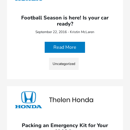
Football Season is here! Is your car
ready?
September 22, 2016 - Kristin McLaren
Read More
Uncategorized
Packing an Emergency Kit for Your