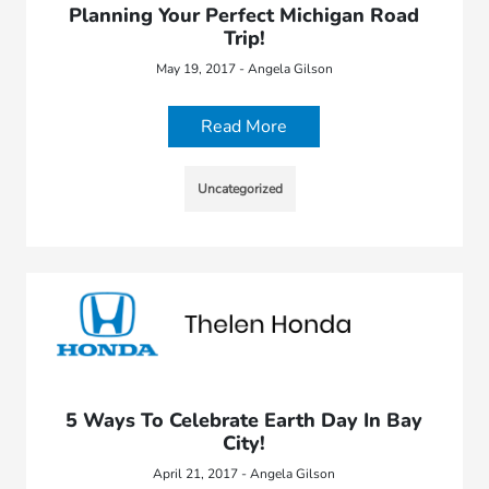
Planning Your Perfect Michigan Road
Trip!
May 19, 2017 - Angela Gilson
Read More
Uncategorized
5 Ways To Celebrate Earth Day In Bay
City!
April 21, 2017 - Angela Gilson