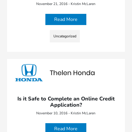
November 21, 2016 - Kristin McLaren
Read More
Uncategorized
Is it Safe to Complete an Online Credit
Application?
November 10, 2016 - Kristin McLaren
Read More