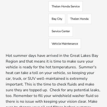
Thelen Honda Service
Bay City
Thelen Honda
Service Center
Vehicle Maintenance
Hot summer days have arrived in the Great Lakes Bay
Region and that means it is time to make sure your
vehicle is ready for the hot temperatures. Summer's
heat can take a toll on your vehicle, so keeping your
car, truck, or SUV well-maintained is extremely
important. This is the time to check fluids and make
sure they are topped up. Check for any potential leaks,
too. Remember to fill your windshield washer fluid so
there is no issue with keeping your vision clear. Make