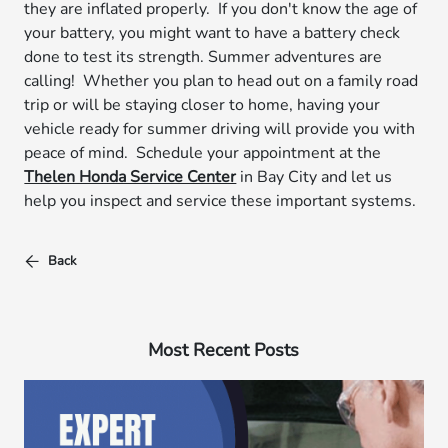
they are inflated properly. If you don't know the age of
your battery, you might want to have a battery check
done to test its strength. Summer adventures are
calling! Whether you plan to head out on a family road
trip or will be staying closer to home, having your
vehicle ready for summer driving will provide you with
peace of mind. Schedule your appointment at the
Thelen Honda Service Center
in Bay City and let us
help you inspect and service these important systems.
Back
Most Recent Posts