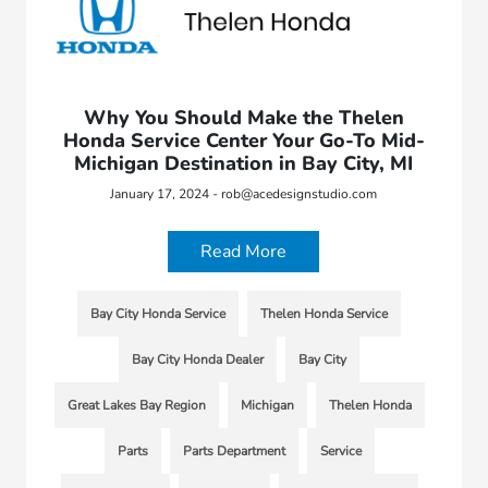
Why You Should Make the Thelen
Honda Service Center Your Go-To Mid-
Michigan Destination in Bay City, MI
January 17, 2024 - rob@acedesignstudio.com
Read More
Bay City Honda Service
Thelen Honda Service
Bay City Honda Dealer
Bay City
Great Lakes Bay Region
Michigan
Thelen Honda
Parts
Parts Department
Service