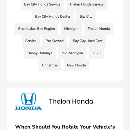
Bay City Honda Service
Thelen Honda Service
Bay City Honda Dealer
Bay City
Great Lakes Bay Region
Michigan
Thelen Honda
Service
Pre-Owned
Bay City Used Cars
Happy Holidays
Mid-Michigan
2023
Christmas
New Honda
When Should You Rotate Your Vehicle's