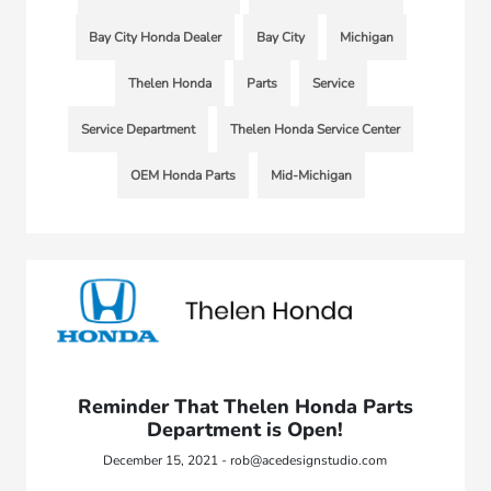
Bay City Honda Dealer
Bay City
Michigan
Thelen Honda
Parts
Service
Service Department
Thelen Honda Service Center
OEM Honda Parts
Mid-Michigan
Reminder That Thelen Honda Parts
Department is Open!
December 15, 2021 - rob@acedesignstudio.com