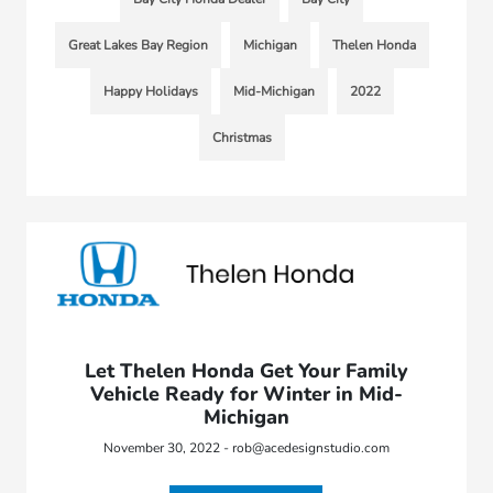
Great Lakes Bay Region
Michigan
Thelen Honda
Happy Holidays
Mid-Michigan
2022
Christmas
Let Thelen Honda Get Your Family
Vehicle Ready for Winter in Mid-
Michigan
November 30, 2022 - rob@acedesignstudio.com