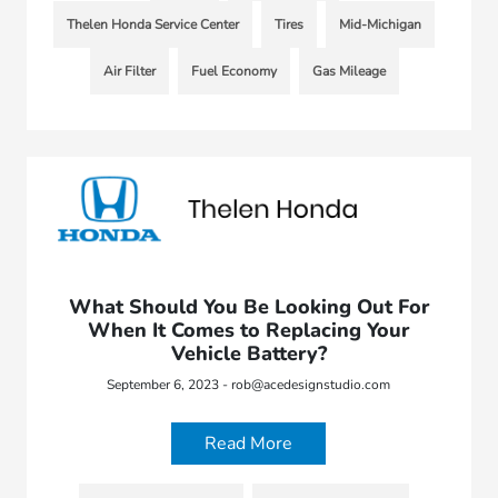
Thelen Honda Service Center
Tires
Mid-Michigan
Air Filter
Fuel Economy
Gas Mileage
What Should You Be Looking Out For
When It Comes to Replacing Your
Vehicle Battery?
September 6, 2023 - rob@acedesignstudio.com
Read More