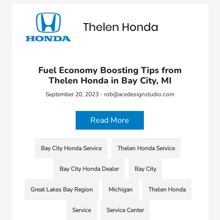
Fuel Economy Boosting Tips from
Thelen Honda in Bay City, MI
September 20, 2023 - rob@acedesignstudio.com
Read More
Bay City Honda Service
Thelen Honda Service
Bay City Honda Dealer
Bay City
Great Lakes Bay Region
Michigan
Thelen Honda
Service
Service Center