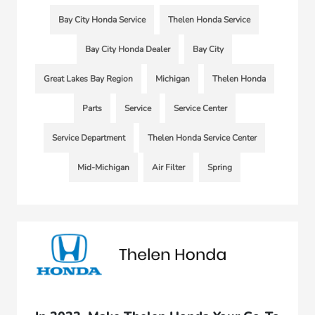
Bay City Honda Service
Thelen Honda Service
Bay City Honda Dealer
Bay City
Great Lakes Bay Region
Michigan
Thelen Honda
Parts
Service
Service Center
Service Department
Thelen Honda Service Center
Mid-Michigan
Air Filter
Spring