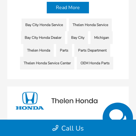
Read More
Bay City Honda Service
Thelen Honda Service
Bay City Honda Dealer
Bay City
Michigan
Thelen Honda
Parts
Parts Department
Thelen Honda Service Center
OEM Honda Parts
Call Us
Sunbit Partnership Brings Vehicle
Service Financing to Thelen Honda