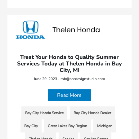
Treat Your Honda to Quality Summer
Services Today at Thelen Honda in Bay
City, MI
June 29, 2023 - rob@acedesignstudio.com
Read More
Bay City Honda Service
Bay City Honda Dealer
Bay City
Great Lakes Bay Region
Michigan