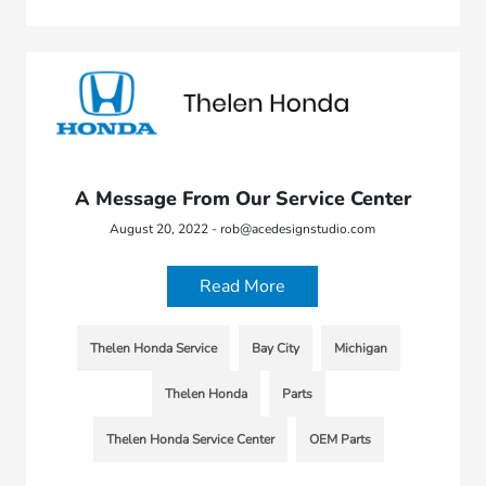
A Message From Our Service Center
August 20, 2022 - rob@acedesignstudio.com
Read More
Thelen Honda Service
Bay City
Michigan
Thelen Honda
Parts
Thelen Honda Service Center
OEM Parts