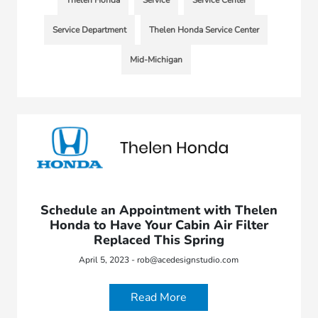
Thelen Honda
Service
Service Center
Service Department
Thelen Honda Service Center
Mid-Michigan
Schedule an Appointment with Thelen
Honda to Have Your Cabin Air Filter
Replaced This Spring
April 5, 2023 - rob@acedesignstudio.com
Read More