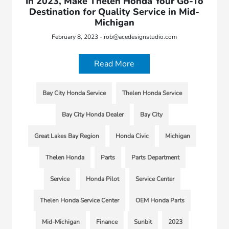
In 2023, Make Thelen Honda Your Go-To
Destination for Quality Service in Mid-
Michigan
February 8, 2023 - rob@acedesignstudio.com
Read More
Bay City Honda Service
Thelen Honda Service
Bay City Honda Dealer
Bay City
Great Lakes Bay Region
Honda Civic
Michigan
Thelen Honda
Parts
Parts Department
Service
Honda Pilot
Service Center
Thelen Honda Service Center
OEM Honda Parts
Mid-Michigan
Finance
Sunbit
2023