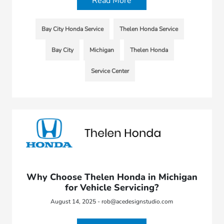
Read More
Bay City Honda Service
Thelen Honda Service
Bay City
Michigan
Thelen Honda
Service Center
Why Choose Thelen Honda in Michigan
for Vehicle Servicing?
August 14, 2025 - rob@acedesignstudio.com