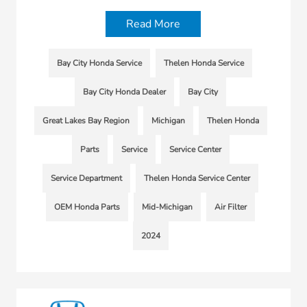
Read More
Bay City Honda Service
Thelen Honda Service
Bay City Honda Dealer
Bay City
Great Lakes Bay Region
Michigan
Thelen Honda
Parts
Service
Service Center
Service Department
Thelen Honda Service Center
OEM Honda Parts
Mid-Michigan
Air Filter
2024