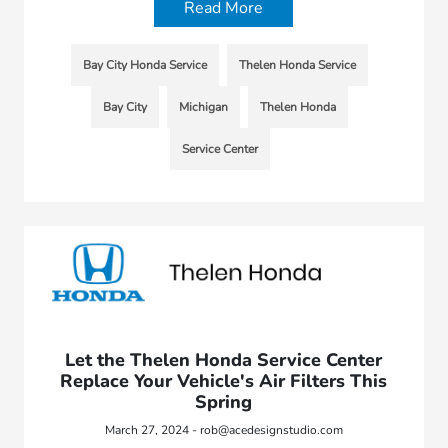
Read More
Bay City Honda Service
Thelen Honda Service
Bay City
Michigan
Thelen Honda
Service Center
Let the Thelen Honda Service Center
Replace Your Vehicle's Air Filters This
Spring
March 27, 2024 - rob@acedesignstudio.com