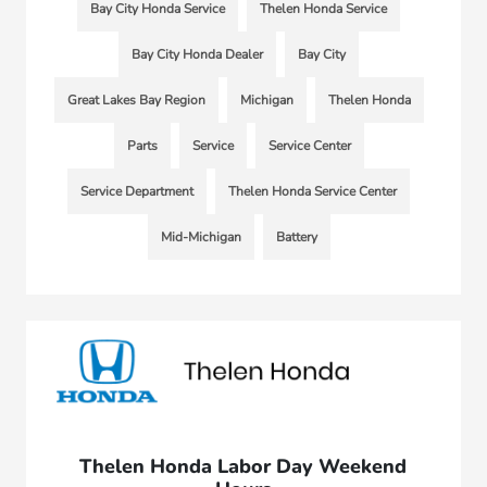
Bay City Honda Service
Thelen Honda Service
Bay City Honda Dealer
Bay City
Great Lakes Bay Region
Michigan
Thelen Honda
Parts
Service
Service Center
Service Department
Thelen Honda Service Center
Mid-Michigan
Battery
Thelen Honda Labor Day Weekend