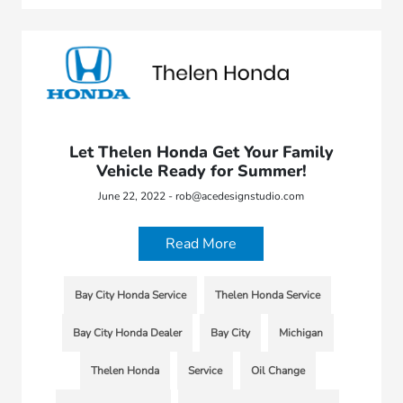
Let Thelen Honda Get Your Family
Vehicle Ready for Summer!
June 22, 2022 - rob@acedesignstudio.com
Read More
Bay City Honda Service
Thelen Honda Service
Bay City Honda Dealer
Bay City
Michigan
Thelen Honda
Service
Oil Change