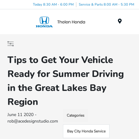
Today 8:30 AM - 6:00 PM
Service & Parts 8:00 AM - 5:30 PM
Menu
Tips to Get Your Vehicle
Ready for Summer Driving
in the Great Lakes Bay
Region
June 11 2020 -
Categories
rob@acedesignstudio.com
Bay City Honda Service