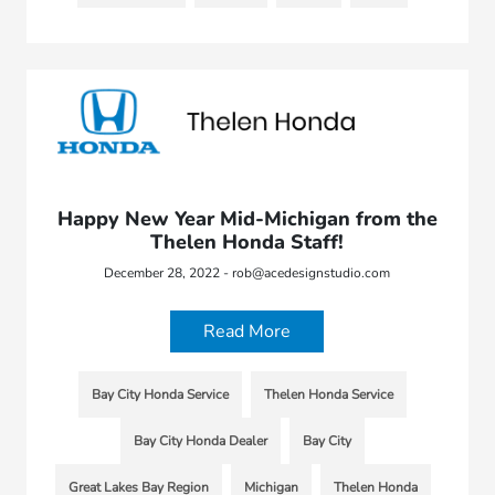
Happy New Year Mid-Michigan from the
Thelen Honda Staff!
December 28, 2022 - rob@acedesignstudio.com
Read More
Bay City Honda Service
Thelen Honda Service
Bay City Honda Dealer
Bay City
Great Lakes Bay Region
Michigan
Thelen Honda