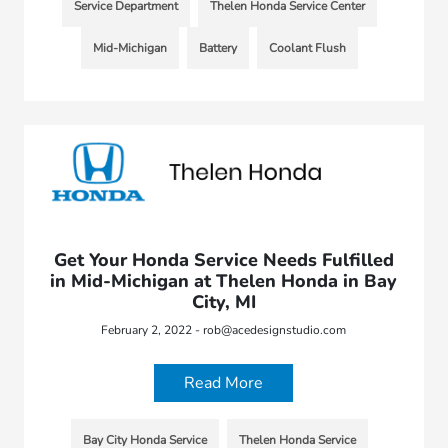
Service Department
Thelen Honda Service Center
Mid-Michigan
Battery
Coolant Flush
Get Your Honda Service Needs Fulfilled
in Mid-Michigan at Thelen Honda in Bay
City, MI
February 2, 2022 - rob@acedesignstudio.com
Read More
Bay City Honda Service
Thelen Honda Service