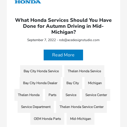
What Honda Services Should You Have
Done for Autumn Driving in Mid-
Michigan?
September 7, 2022 - rob@acedesignstudio.com
Read More
Bay City Honda Service
Thelen Honda Service
Bay City Honda Dealer
Bay City
Michigan
Thelen Honda
Parts
Service
Service Center
Service Department
Thelen Honda Service Center
OEM Honda Parts
Mid-Michigan