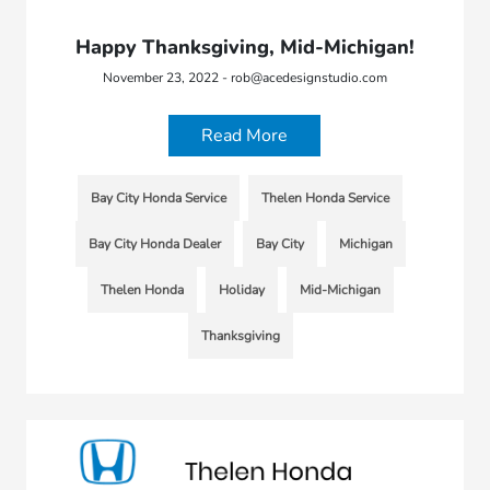
Happy Thanksgiving, Mid-Michigan!
November 23, 2022 - rob@acedesignstudio.com
Read More
Bay City Honda Service
Thelen Honda Service
Bay City Honda Dealer
Bay City
Michigan
Thelen Honda
Holiday
Mid-Michigan
Thanksgiving