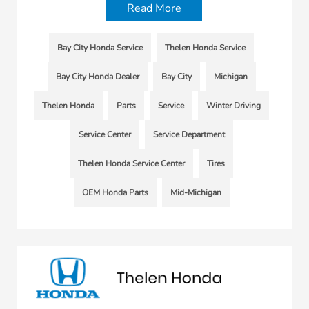
Read More
Bay City Honda Service
Thelen Honda Service
Bay City Honda Dealer
Bay City
Michigan
Thelen Honda
Parts
Service
Winter Driving
Service Center
Service Department
Thelen Honda Service Center
Tires
OEM Honda Parts
Mid-Michigan