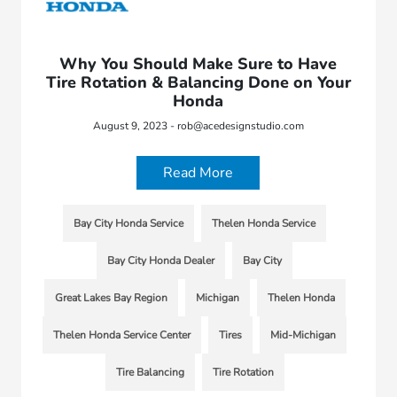
Why You Should Make Sure to Have
Tire Rotation & Balancing Done on Your
Honda
August 9, 2023 - rob@acedesignstudio.com
Read More
Bay City Honda Service
Thelen Honda Service
Bay City Honda Dealer
Bay City
Great Lakes Bay Region
Michigan
Thelen Honda
Thelen Honda Service Center
Tires
Mid-Michigan
Tire Balancing
Tire Rotation