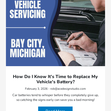
How Do I Know It's Time to Replace My
Vehicle's Battery?
February 3, 2026 - rob@acedesignstudio.com
Car batteries tend to whisper before they completely give up,
so catching the signs early can save you a bad morning!