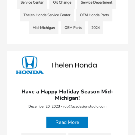
Service Center
Oil Change
Service Department
Thelen Honda Service Center
OEM Honda Parts
Mid-Michigan
OEM Parts
2024
Have a Happy Holiday Season Mid-
Michigan!
December 20, 2023 - rob@acedesignstudio.com
Read More