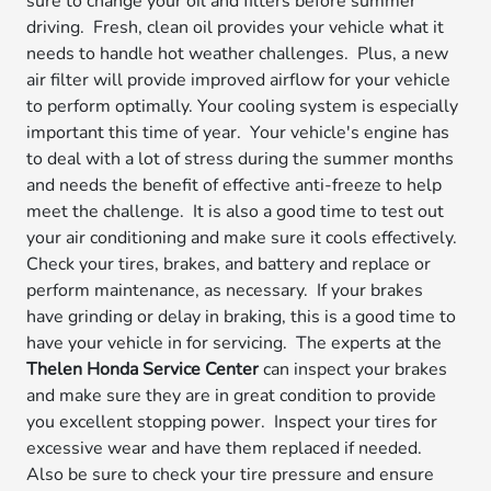
sure to change your oil and filters before summer
driving. Fresh, clean oil provides your vehicle what it
needs to handle hot weather challenges. Plus, a new
air filter will provide improved airflow for your vehicle
to perform optimally. Your cooling system is especially
important this time of year. Your vehicle's engine has
to deal with a lot of stress during the summer months
and needs the benefit of effective anti-freeze to help
meet the challenge. It is also a good time to test out
your air conditioning and make sure it cools effectively.
Check your tires, brakes, and battery and replace or
perform maintenance, as necessary. If your brakes
have grinding or delay in braking, this is a good time to
have your vehicle in for servicing. The experts at the
Thelen Honda Service Center
can inspect your brakes
and make sure they are in great condition to provide
you excellent stopping power. Inspect your tires for
excessive wear and have them replaced if needed.
Also be sure to check your tire pressure and ensure