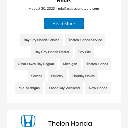
Hours
August 30, 2023 - rob@acedesignstudio.com
Read More
Bay City Honda Service
Thelen Honda Service
Bay City Honda Dealer
Bay City
Great Lakes Bay Region
Michigan
Thelen Honda
Service
Holiday
Holiday Hours
Mid-Michigan
Labor Day Weekend
New Honda