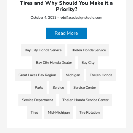
Tires and Why Should You Make it a
Priority?
October 4, 2023 - rob@acedesignstudio.com
Read More
Bay City Honda Service
Thelen Honda Service
Bay City Honda Dealer
Bay City
Great Lakes Bay Region
Michigan
Thelen Honda
Parts
Service
Service Center
Service Department
Thelen Honda Service Center
Tires
Mid-Michigan
Tire Rotation