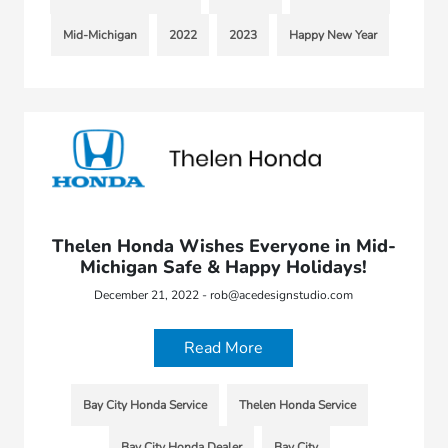
Mid-Michigan
2022
2023
Happy New Year
Thelen Honda Wishes Everyone in Mid-
Michigan Safe & Happy Holidays!
December 21, 2022 - rob@acedesignstudio.com
Read More
Bay City Honda Service
Thelen Honda Service
Bay City Honda Dealer
Bay City