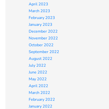
April 2023
March 2023
February 2023
January 2023
December 2022
November 2022
October 2022
September 2022
August 2022
July 2022
June 2022
May 2022
April 2022
March 2022
February 2022
January 2022