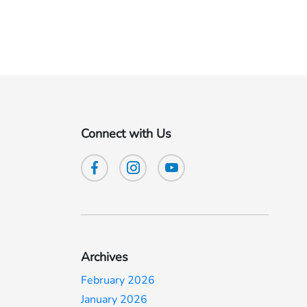
Connect with Us
Archives
February 2026
January 2026