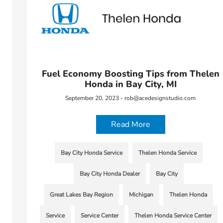
Fuel Economy Boosting Tips from Thelen
Honda in Bay City, MI
September 20, 2023 - rob@acedesignstudio.com
Read More
Bay City Honda Service
Thelen Honda Service
Bay City Honda Dealer
Bay City
Great Lakes Bay Region
Michigan
Thelen Honda
Service
Service Center
Thelen Honda Service Center