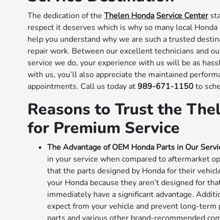
The dedication of the
Thelen Honda
Service Center
sta
respect it deserves which is why so many local Honda d
help you understand why we are such a trusted destin
repair work. Between our excellent technicians and o
service we do, your experience with us will be as hassl
with us, you’ll also appreciate the maintained perfo
appointments. Call us today at
989-671-1150
to sch
Reasons to Trust the The
for Premium Service
The Advantage of OEM Honda Parts in Our Servi
in your service when compared to aftermarket op
that the parts designed by Honda for their vehicl
your Honda because they aren’t designed for that
immediately have a significant advantage. Additi
expect from your vehicle and prevent long-term 
parts and various other brand-recommended com