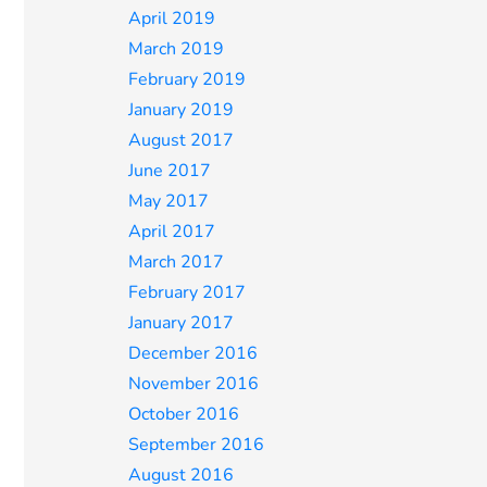
April 2019
March 2019
February 2019
January 2019
August 2017
June 2017
May 2017
April 2017
March 2017
February 2017
January 2017
December 2016
November 2016
October 2016
September 2016
August 2016