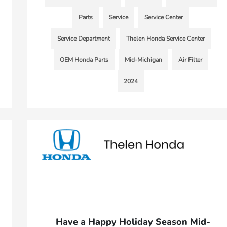
Parts
Service
Service Center
Service Department
Thelen Honda Service Center
OEM Honda Parts
Mid-Michigan
Air Filter
2024
Have a Happy Holiday Season Mid-