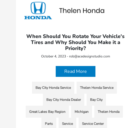
When Should You Rotate Your Vehicle's
Tires and Why Should You Make it a
Priority?
October 4, 2023 - rob@acedesignstudio.com
Read More
Bay City Honda Service
Thelen Honda Service
Bay City Honda Dealer
Bay City
Great Lakes Bay Region
Michigan
Thelen Honda
Parts
Service
Service Center