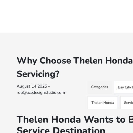
Why Choose Thelen Honda i
Servicing?
August 14 2025 -
Categories
Bay City
rob@acedesignstudio.com
Thelen Honda
Servi
Thelen Honda Wants to B
Service Destination