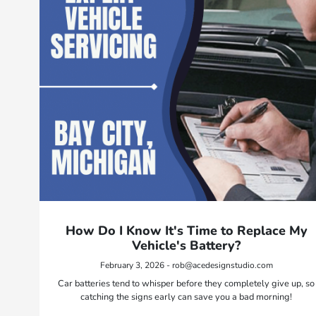
How Do I Know It's Time to Replace My
Vehicle's Battery?
February 3, 2026 - rob@acedesignstudio.com
Car batteries tend to whisper before they completely give up, so
catching the signs early can save you a bad morning!