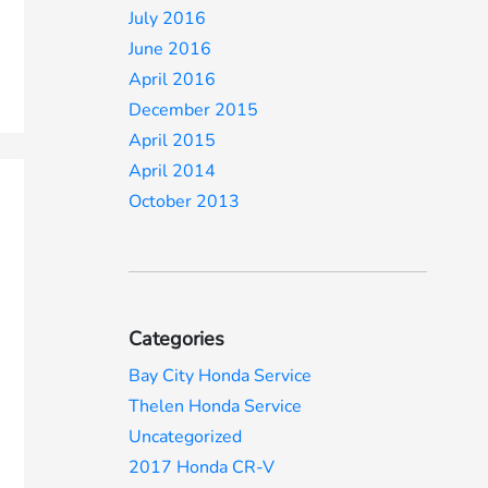
July 2016
June 2016
April 2016
December 2015
April 2015
April 2014
October 2013
Categories
Bay City Honda Service
Thelen Honda Service
Uncategorized
2017 Honda CR-V