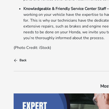
Knowledgeable & Friendly Service Center Staff 
working on your vehicle have the expertise to ha
for. This is why our technicians have the dedicat
extensive repairs, such as brakes and engine need
needs to be done on your Honda, we invite you t
you’re thoroughly informed about the process.
(Photo Credit: iStock)
Back
Most