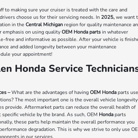
ff to making sure your cruiser is treated with the care and
rivers choose us for their servicing needs. In
2025,
we want 
ation in the
Central Michigan
region for quality maintenance a
ur emphasis on using quality
OEM Honda parts
in whatever
e-free and informative as possible. After your vehicle is finis
rmance and added longevity between your maintenance
edule your appointment!
len Honda Service Technician
ces –
What are the advantages of having
OEM Honda
parts us
tions? The most important one is the overall vehicle longevity
es provide. Aftermarket parts can reduce the overall health of
 specific vehicle by the brand. As such, OEM
Honda
parts
onally, these parts help maintain the overall performance you
performance degradation. This is why we strive to only use O
ponents in our services.