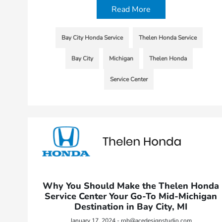
Read More
Bay City Honda Service
Thelen Honda Service
Bay City
Michigan
Thelen Honda
Service Center
Why You Should Make the Thelen Honda
Service Center Your Go-To Mid-Michigan
Destination in Bay City, MI
January 17, 2024 - rob@acedesignstudio.com