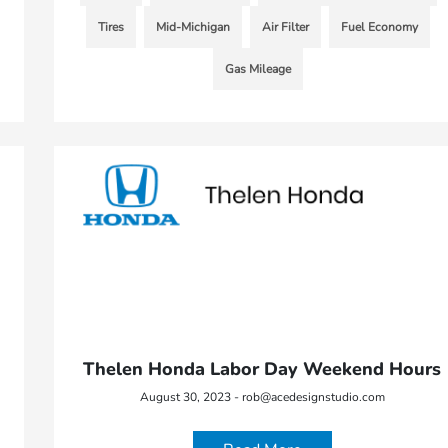
Tires
Mid-Michigan
Air Filter
Fuel Economy
Gas Mileage
Thelen Honda Labor Day Weekend Hours
August 30, 2023 - rob@acedesignstudio.com