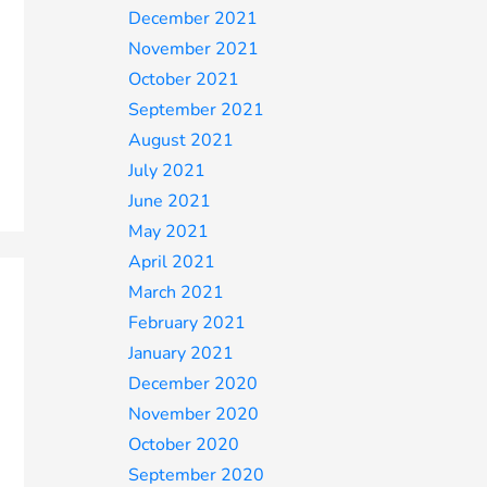
December 2021
November 2021
October 2021
September 2021
August 2021
July 2021
June 2021
May 2021
April 2021
March 2021
February 2021
January 2021
December 2020
November 2020
October 2020
September 2020