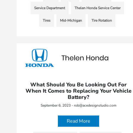
Service Department
Thelen Honda Service Center
Tires
Mid-Michigan
Tire Rotation
What Should You Be Looking Out For
When It Comes to Replacing Your Vehicle
Battery?
September 6, 2023 - rob@acedesignstudio.com
Read More