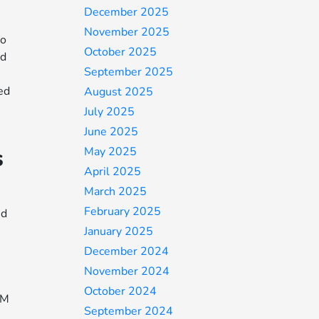
December 2025
November 2025
to
October 2025
nd
September 2025
hed
August 2025
July 2025
June 2025
s
May 2025
April 2025
March 2025
February 2025
ed
January 2025
December 2024
November 2024
October 2024
EM
September 2024