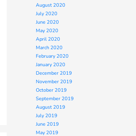
August 2020
July 2020
June 2020
May 2020
April 2020
March 2020
February 2020
January 2020
December 2019
November 2019
October 2019
September 2019
August 2019
July 2019
June 2019
May 2019