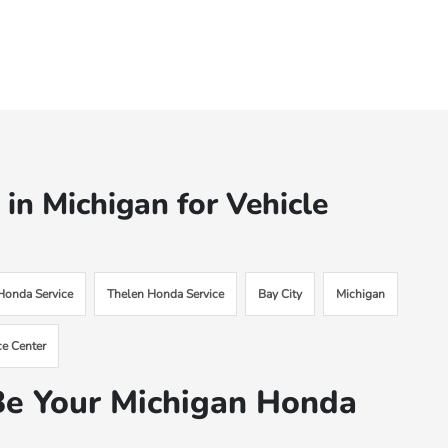
n Michigan for Vehicle
 Honda Service
Thelen Honda Service
Bay City
Michigan
ce Center
e Your Michigan Honda