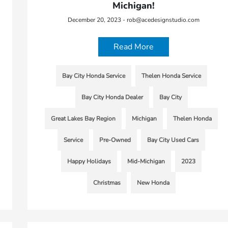
Michigan!
December 20, 2023 - rob@acedesignstudio.com
Read More
Bay City Honda Service
Thelen Honda Service
Bay City Honda Dealer
Bay City
Great Lakes Bay Region
Michigan
Thelen Honda
Service
Pre-Owned
Bay City Used Cars
Happy Holidays
Mid-Michigan
2023
Christmas
New Honda