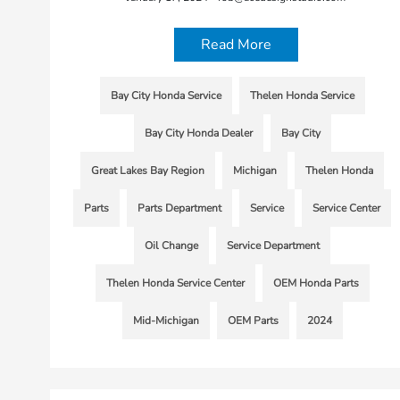
Read More
Bay City Honda Service
Thelen Honda Service
Bay City Honda Dealer
Bay City
Great Lakes Bay Region
Michigan
Thelen Honda
Parts
Parts Department
Service
Service Center
Oil Change
Service Department
Thelen Honda Service Center
OEM Honda Parts
Mid-Michigan
OEM Parts
2024