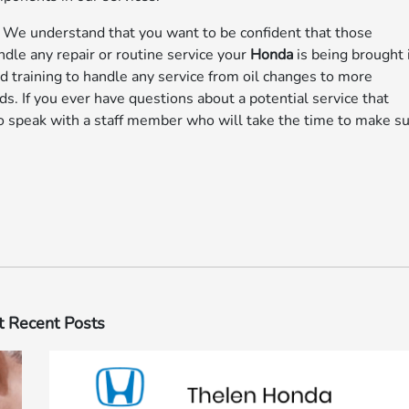
–
We understand that you want to be confident that those
ndle any repair or routine service your
Honda
is being brought 
ed training to handle any service from oil changes to more
s. If you ever have questions about a potential service that
o speak with a staff member who will take the time to make s
 Recent Posts