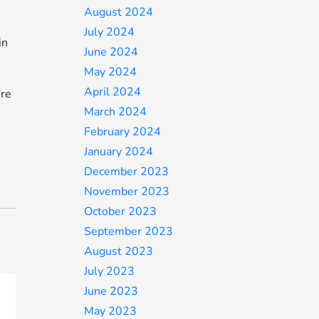
August 2024
July 2024
in
June 2024
May 2024
April 2024
ure
March 2024
February 2024
January 2024
December 2023
November 2023
October 2023
September 2023
August 2023
July 2023
June 2023
May 2023