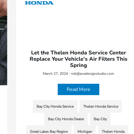
Let the Thelen Honda Service Center
Replace Your Vehicle's Air Filters This
Spring
March 27, 2024 - rob@acedesignstudio.com
Read More
Bay City Honda Service
Thelen Honda Service
Bay City Honda Dealer
Bay City
Great Lakes Bay Region
Michigan
Thelen Honda