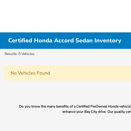
Certified Honda Accord Sedan Inventory
Results: 0 Vehicles
No Vehicles Found
Do you know the many benefits of a Certified PreOwned Honda vehicle?
enhance your Bay City drive. Our quality cer