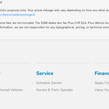
y)
son purposes only. Your actual mileage will vary, depending on how you drive and m
ps://www.fueleconomy.gov/.
icense fees are not included. The $280 dealer doc fee Plus CVR $24, Plus Vehicle Acq
nformation, we are not responsible for any typographical, pricing, or technical err
y
Service
Finan
Schedule Service
Apply For
-Owned Vehicles
Service & Parts Specials
Value You