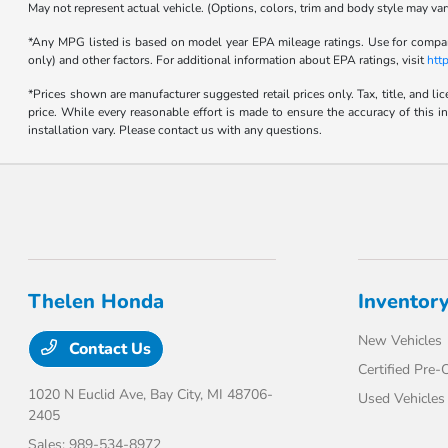
May not represent actual vehicle. (Options, colors, trim and body style may var
*Any MPG listed is based on model year EPA mileage ratings. Use for compari
only) and other factors. For additional information about EPA ratings, visit
htt
*Prices shown are manufacturer suggested retail prices only. Tax, title, and l
price. While every reasonable effort is made to ensure the accuracy of this i
installation vary. Please contact us with any questions.
Thelen Honda
Inventor
New Vehicles
Contact Us
Certified Pre
1020 N Euclid Ave,
Bay City, MI 48706-
Used Vehicles
2405
Sales:
989-534-8972