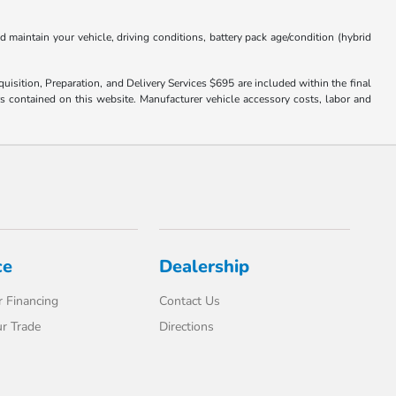
aintain your vehicle, driving conditions, battery pack age/condition (hybrid
uisition, Preparation, and Delivery Services $695 are included within the final
ors contained on this website. Manufacturer vehicle accessory costs, labor and
ce
Dealership
 Financing
Contact Us
r Trade
Directions