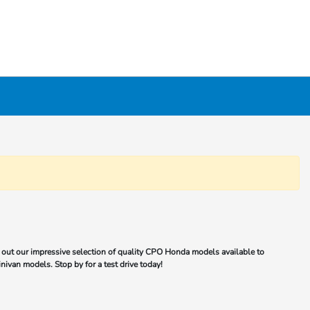
out our impressive selection of quality CPO Honda models available to
nivan models. Stop by for a test drive today!