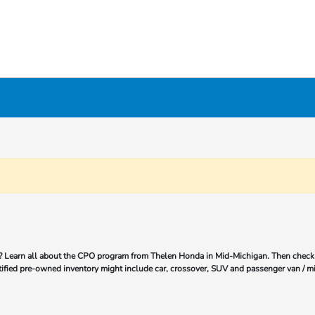
 Learn all about the CPO program from Thelen Honda in Mid-Michigan. Then check 
tified pre-owned inventory might include car, crossover, SUV and passenger van / mi