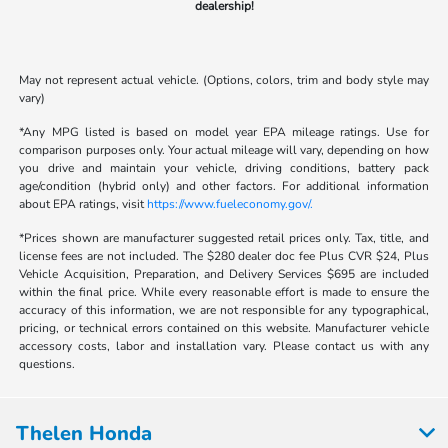
dealership!
May not represent actual vehicle. (Options, colors, trim and body style may
vary)
*Any MPG listed is based on model year EPA mileage ratings. Use for
comparison purposes only. Your actual mileage will vary, depending on how
you drive and maintain your vehicle, driving conditions, battery pack
age/condition (hybrid only) and other factors. For additional information
about EPA ratings, visit
https://www.fueleconomy.gov/.
*Prices shown are manufacturer suggested retail prices only. Tax, title, and
license fees are not included. The $280 dealer doc fee Plus CVR $24, Plus
Vehicle Acquisition, Preparation, and Delivery Services $695 are included
within the final price. While every reasonable effort is made to ensure the
accuracy of this information, we are not responsible for any typographical,
pricing, or technical errors contained on this website. Manufacturer vehicle
accessory costs, labor and installation vary. Please contact us with any
questions.
Thelen Honda