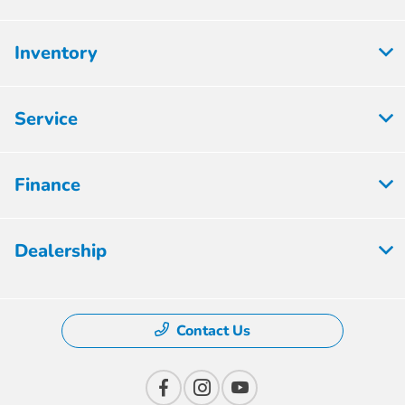
Inventory
Service
Finance
Dealership
Contact Us