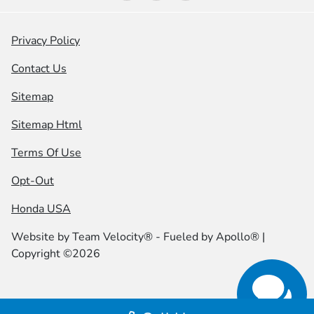
Privacy Policy
Contact Us
Sitemap
Sitemap Html
Terms Of Use
Opt-Out
Honda USA
Website by
Team Velocity®
- Fueled by Apollo® |
Copyright ©2026