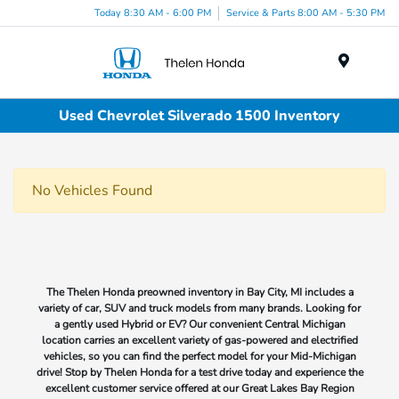
Today 8:30 AM - 6:00 PM
Service & Parts 8:00 AM - 5:30 PM
Menu
Used Chevrolet Silverado 1500 Inventory
No Vehicles Found
The Thelen Honda preowned inventory in Bay City, MI includes a
variety of car, SUV and truck models from many brands. Looking for
a gently used Hybrid or EV? Our convenient Central Michigan
location carries an excellent variety of gas-powered and electrified
vehicles, so you can find the perfect model for your Mid-Michigan
drive! Stop by Thelen Honda for a test drive today and experience the
excellent customer service offered at our Great Lakes Bay Region