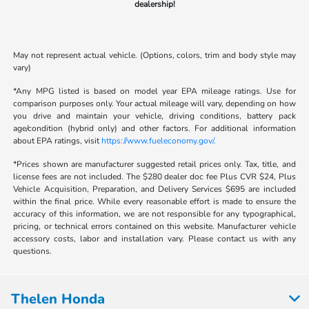
dealership!
May not represent actual vehicle. (Options, colors, trim and body style may
vary)
*Any MPG listed is based on model year EPA mileage ratings. Use for
comparison purposes only. Your actual mileage will vary, depending on how
you drive and maintain your vehicle, driving conditions, battery pack
age/condition (hybrid only) and other factors. For additional information
about EPA ratings, visit
https://www.fueleconomy.gov/.
*Prices shown are manufacturer suggested retail prices only. Tax, title, and
license fees are not included. The $280 dealer doc fee Plus CVR $24, Plus
Vehicle Acquisition, Preparation, and Delivery Services $695 are included
within the final price. While every reasonable effort is made to ensure the
accuracy of this information, we are not responsible for any typographical,
pricing, or technical errors contained on this website. Manufacturer vehicle
accessory costs, labor and installation vary. Please contact us with any
questions.
Thelen Honda