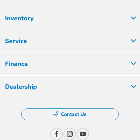
Inventory
Service
Finance
Dealership
Contact Us