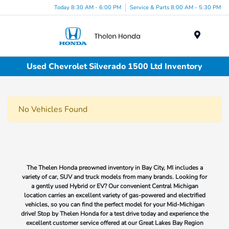
Today 8:30 AM - 6:00 PM
Service & Parts 8:00 AM - 5:30 PM
Menu
Used Chevrolet Silverado 1500 Ltd Inventory
No Vehicles Found
The Thelen Honda preowned inventory in Bay City, MI includes a
variety of car, SUV and truck models from many brands. Looking for
a gently used Hybrid or EV? Our convenient Central Michigan
location carries an excellent variety of gas-powered and electrified
vehicles, so you can find the perfect model for your Mid-Michigan
drive! Stop by Thelen Honda for a test drive today and experience the
excellent customer service offered at our Great Lakes Bay Region