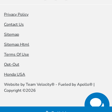
Privacy Policy
Contact Us
Sitemap
Sitemap Html
Terms Of Use
Opt-Out
Honda USA
Website by
Team Velocity®
- Fueled by Apollo® |
Copyright ©2026