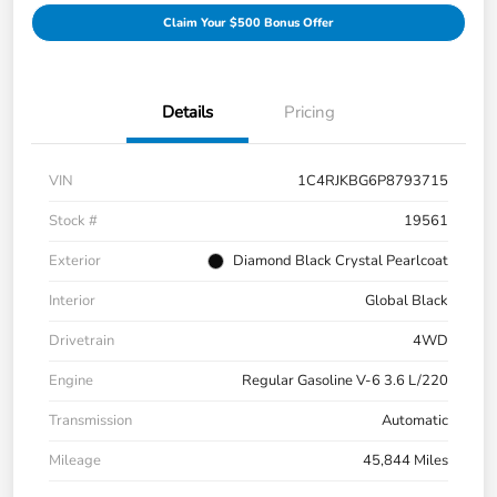
Claim Your $500 Bonus Offer
Details
Pricing
VIN
1C4RJKBG6P8793715
Stock #
19561
Exterior
Diamond Black Crystal Pearlcoat
Interior
Global Black
Drivetrain
4WD
Engine
Regular Gasoline V-6 3.6 L/220
Transmission
Automatic
Mileage
45,844 Miles