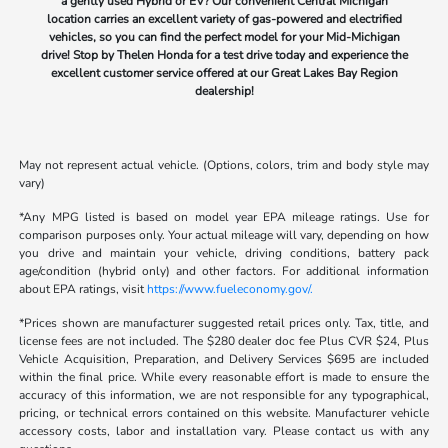
a gently used Hybrid or EV? Our convenient Central Michigan
location carries an excellent variety of gas-powered and electrified
vehicles, so you can find the perfect model for your Mid-Michigan
drive! Stop by Thelen Honda for a test drive today and experience the
excellent customer service offered at our Great Lakes Bay Region
dealership!
May not represent actual vehicle. (Options, colors, trim and body style may
vary)
*Any MPG listed is based on model year EPA mileage ratings. Use for
comparison purposes only. Your actual mileage will vary, depending on how
you drive and maintain your vehicle, driving conditions, battery pack
age/condition (hybrid only) and other factors. For additional information
about EPA ratings, visit
https://www.fueleconomy.gov/.
*Prices shown are manufacturer suggested retail prices only. Tax, title, and
license fees are not included. The $280 dealer doc fee Plus CVR $24, Plus
Vehicle Acquisition, Preparation, and Delivery Services $695 are included
within the final price. While every reasonable effort is made to ensure the
accuracy of this information, we are not responsible for any typographical,
pricing, or technical errors contained on this website. Manufacturer vehicle
accessory costs, labor and installation vary. Please contact us with any