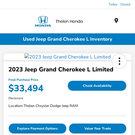
Today : Closed
Menu
Used Jeep Grand Cherokee L Inventory
2023 Jeep Grand Cherokee L Limited
Final Purchase Price
$33,494
Check Availability
Disclosure
Location:
Thelen Chrysler Dodge Jeep RAM
Explore Payment Options
Value Your Trade