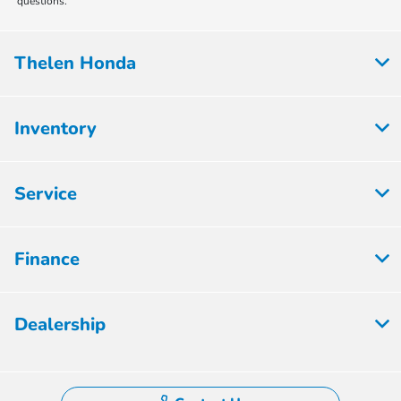
questions.
Thelen Honda
Inventory
Service
Finance
Dealership