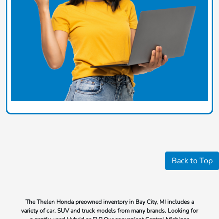
Back to Top
The Thelen Honda preowned inventory in Bay City, MI includes a
variety of car, SUV and truck models from many brands. Looking for