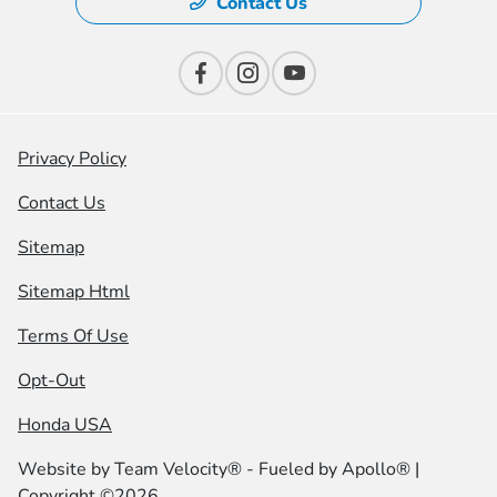
Contact Us
Privacy Policy
Contact Us
Sitemap
Sitemap Html
Terms Of Use
Opt-Out
Honda USA
Website by
Team Velocity®
- Fueled by Apollo® |
Copyright ©2026