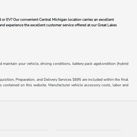
 or EV? Our convenient Central Michigan location carries an excellent
and experience the excellent customer service offered at our Great Lakes
aintain your vehicle, driving conditions, battery pack age/condition (hybrid
uisition, Preparation, and Delivery Services $695 are included within the final
ors contained on this website. Manufacturer vehicle accessory costs, labor and