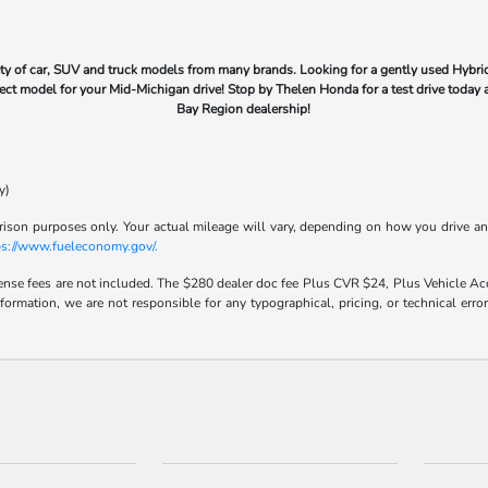
ty of car, SUV and truck models from many brands. Looking for a gently used Hybrid
rfect model for your Mid-Michigan drive! Stop by Thelen Honda for a test drive today 
Bay Region dealership!
y)
son purposes only. Your actual mileage will vary, depending on how you drive and m
ps://www.fueleconomy.gov/.
icense fees are not included. The $280 dealer doc fee Plus CVR $24, Plus Vehicle Acq
nformation, we are not responsible for any typographical, pricing, or technical err