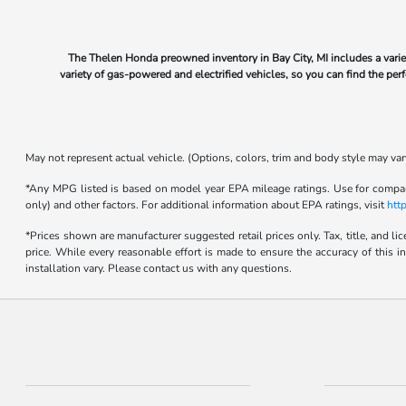
The Thelen Honda preowned inventory in Bay City, MI includes a varie
variety of gas-powered and electrified vehicles, so you can find the pe
May not represent actual vehicle. (Options, colors, trim and body style may var
*Any MPG listed is based on model year EPA mileage ratings. Use for compari
only) and other factors. For additional information about EPA ratings, visit
htt
*Prices shown are manufacturer suggested retail prices only. Tax, title, and l
price. While every reasonable effort is made to ensure the accuracy of this i
installation vary. Please contact us with any questions.