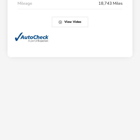
Mileage
18,743 Miles
View Video