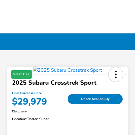
Great Deal
2025 Subaru Crosstrek Sport
Final Purchase Price
$29,979
Check Availability
Disclosure
Location:
Thelen Subaru