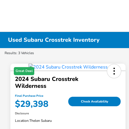
Used Subaru Crosstrek Inventory
Results: 3 Vehicles
Great Deal
2024 Subaru Crosstrek
Wilderness
Final Purchase Price
$29,398
Check Availability
Disclosure
Location:
Thelen Subaru