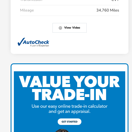
Mileage
34,760 Miles
View Video