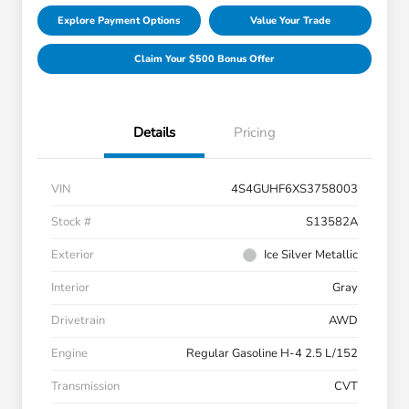
Explore Payment Options
Value Your Trade
Claim Your $500 Bonus Offer
Details
Pricing
VIN
4S4GUHF6XS3758003
Stock #
S13582A
Exterior
Ice Silver Metallic
Interior
Gray
Drivetrain
AWD
Engine
Regular Gasoline H-4 2.5 L/152
Transmission
CVT