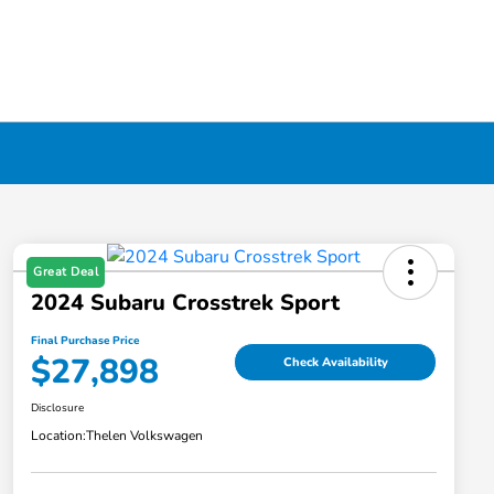
Great Deal
2024 Subaru Crosstrek Sport
Final Purchase Price
$27,898
Check Availability
Disclosure
Location:
Thelen Volkswagen