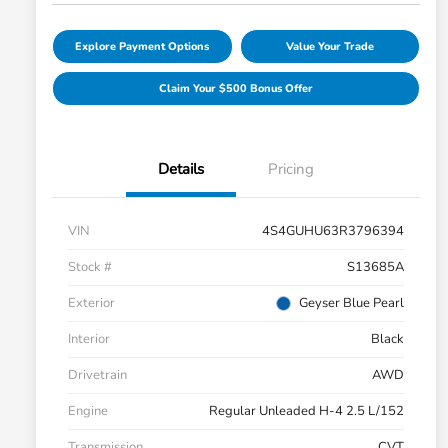
Explore Payment Options
Value Your Trade
Claim Your $500 Bonus Offer
Details
Pricing
VIN
4S4GUHU63R3796394
Stock #
S13685A
Exterior
Geyser Blue Pearl
Interior
Black
Drivetrain
AWD
Engine
Regular Unleaded H-4 2.5 L/152
Transmission
CVT