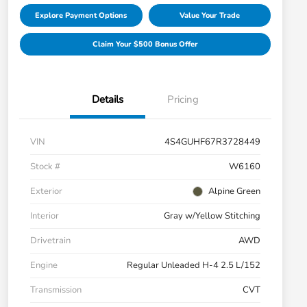
Explore Payment Options
Value Your Trade
Claim Your $500 Bonus Offer
Details
Pricing
VIN
4S4GUHF67R3728449
Stock #
W6160
Exterior
Alpine Green
Interior
Gray w/Yellow Stitching
Drivetrain
AWD
Engine
Regular Unleaded H-4 2.5 L/152
Transmission
CVT