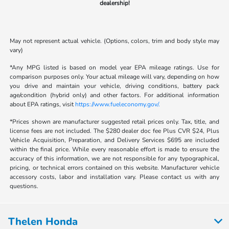
dealership!
May not represent actual vehicle. (Options, colors, trim and body style may
vary)
*Any MPG listed is based on model year EPA mileage ratings. Use for
comparison purposes only. Your actual mileage will vary, depending on how
you drive and maintain your vehicle, driving conditions, battery pack
age/condition (hybrid only) and other factors. For additional information
about EPA ratings, visit
https://www.fueleconomy.gov/.
*Prices shown are manufacturer suggested retail prices only. Tax, title, and
license fees are not included. The $280 dealer doc fee Plus CVR $24, Plus
Vehicle Acquisition, Preparation, and Delivery Services $695 are included
within the final price. While every reasonable effort is made to ensure the
accuracy of this information, we are not responsible for any typographical,
pricing, or technical errors contained on this website. Manufacturer vehicle
accessory costs, labor and installation vary. Please contact us with any
questions.
Thelen Honda