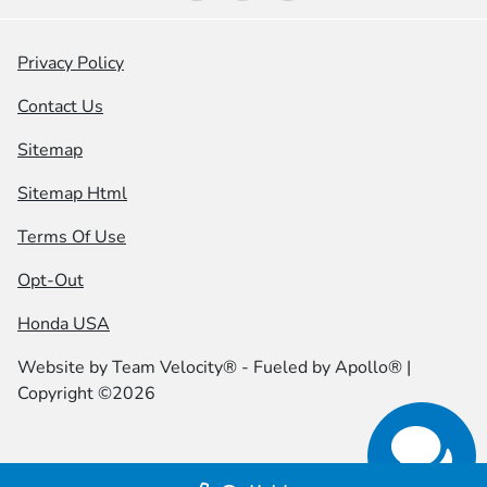
Privacy Policy
Contact Us
Sitemap
Sitemap Html
Terms Of Use
Opt-Out
Honda USA
Website by
Team Velocity®
- Fueled by Apollo® |
Copyright ©2026