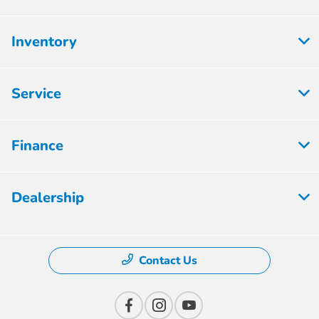
Inventory
Service
Finance
Dealership
Contact Us