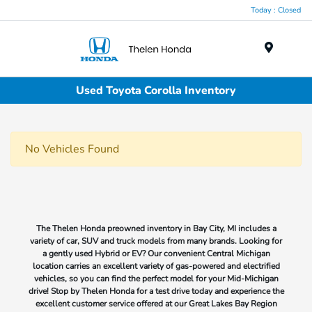
Today : Closed
Menu
Used Toyota Corolla Inventory
No Vehicles Found
The Thelen Honda preowned inventory in Bay City, MI includes a
variety of car, SUV and truck models from many brands. Looking for
a gently used Hybrid or EV? Our convenient Central Michigan
location carries an excellent variety of gas-powered and electrified
vehicles, so you can find the perfect model for your Mid-Michigan
drive! Stop by Thelen Honda for a test drive today and experience the
excellent customer service offered at our Great Lakes Bay Region