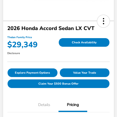
2026 Honda Accord Sedan LX CVT
Thelen Family Price
$29,349
Check Availability
Disclosure
Explore Payment Options
Value Your Trade
Claim Your $500 Bonus Offer
Details
Pricing