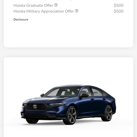
Honda Graduate Offer
$500
Honda Military Appreciation Offer
$500
Disclosure