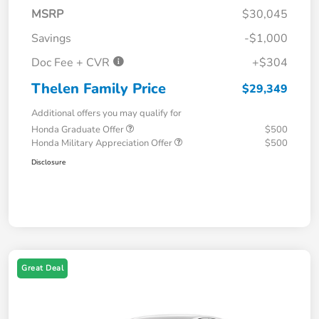
MSRP
$30,045
Savings
-$1,000
Doc Fee + CVR
+$304
Thelen Family Price
$29,349
Additional offers you may qualify for
Honda Graduate Offer
$500
Honda Military Appreciation Offer
$500
Disclosure
Great Deal