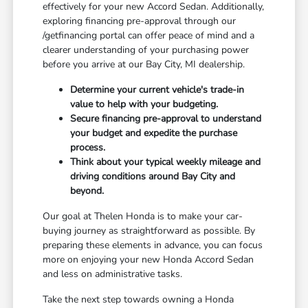
effectively for your new Accord Sedan. Additionally,
exploring financing pre-approval through our
/getfinancing portal can offer peace of mind and a
clearer understanding of your purchasing power
before you arrive at our Bay City, MI dealership.
Determine your current vehicle's trade-in
value to help with your budgeting.
Secure financing pre-approval to understand
your budget and expedite the purchase
process.
Think about your typical weekly mileage and
driving conditions around Bay City and
beyond.
Our goal at Thelen Honda is to make your car-
buying journey as straightforward as possible. By
preparing these elements in advance, you can focus
more on enjoying your new Honda Accord Sedan
and less on administrative tasks.
Take the next step towards owning a Honda