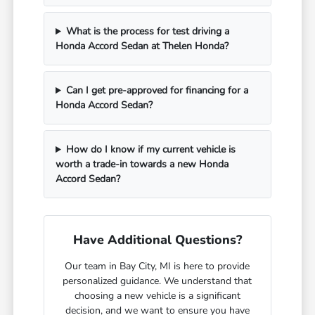
What is the process for test driving a
Honda Accord Sedan at Thelen Honda?
Can I get pre-approved for financing for a
Honda Accord Sedan?
How do I know if my current vehicle is
worth a trade-in towards a new Honda
Accord Sedan?
Have Additional Questions?
Our team in Bay City, MI is here to provide
personalized guidance. We understand that
choosing a new vehicle is a significant
decision, and we want to ensure you have