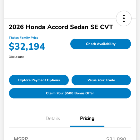
2026 Honda Accord Sedan SE CVT
Thelen Family Price
$32,194
Check Availability
Disclosure
Explore Payment Options
Value Your Trade
Claim Your $500 Bonus Offer
Details
Pricing
MSRP
$31,890