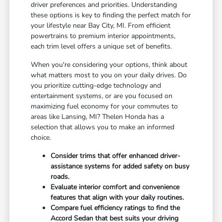
driver preferences and priorities. Understanding
these options is key to finding the perfect match for
your lifestyle near Bay City, MI. From efficient
powertrains to premium interior appointments,
each trim level offers a unique set of benefits.
When you're considering your options, think about
what matters most to you on your daily drives. Do
you prioritize cutting-edge technology and
entertainment systems, or are you focused on
maximizing fuel economy for your commutes to
areas like Lansing, MI? Thelen Honda has a
selection that allows you to make an informed
choice.
Consider trims that offer enhanced driver-
assistance systems for added safety on busy
roads.
Evaluate interior comfort and convenience
features that align with your daily routines.
Compare fuel efficiency ratings to find the
Accord Sedan that best suits your driving