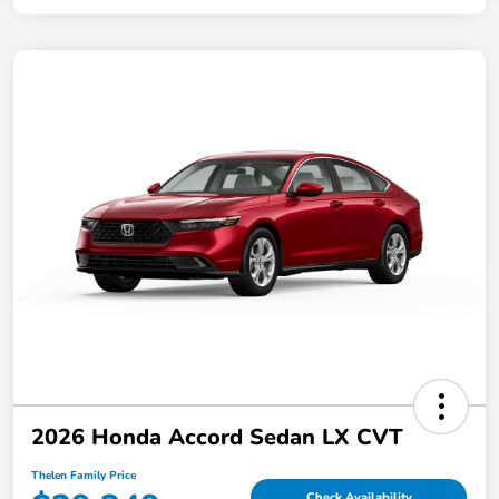
2026 Honda Accord Sedan LX CVT
Thelen Family Price
Check Availability