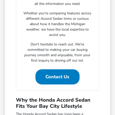
all the information you need.
Whether you're comparing features across
different Accord Sedan trims or curious
about how it handles the Michigan
weather, we have the local expertise to
assist you.
Don't hesitate to reach out. We're
committed to making your car-buying
journey smooth and enjoyable, from your
first inquiry to driving off our lot.
Contact Us
Why the Honda Accord Sedan
Fits Your Bay City Lifestyle
The Honda Accord Sedan has long been a