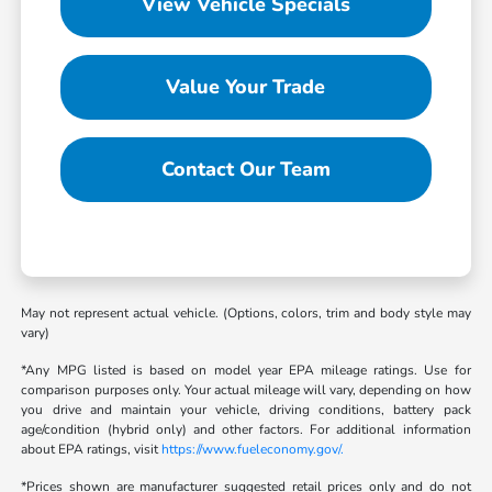
View Vehicle Specials
Value Your Trade
Contact Our Team
May not represent actual vehicle. (Options, colors, trim and body style may
vary)
*Any MPG listed is based on model year EPA mileage ratings. Use for
comparison purposes only. Your actual mileage will vary, depending on how
you drive and maintain your vehicle, driving conditions, battery pack
age/condition (hybrid only) and other factors. For additional information
about EPA ratings, visit
https://www.fueleconomy.gov/.
*Prices shown are manufacturer suggested retail prices only and do not