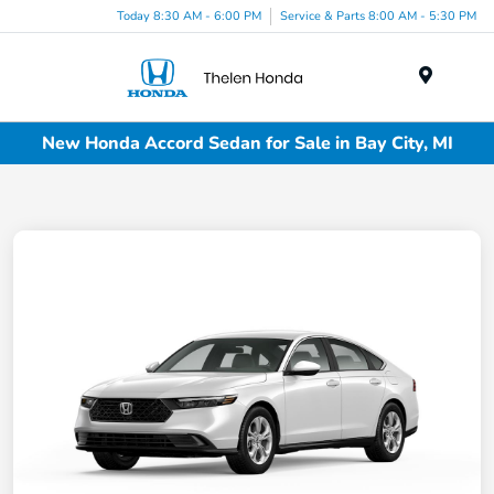
Today 8:30 AM - 6:00 PM
Service & Parts 8:00 AM - 5:30 PM
Menu
New Honda Accord Sedan for Sale in Bay City, MI