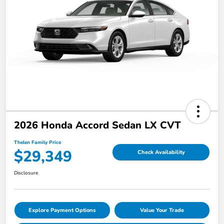
2026 Honda Accord Sedan LX CVT
Thelen Family Price
$29,349
Check Availability
Disclosure
Explore Payment Options
Value Your Trade