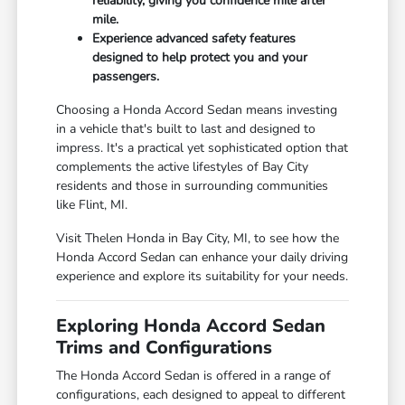
reliability, giving you confidence mile after
mile.
Experience advanced safety features
designed to help protect you and your
passengers.
Choosing a Honda Accord Sedan means investing
in a vehicle that's built to last and designed to
impress. It's a practical yet sophisticated option that
complements the active lifestyles of Bay City
residents and those in surrounding communities
like Flint, MI.
Visit Thelen Honda in Bay City, MI, to see how the
Honda Accord Sedan can enhance your daily driving
experience and explore its suitability for your needs.
Exploring Honda Accord Sedan
Trims and Configurations
The Honda Accord Sedan is offered in a range of
configurations, each designed to appeal to different