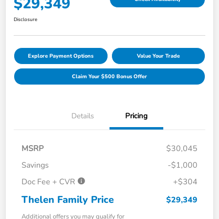
$29,349
Disclosure
Explore Payment Options
Value Your Trade
Claim Your $500 Bonus Offer
Details
Pricing
MSRP
$30,045
Savings
-$1,000
Doc Fee + CVR
+$304
Thelen Family Price
$29,349
Additional offers you may qualify for