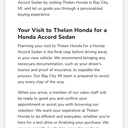
Accord Sedan by visiting Thelen Honda in Bay City,
MI, and let us guide you through a personalized
buying experience.
Your Visit to Thelen Honda for a
Honda Accord Sedan
Planning your visit to Thelen Honda for a Honda
Accord Sedan is the final step before driving away
in your new vehicle. We recommend bringing any
necessary documentation, such as your driver's
license and proof of insurance, to expedite the
process. Our Bay City, MI team is prepared to assist
you every step of the way.
When you arrive, a member of our sales staff will
be ready to greet you and confirm your
appointment or assist you with browsing our
selection. We want your experience at Thelen
Honda to be efficient and enjoyable, whether you're
here for a test drive or finalizing your purchase. We