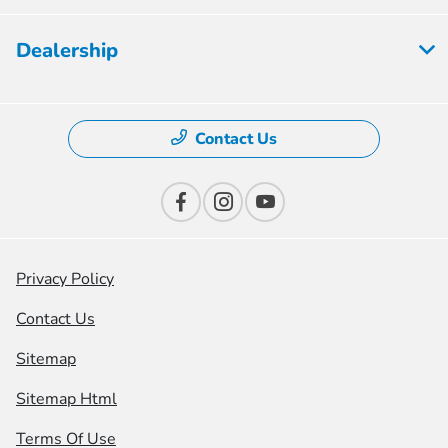
Dealership
Contact Us
Privacy Policy
Contact Us
Sitemap
Sitemap Html
Terms Of Use