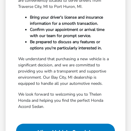
are conveniently located to serve drivers from
Traverse City, MI to Port Huron, MI.
Bring your driver's license and insurance
information for a smooth transaction.
Confirm your appointment or arrival time
with our team for prompt service.
Be prepared to discuss any features or
options you're particularly interested in.
We understand that purchasing a new vehicle is a
significant decision, and we are committed to
providing you with a transparent and supportive
environment. Our Bay City, MI dealership is
equipped to handle all your automotive needs.
We look forward to welcoming you to Thelen
Honda and helping you find the perfect Honda
Accord Sedan.