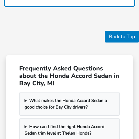
Back to Top
Frequently Asked Questions
about the Honda Accord Sedan in
Bay City, MI
What makes the Honda Accord Sedan a
good choice for Bay City drivers?
How can I find the right Honda Accord
Sedan trim level at Thelen Honda?