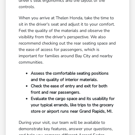
driver's seat ergonomics and the layout of the
controls.
When you arrive at Thelen Honda, take the time to
sit in the driver's seat and adjust it to your comfort.
Feel the quality of the materials and observe the
visibility from the driver's perspective. We also
recommend checking out the rear seating space and
the ease of access for passengers, which is
important for families around Bay City and nearby
communities.
Assess the comfortable seating positions
and the quality of interior materials.
Check the ease of entry and exit for both
front and rear passengers.
Evaluate the cargo space and its usability for
your typical errands, like trips to the grocery
store or airport runs near Grand Rapids, MI.
During your visit, our team will be available to
demonstrate key features, answer your questions,