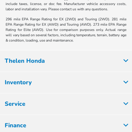
include taxes, license, or doc fee. Manufacturer vehicle accessory costs,
labor and installation vary. Please contact us with any questions.
296 mile EPA Range Rating for EX (2WD) and Touring (2WD). 281 mile
EPA Range Rating for EX (AWD) and Touring (AWD). 273 mile EPA Range
Rating for Elite (AWD). Use for comparison purposes only. Actual range
will vary based on several factors, including temperature, terrain, battery age
& condition, loading, use and maintenance.
Thelen Honda
Inventory
Service
Finance