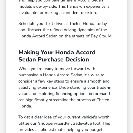
and help you compare different Accord Sedan
models side-by-side. This hands-on experience is
invaluable for making a confident decision.
Schedule your test drive at Thelen Honda today
and discover the refined driving dynamics of the
Honda Accord Sedan on the streets of Bay City, MI.
Making Your Honda Accord
Sedan Purchase Decision
When you're ready to move forward with
purchasing a Honda Accord Sedan, it's wise to
consider a few key steps to ensure a smooth and
satisfying experience. Understanding your trade-in
value and exploring financing options beforehand
can significantly streamline the process at Thelen
Honda.
To get a clear idea of your current vehicle's worth,
utilize our /shopperwizard/mytradevalue tool. This
provides a solid estimate, helping you budget