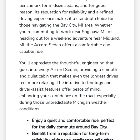
benchmark for midsize sedans, and for good
reason. Its reputation for reliability and a refined
driving experience makes it a standout choice for
those navigating the Bay City, MI area. Whether
you're commuting to work near Saginaw, MI, or
heading out for a weekend adventure near Midland,
MI, the Accord Sedan offers a comfortable and
capable ride.
You'll appreciate the thoughtful engineering that
goes into every Accord Sedan, providing a smooth
and quiet cabin that makes even the longest drives
feel more relaxing. The intuitive technology and
driver-assist features offer peace of mind,
enhancing your confidence on the road, especially
during those unpredictable Michigan weather
conditions.
Enjoy a quiet and comfortable ride, perfect
for the daily commute around Bay City.
Benefit from a reputation for long-term