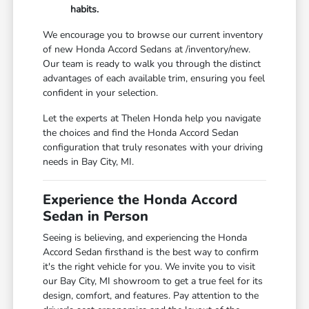
habits.
We encourage you to browse our current inventory
of new Honda Accord Sedans at /inventory/new.
Our team is ready to walk you through the distinct
advantages of each available trim, ensuring you feel
confident in your selection.
Let the experts at Thelen Honda help you navigate
the choices and find the Honda Accord Sedan
configuration that truly resonates with your driving
needs in Bay City, MI.
Experience the Honda Accord
Sedan in Person
Seeing is believing, and experiencing the Honda
Accord Sedan firsthand is the best way to confirm
it's the right vehicle for you. We invite you to visit
our Bay City, MI showroom to get a true feel for its
design, comfort, and features. Pay attention to the