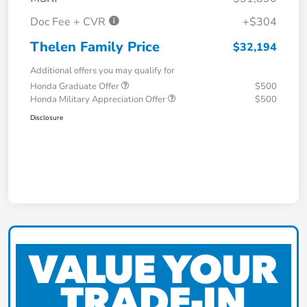
Doc Fee + CVR
+$304
Thelen Family Price
$32,194
Additional offers you may qualify for
Honda Graduate Offer
$500
Honda Military Appreciation Offer
$500
Disclosure