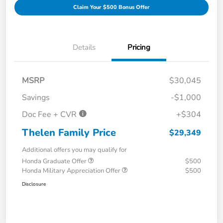
Claim Your $500 Bonus Offer
Details
Pricing
MSRP
$30,045
Savings
-$1,000
Doc Fee + CVR
+$304
Thelen Family Price
$29,349
Additional offers you may qualify for
Honda Graduate Offer
$500
Honda Military Appreciation Offer
$500
Disclosure