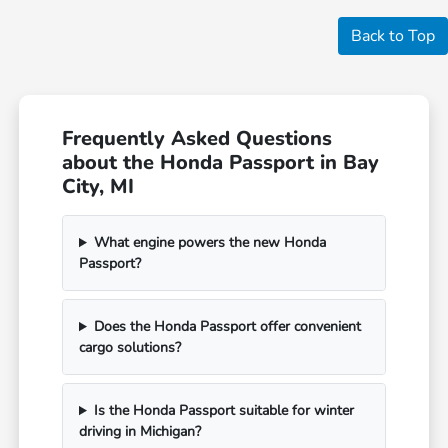
Back to Top
Frequently Asked Questions
about the Honda Passport in Bay
City, MI
What engine powers the new Honda
Passport?
Does the Honda Passport offer convenient
cargo solutions?
Is the Honda Passport suitable for winter
driving in Michigan?