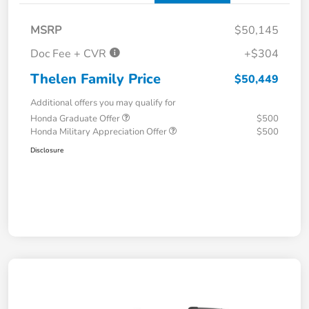
MSRP
$50,145
Doc Fee + CVR
+$304
Thelen Family Price
$50,449
Additional offers you may qualify for
Honda Graduate Offer
$500
Honda Military Appreciation Offer
$500
Disclosure