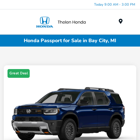
Today 9:00 AM - 3:00 PM
Menu
Honda Passport for Sale in Bay City, MI
Great Deal