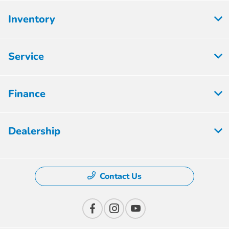
Inventory
Service
Finance
Dealership
Contact Us