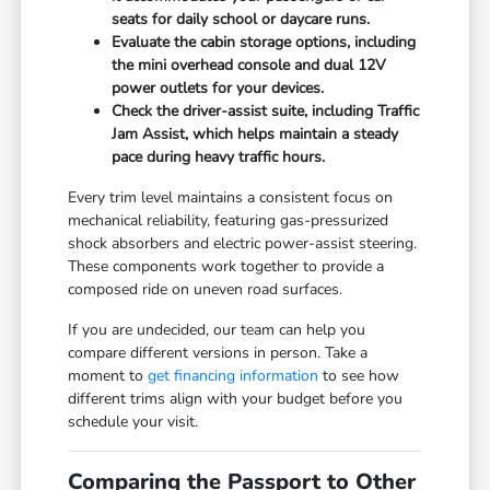
seats for daily school or daycare runs.
Evaluate the cabin storage options, including
the mini overhead console and dual 12V
power outlets for your devices.
Check the driver-assist suite, including Traffic
Jam Assist, which helps maintain a steady
pace during heavy traffic hours.
Every trim level maintains a consistent focus on
mechanical reliability, featuring gas-pressurized
shock absorbers and electric power-assist steering.
These components work together to provide a
composed ride on uneven road surfaces.
If you are undecided, our team can help you
compare different versions in person. Take a
moment to
get financing information
to see how
different trims align with your budget before you
schedule your visit.
Comparing the Passport to Other