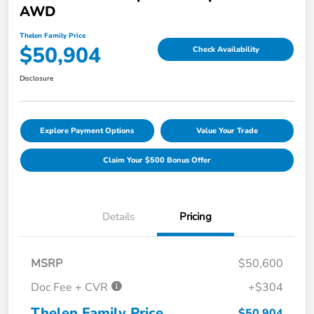
AWD
Thelen Family Price
$50,904
Check Availability
Disclosure
Explore Payment Options
Value Your Trade
Claim Your $500 Bonus Offer
Details
Pricing
MSRP
$50,600
Doc Fee + CVR
+$304
Thelen Family Price
$50,904