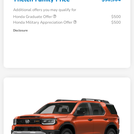
Additional offers you may qualify for
Honda Graduate Offer
$500
Honda Military Appreciation Offer
$500
Disclosure