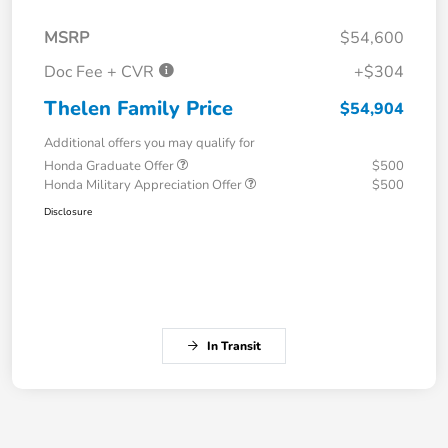
MSRP
$54,600
Doc Fee + CVR
+$304
Thelen Family Price
$54,904
Additional offers you may qualify for
Honda Graduate Offer
$500
Honda Military Appreciation Offer
$500
Disclosure
In Transit