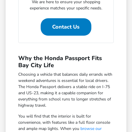
We are here to ensure your shopping
experience matches your specific needs.
Contact Us
Why the Honda Passport Fits
Bay City Life
Choosing a vehicle that balances daily errands with
weekend adventures is essential for local drivers.
The Honda Passport delivers a stable ride on I-75
and US-23, making it a capable companion for
everything from school runs to longer stretches of
highway travel.
You will find that the interior is built for
convenience, with features like a full floor console
and ample map lights. When you
browse our