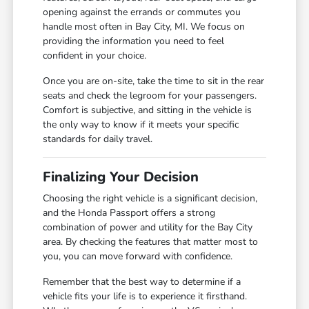
opening against the errands or commutes you
handle most often in Bay City, MI. We focus on
providing the information you need to feel
confident in your choice.
Once you are on-site, take the time to sit in the rear
seats and check the legroom for your passengers.
Comfort is subjective, and sitting in the vehicle is
the only way to know if it meets your specific
standards for daily travel.
Finalizing Your Decision
Choosing the right vehicle is a significant decision,
and the Honda Passport offers a strong
combination of power and utility for the Bay City
area. By checking the features that matter most to
you, you can move forward with confidence.
Remember that the best way to determine if a
vehicle fits your life is to experience it firsthand.