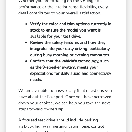
Whether you are focusing on the V6 engine's
performance or the interior cargo flexibility, every
detail contributes to your overall satisfaction.
Verify the color and trim options currently in
stock to ensure the model you want is
available for your test drive.
Review the safety features and how they
integrate into your daily driving, particularly
during busy morning or evening commutes.
Confirm that the vehicle's technology, such
as the 9-speaker system, meets your
expectations for daily audio and connectivity
needs.
We are available to answer any final questions you
have about the Passport. Once you have narrowed
down your choices, we can help you take the next
steps toward ownership.
A focused test drive should include parking
visibility, highway merging, cabin noise, control