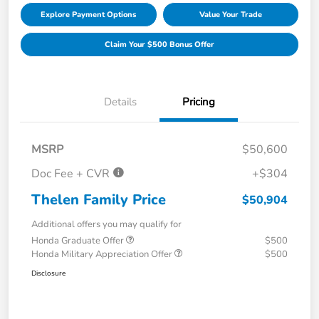
Explore Payment Options
Value Your Trade
Claim Your $500 Bonus Offer
Details
Pricing
MSRP
$50,600
Doc Fee + CVR
+$304
Thelen Family Price
$50,904
Additional offers you may qualify for
Honda Graduate Offer
$500
Honda Military Appreciation Offer
$500
Disclosure