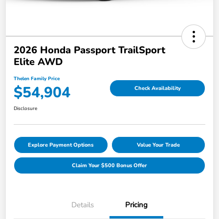
2026 Honda Passport TrailSport
Elite AWD
Thelen Family Price
$54,904
Check Availability
Disclosure
Explore Payment Options
Value Your Trade
Claim Your $500 Bonus Offer
Details
Pricing