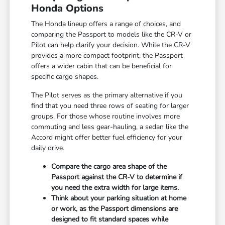
Honda Options
The Honda lineup offers a range of choices, and
comparing the Passport to models like the CR-V or
Pilot can help clarify your decision. While the CR-V
provides a more compact footprint, the Passport
offers a wider cabin that can be beneficial for
specific cargo shapes.
The Pilot serves as the primary alternative if you
find that you need three rows of seating for larger
groups. For those whose routine involves more
commuting and less gear-hauling, a sedan like the
Accord might offer better fuel efficiency for your
daily drive.
Compare the cargo area shape of the
Passport against the CR-V to determine if
you need the extra width for large items.
Think about your parking situation at home
or work, as the Passport dimensions are
designed to fit standard spaces while