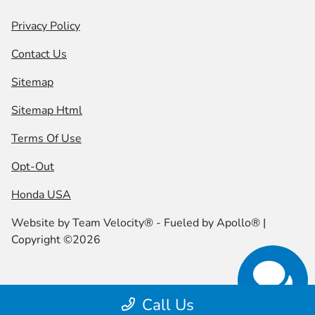
Privacy Policy
Contact Us
Sitemap
Sitemap Html
Terms Of Use
Opt-Out
Honda USA
Website by
Team Velocity®
- Fueled by Apollo® |
Copyright ©2026
Call Us