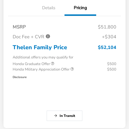
Details
Pricing
MSRP
$51,800
Doc Fee + CVR
+$304
Thelen Family Price
$52,104
Additional offers you may qualify for
Honda Graduate Offer
$500
Honda Military Appreciation Offer
$500
Disclosure
In Transit