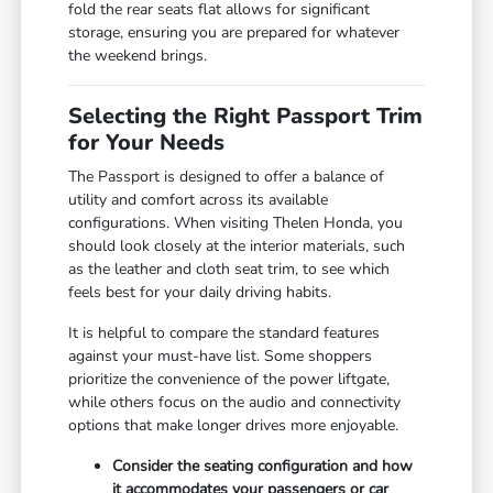
fold the rear seats flat allows for significant
storage, ensuring you are prepared for whatever
the weekend brings.
Selecting the Right Passport Trim
for Your Needs
The Passport is designed to offer a balance of
utility and comfort across its available
configurations. When visiting Thelen Honda, you
should look closely at the interior materials, such
as the leather and cloth seat trim, to see which
feels best for your daily driving habits.
It is helpful to compare the standard features
against your must-have list. Some shoppers
prioritize the convenience of the power liftgate,
while others focus on the audio and connectivity
options that make longer drives more enjoyable.
Consider the seating configuration and how
it accommodates your passengers or car