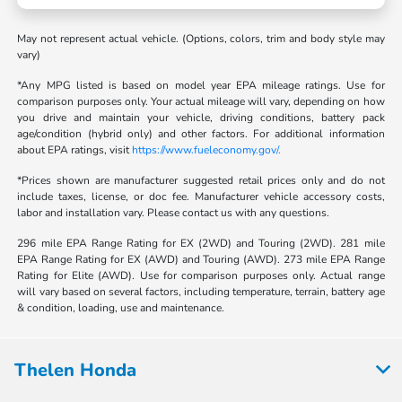
May not represent actual vehicle. (Options, colors, trim and body style may
vary)
*Any MPG listed is based on model year EPA mileage ratings. Use for
comparison purposes only. Your actual mileage will vary, depending on how
you drive and maintain your vehicle, driving conditions, battery pack
age/condition (hybrid only) and other factors. For additional information
about EPA ratings, visit
https://www.fueleconomy.gov/.
*Prices shown are manufacturer suggested retail prices only and do not
include taxes, license, or doc fee. Manufacturer vehicle accessory costs,
labor and installation vary. Please contact us with any questions.
296 mile EPA Range Rating for EX (2WD) and Touring (2WD). 281 mile
EPA Range Rating for EX (AWD) and Touring (AWD). 273 mile EPA Range
Rating for Elite (AWD). Use for comparison purposes only. Actual range
will vary based on several factors, including temperature, terrain, battery age
& condition, loading, use and maintenance.
Thelen Honda