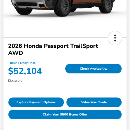
2026 Honda Passport TrailSport
AWD
Thelen Family Price
$52,104
Check Availability
Disclosure
Explore Payment Options
Value Your Trade
Claim Your $500 Bonus Offer