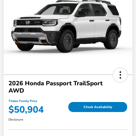
2026 Honda Passport TrailSport
AWD
Thelen Family Price
$50,904
Check Availability
Disclosure