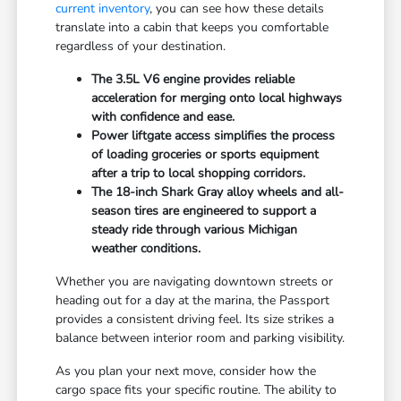
current inventory
, you can see how these details
translate into a cabin that keeps you comfortable
regardless of your destination.
The 3.5L V6 engine provides reliable
acceleration for merging onto local highways
with confidence and ease.
Power liftgate access simplifies the process
of loading groceries or sports equipment
after a trip to local shopping corridors.
The 18-inch Shark Gray alloy wheels and all-
season tires are engineered to support a
steady ride through various Michigan
weather conditions.
Whether you are navigating downtown streets or
heading out for a day at the marina, the Passport
provides a consistent driving feel. Its size strikes a
balance between interior room and parking visibility.
As you plan your next move, consider how the
cargo space fits your specific routine. The ability to