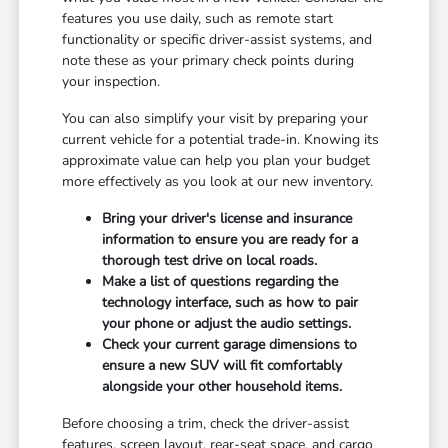
features you use daily, such as remote start
functionality or specific driver-assist systems, and
note these as your primary check points during
your inspection.
You can also simplify your visit by preparing your
current vehicle for a potential trade-in. Knowing its
approximate value can help you plan your budget
more effectively as you look at our new inventory.
Bring your driver's license and insurance
information to ensure you are ready for a
thorough test drive on local roads.
Make a list of questions regarding the
technology interface, such as how to pair
your phone or adjust the audio settings.
Check your current garage dimensions to
ensure a new SUV will fit comfortably
alongside your other household items.
Before choosing a trim, check the driver-assist
features, screen layout, rear-seat space, and cargo