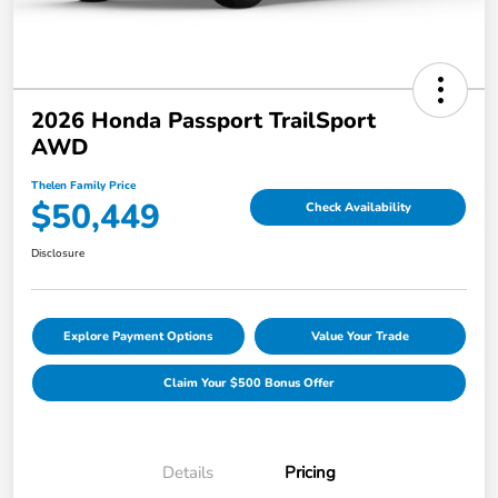
2026 Honda Passport TrailSport
AWD
Thelen Family Price
$50,449
Check Availability
Disclosure
Explore Payment Options
Value Your Trade
Claim Your $500 Bonus Offer
Details
Pricing