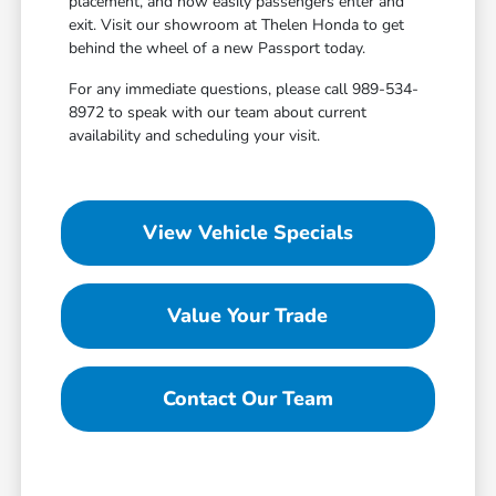
placement, and how easily passengers enter and
exit. Visit our showroom at Thelen Honda to get
behind the wheel of a new Passport today.
For any immediate questions, please call 989-534-
8972 to speak with our team about current
availability and scheduling your visit.
View Vehicle Specials
Value Your Trade
Contact Our Team