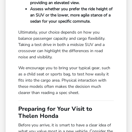
providing an elevated view.
Assess whether you prefer the ride height of
an SUV or the lower, more agile stance of a
sedan for your specific commute.
Ultimately, your choice depends on how you
balance passenger capacity and cargo flexibility.
Taking a test drive in both a midsize SUV and a
crossover can highlight the differences in road
noise and visibility.
We encourage you to bring your typical gear, such
as a child seat or sports bag, to test how easily it
fits into the cargo area. Physical interaction with
these models often makes the decision much
clearer than reading a spec sheet.
Preparing for Your Visit to
Thelen Honda
Before you arrive, it is smart to have a clear idea of
what you value most in a new vehicle. Consider the