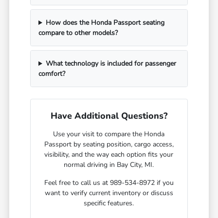
How does the Honda Passport seating
compare to other models?
What technology is included for passenger
comfort?
Have Additional Questions?
Use your visit to compare the Honda
Passport by seating position, cargo access,
visibility, and the way each option fits your
normal driving in Bay City, MI.
Feel free to call us at 989-534-8972 if you
want to verify current inventory or discuss
specific features.