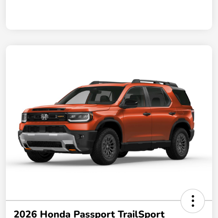
2026 Honda Passport TrailSport