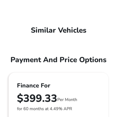
Similar Vehicles
Payment And Price Options
Finance For
$399.33
Per Month
for 60 months at 4.49% APR