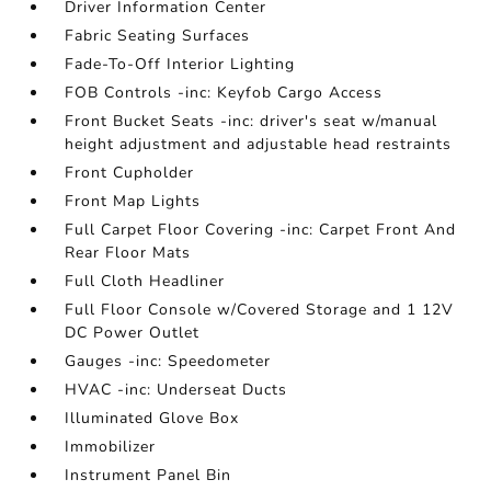
Driver Information Center
Fabric Seating Surfaces
Fade-To-Off Interior Lighting
FOB Controls -inc: Keyfob Cargo Access
Front Bucket Seats -inc: driver's seat w/manual
height adjustment and adjustable head restraints
Front Cupholder
Front Map Lights
Full Carpet Floor Covering -inc: Carpet Front And
Rear Floor Mats
Full Cloth Headliner
Full Floor Console w/Covered Storage and 1 12V
DC Power Outlet
Gauges -inc: Speedometer
HVAC -inc: Underseat Ducts
Illuminated Glove Box
Immobilizer
Instrument Panel Bin