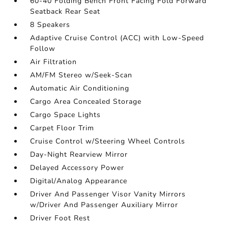
60-40 Folding Bench Front Facing Fold Forward
Seatback Rear Seat
8 Speakers
Adaptive Cruise Control (ACC) with Low-Speed
Follow
Air Filtration
AM/FM Stereo w/Seek-Scan
Automatic Air Conditioning
Cargo Area Concealed Storage
Cargo Space Lights
Carpet Floor Trim
Cruise Control w/Steering Wheel Controls
Day-Night Rearview Mirror
Delayed Accessory Power
Digital/Analog Appearance
Driver And Passenger Visor Vanity Mirrors
w/Driver And Passenger Auxiliary Mirror
Driver Foot Rest