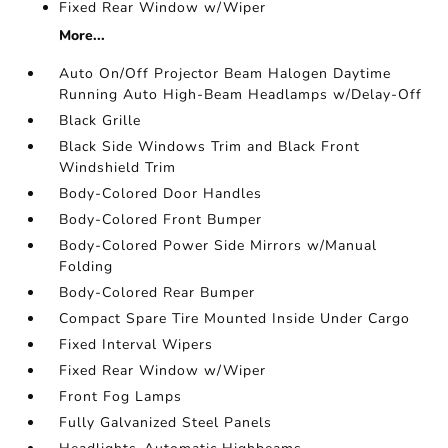
Fixed Rear Window w/Wiper
More...
Auto On/Off Projector Beam Halogen Daytime
Running Auto High-Beam Headlamps w/Delay-Off
Black Grille
Black Side Windows Trim and Black Front
Windshield Trim
Body-Colored Door Handles
Body-Colored Front Bumper
Body-Colored Power Side Mirrors w/Manual
Folding
Body-Colored Rear Bumper
Compact Spare Tire Mounted Inside Under Cargo
Fixed Interval Wipers
Fixed Rear Window w/Wiper
Front Fog Lamps
Fully Galvanized Steel Panels