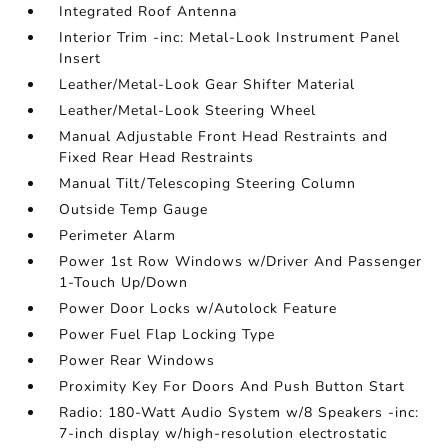
Integrated Roof Antenna
Interior Trim -inc: Metal-Look Instrument Panel
Insert
Leather/Metal-Look Gear Shifter Material
Leather/Metal-Look Steering Wheel
Manual Adjustable Front Head Restraints and
Fixed Rear Head Restraints
Manual Tilt/Telescoping Steering Column
Outside Temp Gauge
Perimeter Alarm
Power 1st Row Windows w/Driver And Passenger
1-Touch Up/Down
Power Door Locks w/Autolock Feature
Power Fuel Flap Locking Type
Power Rear Windows
Proximity Key For Doors And Push Button Start
Radio: 180-Watt Audio System w/8 Speakers -inc:
7-inch display w/high-resolution electrostatic