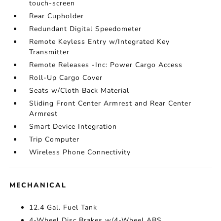
touch-screen
Rear Cupholder
Redundant Digital Speedometer
Remote Keyless Entry w/Integrated Key
Transmitter
Remote Releases -Inc: Power Cargo Access
Roll-Up Cargo Cover
Seats w/Cloth Back Material
Sliding Front Center Armrest and Rear Center
Armrest
Smart Device Integration
Trip Computer
Wireless Phone Connectivity
MECHANICAL
12.4 Gal. Fuel Tank
4-Wheel Disc Brakes w/4-Wheel ABS