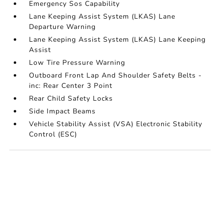
Emergency Sos Capability
Lane Keeping Assist System (LKAS) Lane
Departure Warning
Lane Keeping Assist System (LKAS) Lane Keeping
Assist
Low Tire Pressure Warning
Outboard Front Lap And Shoulder Safety Belts -
inc: Rear Center 3 Point
Rear Child Safety Locks
Side Impact Beams
Vehicle Stability Assist (VSA) Electronic Stability
Control (ESC)