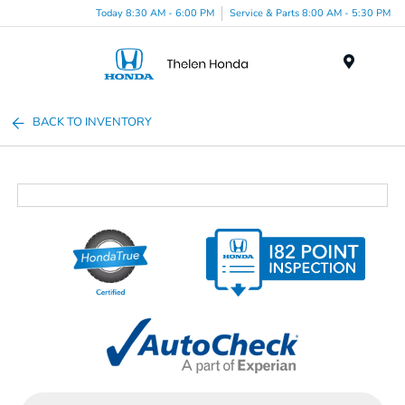
Today 8:30 AM - 6:00 PM
Service & Parts 8:00 AM - 5:30 PM
Menu
BACK TO INVENTORY