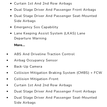
Curtain 1st And 2nd Row Airbags
Dual Stage Driver And Passenger Front Airbags
Dual Stage Driver And Passenger Seat-Mounted
Side Airbags
Emergency Sos Capability
Lane Keeping Assist System (LKAS) Lane
Departure Warning
More...
ABS And Driveline Traction Control
Airbag Occupancy Sensor
Back-Up Camera
Collision Mitigation Braking System (CMBS) + FCW
Collision Mitigation-Front
Curtain 1st And 2nd Row Airbags
Dual Stage Driver And Passenger Front Airbags
Dual Stage Driver And Passenger Seat-Mounted
Side Airbags