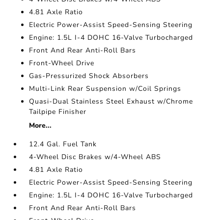
4.81 Axle Ratio
Electric Power-Assist Speed-Sensing Steering
Engine: 1.5L I-4 DOHC 16-Valve Turbocharged
Front And Rear Anti-Roll Bars
Front-Wheel Drive
Gas-Pressurized Shock Absorbers
Multi-Link Rear Suspension w/Coil Springs
Quasi-Dual Stainless Steel Exhaust w/Chrome
Tailpipe Finisher
More...
12.4 Gal. Fuel Tank
4-Wheel Disc Brakes w/4-Wheel ABS
4.81 Axle Ratio
Electric Power-Assist Speed-Sensing Steering
Engine: 1.5L I-4 DOHC 16-Valve Turbocharged
Front And Rear Anti-Roll Bars