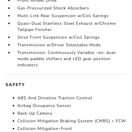
Front-Wheel Drive
Gas-Pressurized Shock Absorbers
Multi-Link Rear Suspension w/Coil Springs
Quasi-Dual Stainless Steel Exhaust w/Chrome
Tailpipe Finisher
Strut Front Suspension w/Coil Springs
Transmission w/Driver Selectable Mode
Transmission: Continuously Variable -inc: dual-
mode paddle shifters and LED gear position
indicators
SAFETY
ABS And Driveline Traction Control
Airbag Occupancy Sensor
Back-Up Camera
Collision Mitigation Braking System (CMBS) + FCW
Collision Mitigation-Front