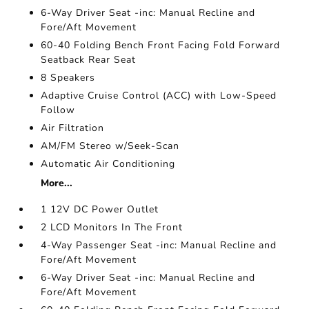
6-Way Driver Seat -inc: Manual Recline and
Fore/Aft Movement
60-40 Folding Bench Front Facing Fold Forward
Seatback Rear Seat
8 Speakers
Adaptive Cruise Control (ACC) with Low-Speed
Follow
Air Filtration
AM/FM Stereo w/Seek-Scan
Automatic Air Conditioning
More...
1 12V DC Power Outlet
2 LCD Monitors In The Front
4-Way Passenger Seat -inc: Manual Recline and
Fore/Aft Movement
6-Way Driver Seat -inc: Manual Recline and
Fore/Aft Movement