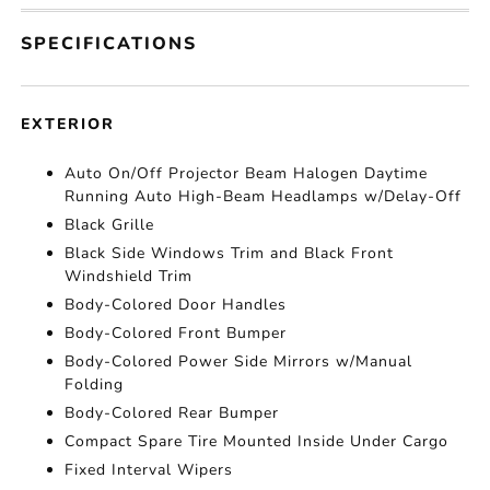
SPECIFICATIONS
EXTERIOR
Auto On/Off Projector Beam Halogen Daytime
Running Auto High-Beam Headlamps w/Delay-Off
Black Grille
Black Side Windows Trim and Black Front
Windshield Trim
Body-Colored Door Handles
Body-Colored Front Bumper
Body-Colored Power Side Mirrors w/Manual
Folding
Body-Colored Rear Bumper
Compact Spare Tire Mounted Inside Under Cargo
Fixed Interval Wipers