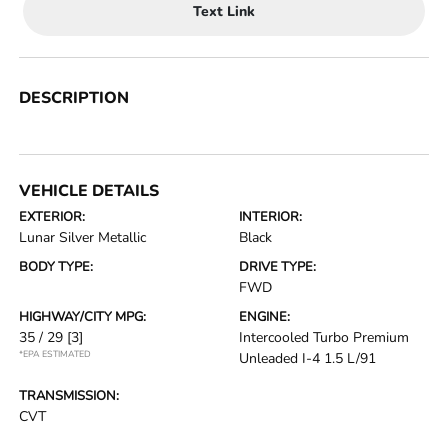
Text Link
DESCRIPTION
VEHICLE DETAILS
EXTERIOR:
INTERIOR:
Lunar Silver Metallic
Black
BODY TYPE:
DRIVE TYPE:
FWD
HIGHWAY/CITY MPG:
ENGINE:
35 / 29
[3]
Intercooled Turbo Premium
*EPA ESTIMATED
Unleaded I-4 1.5 L/91
TRANSMISSION:
CVT