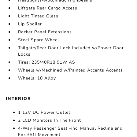
Headlights-Automatic Highbeams
Liftgate Rear Cargo Access
Light Tinted Glass
Lip Spoiler
Rocker Panel Extensions
Steel Spare Wheel
Tailgate/Rear Door Lock Included w/Power Door
Locks
Tires: 235/40R18 91W AS
Wheels w/Machined w/Painted Accents Accents
Wheels: 18 Alloy
INTERIOR
1 12V DC Power Outlet
2 LCD Monitors In The Front
4-Way Passenger Seat -inc: Manual Recline and
Fore/Aft Movement