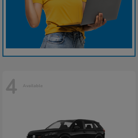
4
Available