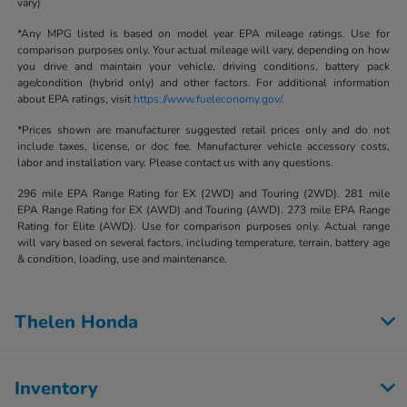
vary)
*Any MPG listed is based on model year EPA mileage ratings. Use for
comparison purposes only. Your actual mileage will vary, depending on how
you drive and maintain your vehicle, driving conditions, battery pack
age/condition (hybrid only) and other factors. For additional information
about EPA ratings, visit
https://www.fueleconomy.gov/.
*Prices shown are manufacturer suggested retail prices only and do not
include taxes, license, or doc fee. Manufacturer vehicle accessory costs,
labor and installation vary. Please contact us with any questions.
296 mile EPA Range Rating for EX (2WD) and Touring (2WD). 281 mile
EPA Range Rating for EX (AWD) and Touring (AWD). 273 mile EPA Range
Rating for Elite (AWD). Use for comparison purposes only. Actual range
will vary based on several factors, including temperature, terrain, battery age
& condition, loading, use and maintenance.
Thelen Honda
Inventory