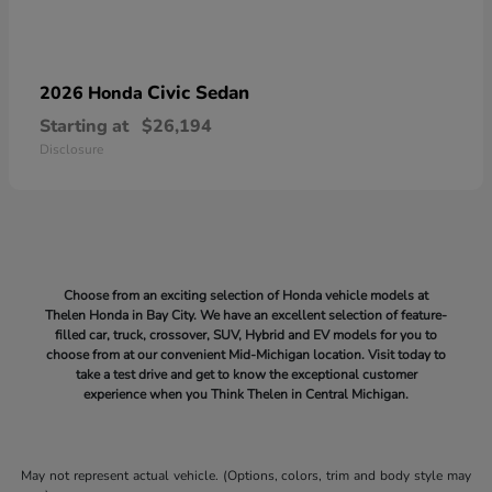
Civic Sedan
2026 Honda
Starting at
$26,194
Disclosure
Choose from an exciting selection of Honda vehicle models at
Thelen Honda in Bay City. We have an excellent selection of feature-
filled car, truck, crossover, SUV, Hybrid and EV models for you to
choose from at our convenient Mid-Michigan location. Visit today to
take a test drive and get to know the exceptional customer
experience when you Think Thelen in Central Michigan.
May not represent actual vehicle. (Options, colors, trim and body style may