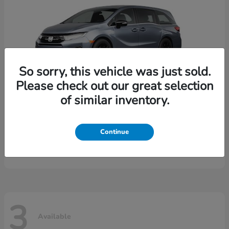
So sorry, this vehicle was just sold.
Please check out our great selection
of similar inventory.
Odyssey
2026 Honda
Continue
Starting at
$44,149
Disclosure
3
Available