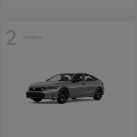
2
Available