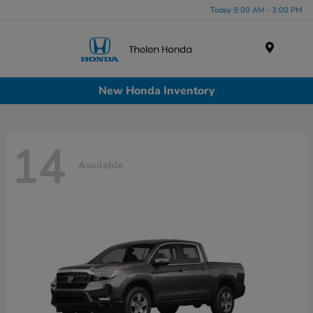
Today 9:00 AM - 3:00 PM
Menu
New Honda Inventory
14
Available