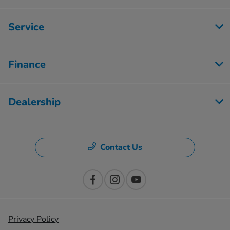
Service
Finance
Dealership
Contact Us
Privacy Policy