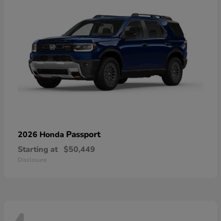
Passport
2026 Honda
Starting at
$50,449
Disclosure