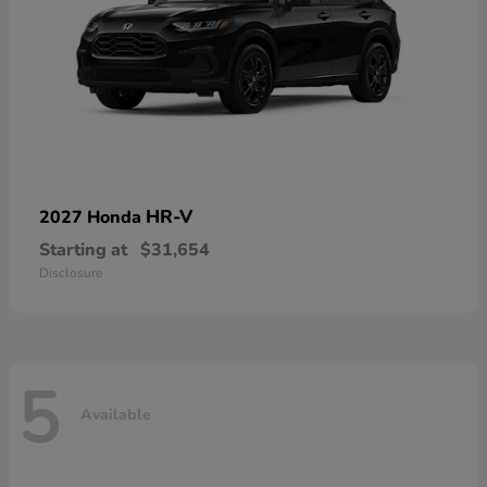
HR-V
2027 Honda
Starting at
$31,654
Disclosure
5
Available