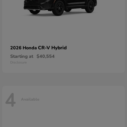
CR-V Hybrid
2026 Honda
Starting at
$40,554
Disclosure
4
Available