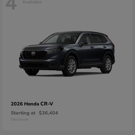
4
Available
CR-V
2026 Honda
Starting at
$36,404
Disclosure