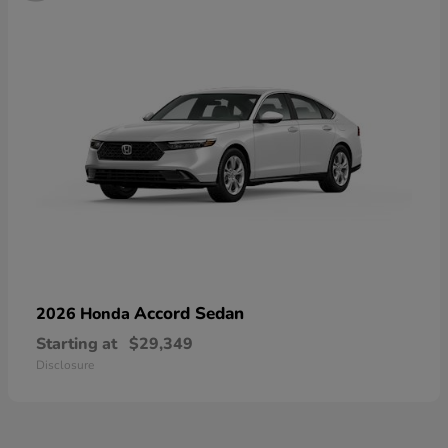
Accord Sedan
2026 Honda
Starting at
$29,349
Disclosure