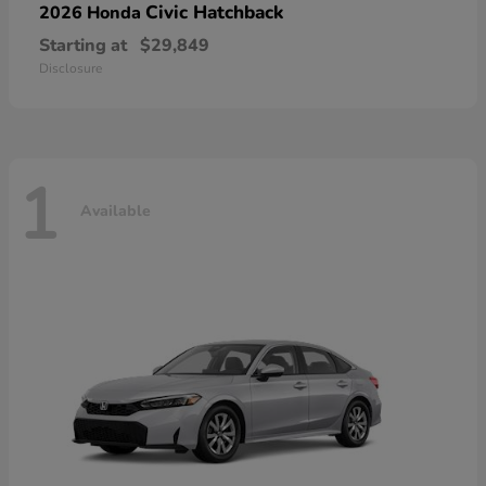
Civic Hatchback
2026 Honda
Starting at
$29,849
Disclosure
1
Available