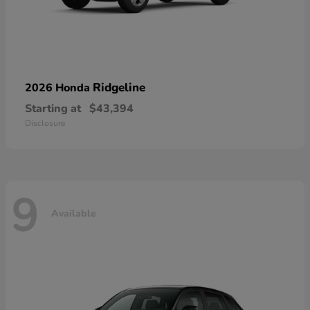
Ridgeline
2026 Honda
Starting at
$43,394
Disclosure
9
Available