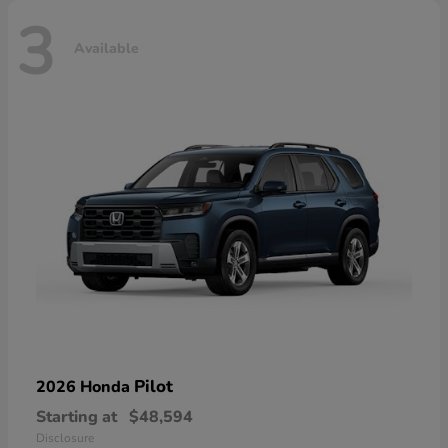
3
Available
Pilot
2026 Honda
Starting at
$48,594
Disclosure