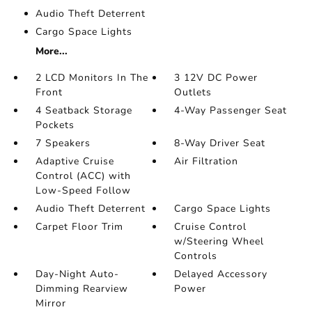
Audio Theft Deterrent
Cargo Space Lights
More...
2 LCD Monitors In The
3 12V DC Power
Front
Outlets
4 Seatback Storage
4-Way Passenger Seat
Pockets
7 Speakers
8-Way Driver Seat
Adaptive Cruise
Air Filtration
Control (ACC) with
Low-Speed Follow
Audio Theft Deterrent
Cargo Space Lights
Carpet Floor Trim
Cruise Control
w/Steering Wheel
Controls
Day-Night Auto-
Delayed Accessory
Dimming Rearview
Power
Mirror