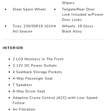
Wipers
Steel Spare Wheel
Tailgate/Rear Door
Lock Included w/Power
Door Locks
Tires: 235/55R19 101H
Wheels: 19 Gloss
All-Season
Black Alloy
INTERIOR
2 LCD Monitors In The Front
3 12V DC Power Outlets
4 Seatback Storage Pockets
4-Way Passenger Seat
7 Speakers
8-Way Driver Seat
Adaptive Cruise Control (ACC) with Low-Speed
Follow
Air Filtration