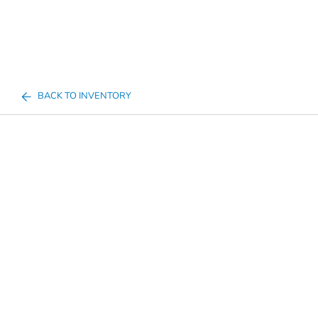
BACK TO INVENTORY