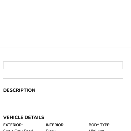
DESCRIPTION
VEHICLE DETAILS
EXTERIOR:
INTERIOR:
BODY TYPE: