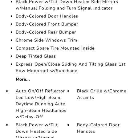
Black Power w/Tilt Down Heated Side Mirrors
w/Manual Folding and Turn Signal Indicator
Body-Colored Door Handles
Body-Colored Front Bumper
Body-Colored Rear Bumper
Chrome Side Windows Trim
Compact Spare Tire Mounted Inside
Deep Tinted Glass
Express Open/Close Sliding And Tilting Glass 1st
Row Moonroof w/Sunshade
More...
Auto On/Off Reflector
Black Grille w/Chrome
Led Low/High Beam
Accents
Daytime Running Auto
High-Beam Headlamps
w/Delay-Off
Black Power w/Tilt
Body-Colored Door
Down Heated Side
Handles
Mirrors w/Manual