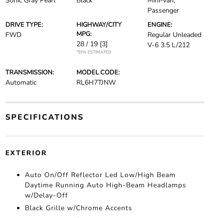
Sonic Gray Pearl
Black
Mini-van,
Passenger
DRIVE TYPE:
HIGHWAY/CITY
ENGINE:
MPG:
FWD
Regular Unleaded
28 / 19
[3]
V-6 3.5 L/212
*EPA ESTIMATED
TRANSMISSION:
MODEL CODE:
Automatic
RL6H7TJNW
SPECIFICATIONS
EXTERIOR
Auto On/Off Reflector Led Low/High Beam
Daytime Running Auto High-Beam Headlamps
w/Delay-Off
Black Grille w/Chrome Accents