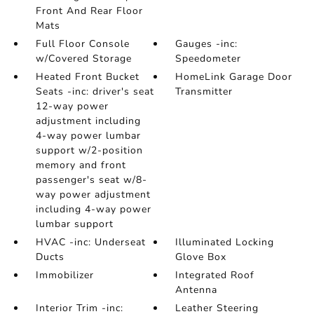
Front And Rear Floor
Mats
Full Floor Console
Gauges -inc:
w/Covered Storage
Speedometer
Heated Front Bucket
HomeLink Garage Door
Seats -inc: driver's seat
Transmitter
12-way power
adjustment including
4-way power lumbar
support w/2-position
memory and front
passenger's seat w/8-
way power adjustment
including 4-way power
lumbar support
HVAC -inc: Underseat
Illuminated Locking
Ducts
Glove Box
Immobilizer
Integrated Roof
Antenna
Interior Trim -inc:
Leather Steering