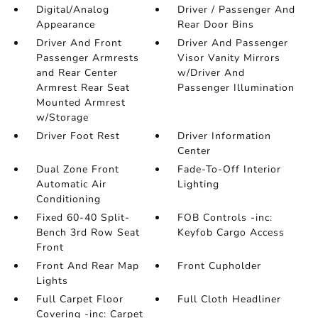
Digital/Analog
Driver / Passenger And
Appearance
Rear Door Bins
Driver And Front
Driver And Passenger
Passenger Armrests
Visor Vanity Mirrors
and Rear Center
w/Driver And
Armrest Rear Seat
Passenger Illumination
Mounted Armrest
w/Storage
Driver Foot Rest
Driver Information
Center
Dual Zone Front
Fade-To-Off Interior
Automatic Air
Lighting
Conditioning
Fixed 60-40 Split-
FOB Controls -inc:
Bench 3rd Row Seat
Keyfob Cargo Access
Front
Front And Rear Map
Front Cupholder
Lights
Full Carpet Floor
Full Cloth Headliner
Covering -inc: Carpet