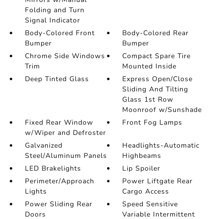
Folding and Turn
Signal Indicator
Body-Colored Front
Body-Colored Rear
Bumper
Bumper
Chrome Side Windows
Compact Spare Tire
Trim
Mounted Inside
Deep Tinted Glass
Express Open/Close
Sliding And Tilting
Glass 1st Row
Moonroof w/Sunshade
Fixed Rear Window
Front Fog Lamps
w/Wiper and Defroster
Galvanized
Headlights-Automatic
Steel/Aluminum Panels
Highbeams
LED Brakelights
Lip Spoiler
Perimeter/Approach
Power Liftgate Rear
Lights
Cargo Access
Power Sliding Rear
Speed Sensitive
Doors
Variable Intermittent