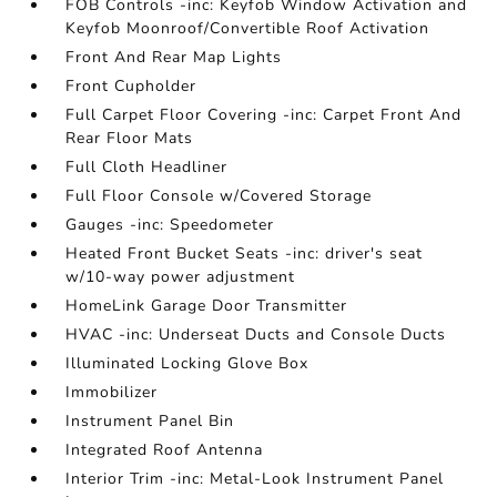
FOB Controls -inc: Keyfob Window Activation and
Keyfob Moonroof/Convertible Roof Activation
Front And Rear Map Lights
Front Cupholder
Full Carpet Floor Covering -inc: Carpet Front And
Rear Floor Mats
Full Cloth Headliner
Full Floor Console w/Covered Storage
Gauges -inc: Speedometer
Heated Front Bucket Seats -inc: driver's seat
w/10-way power adjustment
HomeLink Garage Door Transmitter
HVAC -inc: Underseat Ducts and Console Ducts
Illuminated Locking Glove Box
Immobilizer
Instrument Panel Bin
Integrated Roof Antenna
Interior Trim -inc: Metal-Look Instrument Panel