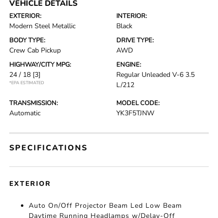
VEHICLE DETAILS
EXTERIOR:
INTERIOR:
Modern Steel Metallic
Black
BODY TYPE:
DRIVE TYPE:
Crew Cab Pickup
AWD
HIGHWAY/CITY MPG:
ENGINE:
24 / 18
[3]
Regular Unleaded V-6 3.5
*EPA ESTIMATED
L/212
TRANSMISSION:
MODEL CODE:
Automatic
YK3F5TJNW
SPECIFICATIONS
EXTERIOR
Auto On/Off Projector Beam Led Low Beam
Daytime Running Headlamps w/Delay-Off