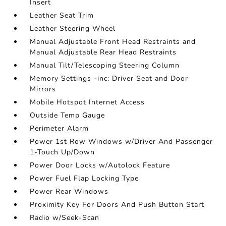
Insert
Leather Seat Trim
Leather Steering Wheel
Manual Adjustable Front Head Restraints and
Manual Adjustable Rear Head Restraints
Manual Tilt/Telescoping Steering Column
Memory Settings -inc: Driver Seat and Door
Mirrors
Mobile Hotspot Internet Access
Outside Temp Gauge
Perimeter Alarm
Power 1st Row Windows w/Driver And Passenger
1-Touch Up/Down
Power Door Locks w/Autolock Feature
Power Fuel Flap Locking Type
Power Rear Windows
Proximity Key For Doors And Push Button Start
Radio w/Seek-Scan