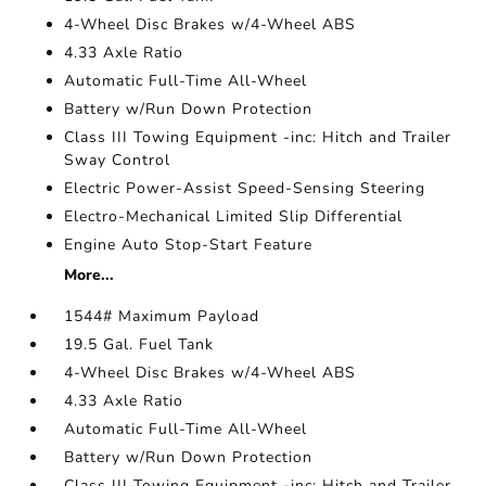
4-Wheel Disc Brakes w/4-Wheel ABS
4.33 Axle Ratio
Automatic Full-Time All-Wheel
Battery w/Run Down Protection
Class III Towing Equipment -inc: Hitch and Trailer
Sway Control
Electric Power-Assist Speed-Sensing Steering
Electro-Mechanical Limited Slip Differential
Engine Auto Stop-Start Feature
More...
1544# Maximum Payload
19.5 Gal. Fuel Tank
4-Wheel Disc Brakes w/4-Wheel ABS
4.33 Axle Ratio
Automatic Full-Time All-Wheel
Battery w/Run Down Protection
Class III Towing Equipment -inc: Hitch and Trailer