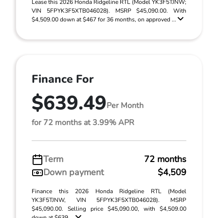
Lease this 2026 Honda Ridgeline RTL (Model YK3F5TJNW;
VIN 5FPYK3F5XTB046028). MSRP $45,090.00. With
$4,509.00 down at $467 for 36 months, on approved ...
Finance For
$639.49
Per Month
for 72 months at 3.99% APR
Term
72 months
Down payment
$4,509
Finance this 2026 Honda Ridgeline RTL (Model
YK3F5TJNW, VIN 5FPYK3F5XTB046028). MSRP
$45,090.00. Selling price $45,090.00, with $4,509.00
down at $639 ...