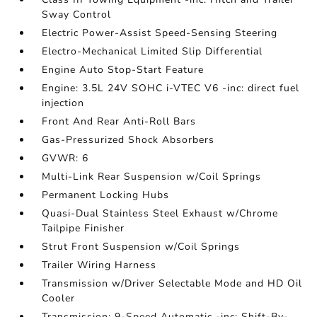
Sway Control
Electric Power-Assist Speed-Sensing Steering
Electro-Mechanical Limited Slip Differential
Engine Auto Stop-Start Feature
Engine: 3.5L 24V SOHC i-VTEC V6 -inc: direct fuel
injection
Front And Rear Anti-Roll Bars
Gas-Pressurized Shock Absorbers
GVWR: 6
Multi-Link Rear Suspension w/Coil Springs
Permanent Locking Hubs
Quasi-Dual Stainless Steel Exhaust w/Chrome
Tailpipe Finisher
Strut Front Suspension w/Coil Springs
Trailer Wiring Harness
Transmission w/Driver Selectable Mode and HD Oil
Cooler
Transmission: 9-Speed Automatic -inc: Shift-By-