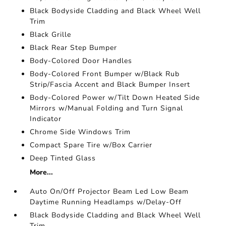
Black Bodyside Cladding and Black Wheel Well
Trim
Black Grille
Black Rear Step Bumper
Body-Colored Door Handles
Body-Colored Front Bumper w/Black Rub
Strip/Fascia Accent and Black Bumper Insert
Body-Colored Power w/Tilt Down Heated Side
Mirrors w/Manual Folding and Turn Signal
Indicator
Chrome Side Windows Trim
Compact Spare Tire w/Box Carrier
Deep Tinted Glass
More...
Auto On/Off Projector Beam Led Low Beam
Daytime Running Headlamps w/Delay-Off
Black Bodyside Cladding and Black Wheel Well
Trim