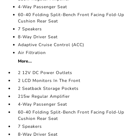
4-Way Passenger Seat
60-40 Folding Split-Bench Front Facing Fold-Up
Cushion Rear Seat
7 Speakers
8-Way Driver Seat
Adaptive Cruise Control (ACC)
Air Filtration
More...
2 12V DC Power Outlets
2 LCD Monitors In The Front
2 Seatback Storage Pockets
215w Regular Amplifier
4-Way Passenger Seat
60-40 Folding Split-Bench Front Facing Fold-Up
Cushion Rear Seat
7 Speakers
8-Way Driver Seat