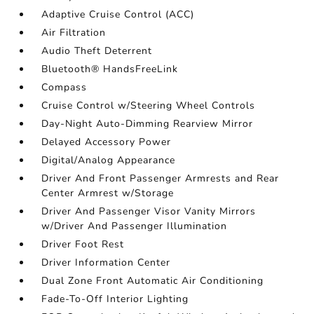
Adaptive Cruise Control (ACC)
Air Filtration
Audio Theft Deterrent
Bluetooth® HandsFreeLink
Compass
Cruise Control w/Steering Wheel Controls
Day-Night Auto-Dimming Rearview Mirror
Delayed Accessory Power
Digital/Analog Appearance
Driver And Front Passenger Armrests and Rear
Center Armrest w/Storage
Driver And Passenger Visor Vanity Mirrors
w/Driver And Passenger Illumination
Driver Foot Rest
Driver Information Center
Dual Zone Front Automatic Air Conditioning
Fade-To-Off Interior Lighting