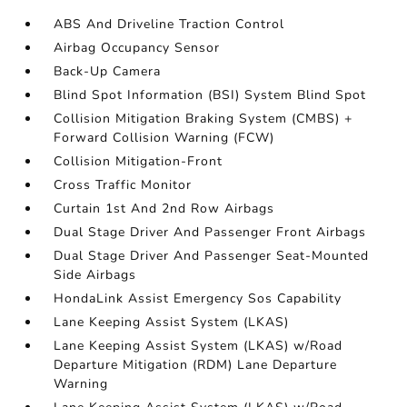
ABS And Driveline Traction Control
Airbag Occupancy Sensor
Back-Up Camera
Blind Spot Information (BSI) System Blind Spot
Collision Mitigation Braking System (CMBS) +
Forward Collision Warning (FCW)
Collision Mitigation-Front
Cross Traffic Monitor
Curtain 1st And 2nd Row Airbags
Dual Stage Driver And Passenger Front Airbags
Dual Stage Driver And Passenger Seat-Mounted
Side Airbags
HondaLink Assist Emergency Sos Capability
Lane Keeping Assist System (LKAS)
Lane Keeping Assist System (LKAS) w/Road
Departure Mitigation (RDM) Lane Departure
Warning