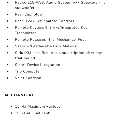
Radio: 215-Watt Audio System w/7 Speakers -inc:
subwoofer
Rear Cupholder
Rear HVAC w/Separate Controls
Remote Keyless Entry w/Integrated Key
Transmitter
Remote Releases -Inc: Mechanical Fuel
Seats w/Leatherette Back Material
SiriusXM -inc: Requires a subscription after any
trial period
Smart Device Integration
Trip Computer
Valet Function
MECHANICAL
1544# Maximum Payload
19.5 Gal. Fuel Tank