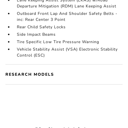
Lane Keeping Assist System (LKAS) w/Road
Departure Mitigation (RDM) Lane Keeping Assist
Outboard Front Lap And Shoulder Safety Belts -
inc: Rear Center 3 Point
Rear Child Safety Locks
Side Impact Beams
Tire Specific Low Tire Pressure Warning
Vehicle Stability Assist (VSA) Electronic Stability
Control (ESC)
RESEARCH MODELS