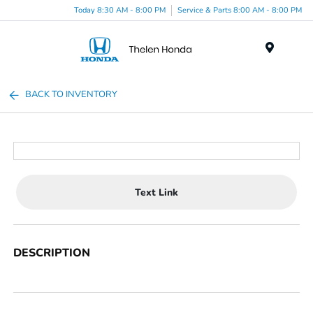
Today 8:30 AM - 8:00 PM
Service & Parts 8:00 AM - 8:00 PM
Menu
BACK TO INVENTORY
Text Link
DESCRIPTION