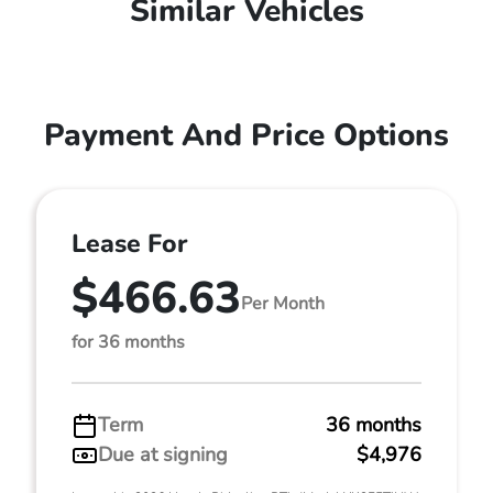
Similar Vehicles
Payment And Price Options
Lease For
$466.63
Per Month
for 36 months
Term
36 months
Due at signing
$4,976