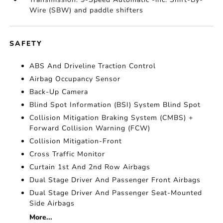
Wire (SBW) and paddle shifters
SAFETY
ABS And Driveline Traction Control
Airbag Occupancy Sensor
Back-Up Camera
Blind Spot Information (BSI) System Blind Spot
Collision Mitigation Braking System (CMBS) +
Forward Collision Warning (FCW)
Collision Mitigation-Front
Cross Traffic Monitor
Curtain 1st And 2nd Row Airbags
Dual Stage Driver And Passenger Front Airbags
Dual Stage Driver And Passenger Seat-Mounted
Side Airbags
More...