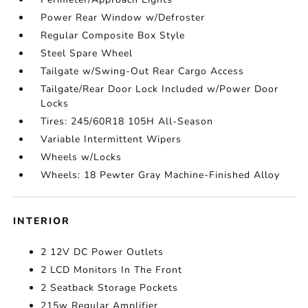
Power Rear Window w/Defroster
Regular Composite Box Style
Steel Spare Wheel
Tailgate w/Swing-Out Rear Cargo Access
Tailgate/Rear Door Lock Included w/Power Door
Locks
Tires: 245/60R18 105H All-Season
Variable Intermittent Wipers
Wheels w/Locks
Wheels: 18 Pewter Gray Machine-Finished Alloy
INTERIOR
2 12V DC Power Outlets
2 LCD Monitors In The Front
2 Seatback Storage Pockets
215w Regular Amplifier