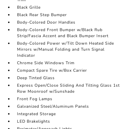
Black Grille
Black Rear Step Bumper
Body-Colored Door Handles
Body-Colored Front Bumper w/Black Rub
Strip/Fascia Accent and Black Bumper Insert
Body-Colored Power w/Tilt Down Heated Side
Mirrors w/Manual Folding and Turn Signal
Indicator
Chrome Side Windows Trim
Compact Spare Tire w/Box Carrier
Deep Tinted Glass
Express Open/Close Sliding And Tilting Glass 1st
Row Moonroof w/Sunshade
Front Fog Lamps
Galvanized Steel/Aluminum Panels
Integrated Storage
LED Brakelights
Perimeter/Approach Lights