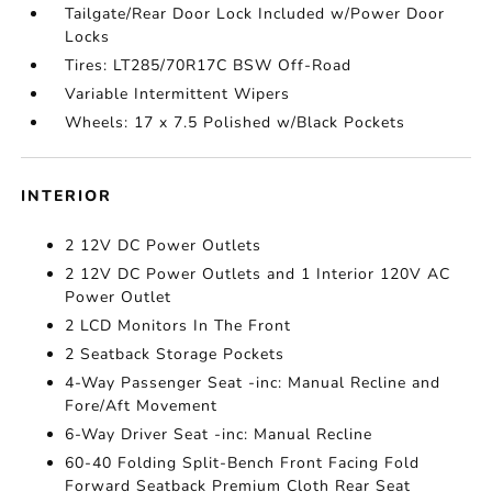
Tailgate/Rear Door Lock Included w/Power Door
Locks
Tires: LT285/70R17C BSW Off-Road
Variable Intermittent Wipers
Wheels: 17 x 7.5 Polished w/Black Pockets
INTERIOR
2 12V DC Power Outlets
2 12V DC Power Outlets and 1 Interior 120V AC
Power Outlet
2 LCD Monitors In The Front
2 Seatback Storage Pockets
4-Way Passenger Seat -inc: Manual Recline and
Fore/Aft Movement
6-Way Driver Seat -inc: Manual Recline
60-40 Folding Split-Bench Front Facing Fold
Forward Seatback Premium Cloth Rear Seat