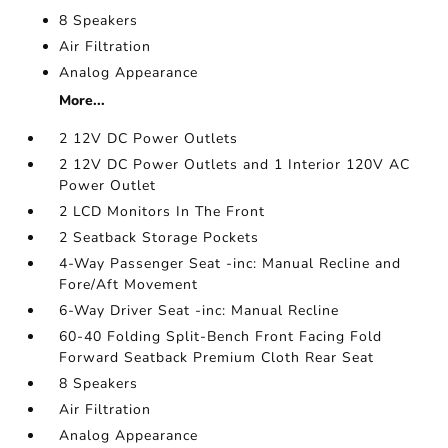
8 Speakers
Air Filtration
Analog Appearance
More...
2 12V DC Power Outlets
2 12V DC Power Outlets and 1 Interior 120V AC
Power Outlet
2 LCD Monitors In The Front
2 Seatback Storage Pockets
4-Way Passenger Seat -inc: Manual Recline and
Fore/Aft Movement
6-Way Driver Seat -inc: Manual Recline
60-40 Folding Split-Bench Front Facing Fold
Forward Seatback Premium Cloth Rear Seat
8 Speakers
Air Filtration
Analog Appearance