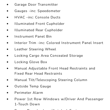
Garage Door Transmitter
Gauges -inc: Speedometer
HVAC -inc: Console Ducts
Illuminated Front Cupholder
Illuminated Rear Cupholder
Instrument Panel Bin
Interior Trim -inc: Colored Instrument Panel Insert
Leather Steering Wheel
Locking Cargo Area Concealed Storage
Locking Glove Box
Manual Adjustable Front Head Restraints and
Fixed Rear Head Restraints
Manual Tilt/Telescoping Steering Column
Outside Temp Gauge
Perimeter Alarm
Power 1st Row Windows w/Driver And Passenger
1-Touch Down