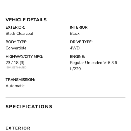
VEHICLE DETAILS
EXTERIOR:
INTERIOR:
Black Clearcoat
Black
BODY TYPE:
DRIVE TYPE:
Convertible
4WD
HIGHWAY/CITY MPG:
ENGINE:
23 / 18
[3]
Regular Unleaded V-6 3.6
*EPA ESTIMATED
L/220
TRANSMISSION:
Automatic
SPECIFICATIONS
EXTERIOR