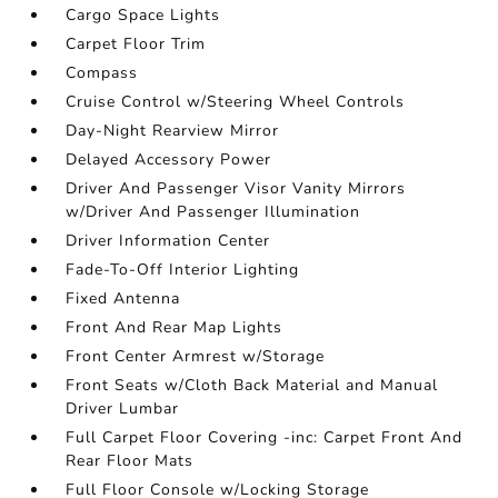
Cargo Space Lights
Carpet Floor Trim
Compass
Cruise Control w/Steering Wheel Controls
Day-Night Rearview Mirror
Delayed Accessory Power
Driver And Passenger Visor Vanity Mirrors
w/Driver And Passenger Illumination
Driver Information Center
Fade-To-Off Interior Lighting
Fixed Antenna
Front And Rear Map Lights
Front Center Armrest w/Storage
Front Seats w/Cloth Back Material and Manual
Driver Lumbar
Full Carpet Floor Covering -inc: Carpet Front And
Rear Floor Mats
Full Floor Console w/Locking Storage