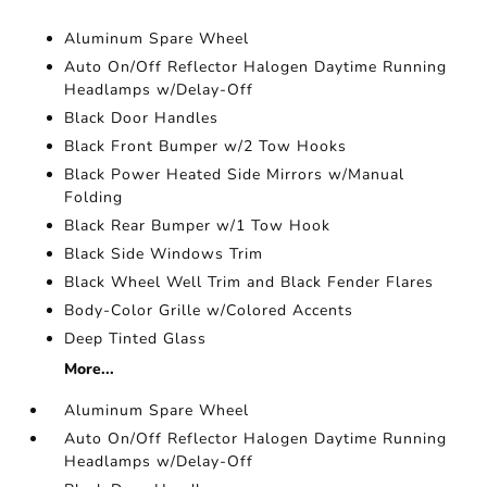
Aluminum Spare Wheel
Auto On/Off Reflector Halogen Daytime Running
Headlamps w/Delay-Off
Black Door Handles
Black Front Bumper w/2 Tow Hooks
Black Power Heated Side Mirrors w/Manual
Folding
Black Rear Bumper w/1 Tow Hook
Black Side Windows Trim
Black Wheel Well Trim and Black Fender Flares
Body-Color Grille w/Colored Accents
Deep Tinted Glass
More...
Aluminum Spare Wheel
Auto On/Off Reflector Halogen Daytime Running
Headlamps w/Delay-Off