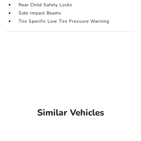
Rear Child Safety Locks
Side Impact Beams
Tire Specific Low Tire Pressure Warning
Similar Vehicles