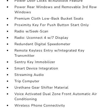
Power Door Locks w/Autolock Feature
Power Rear Windows and Removable 3rd Row
Windows
Premium Cloth Low-Back Bucket Seats
Proximity Key For Push Button Start Only
Radio w/Seek-Scan
Radio: Uconnect 4 w/7 Display
Redundant Digital Speedometer
Remote Keyless Entry w/Integrated Key
Transmitter
Sentry Key Immobilizer
Smart Device Integration
Streaming Audio
Trip Computer
Urethane Gear Shifter Material
Voice Activated Dual Zone Front Automatic Air
Conditioning
Wireless Phone Connectivity