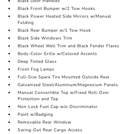
Black Door Handles
Black Front Bumper w/2 Tow Hooks
Black Power Heated Side Mirrors w/Manual
Folding
Black Rear Bumper w/1 Tow Hook
Black Side Windows Trim
Black Wheel Well Trim and Black Fender Flares
Body-Color Grille w/Colored Accents
Deep Tinted Glass
Front Fog Lamps
Full-Size Spare Tire Mounted Outside Rear
Galvanized Steel/Aluminum/Magnesium Panels
Manual Convertible Top w/Fixed Roll-Over
Protection and Top
Non-Lock Fuel Cap w/o Discriminator
Paint w/Badging
Removable Rear Window
Swing-Out Rear Cargo Access