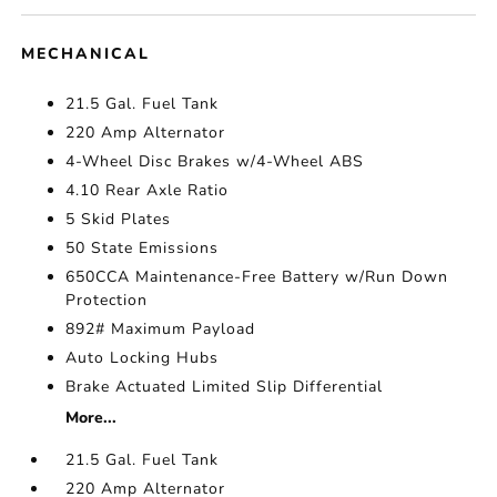
MECHANICAL
21.5 Gal. Fuel Tank
220 Amp Alternator
4-Wheel Disc Brakes w/4-Wheel ABS
4.10 Rear Axle Ratio
5 Skid Plates
50 State Emissions
650CCA Maintenance-Free Battery w/Run Down
Protection
892# Maximum Payload
Auto Locking Hubs
Brake Actuated Limited Slip Differential
More...
21.5 Gal. Fuel Tank
220 Amp Alternator