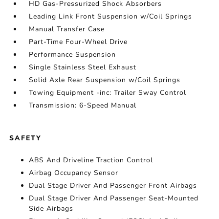
HD Gas-Pressurized Shock Absorbers
Leading Link Front Suspension w/Coil Springs
Manual Transfer Case
Part-Time Four-Wheel Drive
Performance Suspension
Single Stainless Steel Exhaust
Solid Axle Rear Suspension w/Coil Springs
Towing Equipment -inc: Trailer Sway Control
Transmission: 6-Speed Manual
SAFETY
ABS And Driveline Traction Control
Airbag Occupancy Sensor
Dual Stage Driver And Passenger Front Airbags
Dual Stage Driver And Passenger Seat-Mounted
Side Airbags