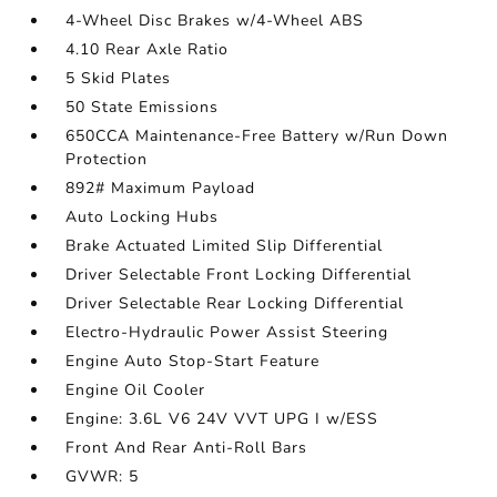
4-Wheel Disc Brakes w/4-Wheel ABS
4.10 Rear Axle Ratio
5 Skid Plates
50 State Emissions
650CCA Maintenance-Free Battery w/Run Down
Protection
892# Maximum Payload
Auto Locking Hubs
Brake Actuated Limited Slip Differential
Driver Selectable Front Locking Differential
Driver Selectable Rear Locking Differential
Electro-Hydraulic Power Assist Steering
Engine Auto Stop-Start Feature
Engine Oil Cooler
Engine: 3.6L V6 24V VVT UPG I w/ESS
Front And Rear Anti-Roll Bars
GVWR: 5