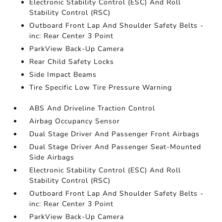
Electronic Stability Control (ESC) And Roll
Stability Control (RSC)
Outboard Front Lap And Shoulder Safety Belts -
inc: Rear Center 3 Point
ParkView Back-Up Camera
Rear Child Safety Locks
Side Impact Beams
Tire Specific Low Tire Pressure Warning
ABS And Driveline Traction Control
Airbag Occupancy Sensor
Dual Stage Driver And Passenger Front Airbags
Dual Stage Driver And Passenger Seat-Mounted
Side Airbags
Electronic Stability Control (ESC) And Roll
Stability Control (RSC)
Outboard Front Lap And Shoulder Safety Belts -
inc: Rear Center 3 Point
ParkView Back-Up Camera