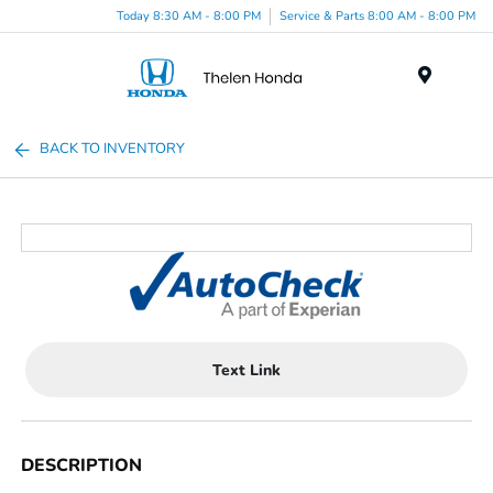
Today 8:30 AM - 8:00 PM
Service & Parts 8:00 AM - 8:00 PM
Menu
BACK TO INVENTORY
Text Link
DESCRIPTION