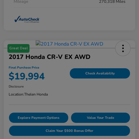
Mileage
270,318 Miles
Great Deal
2017 Honda CR-V EX AWD
Final Purchase Price
$19,994
Check Availability
Disclosure
Location:
Thelen Honda
Explore Payment Options
Value Your Trade
Claim Your $500 Bonus Offer