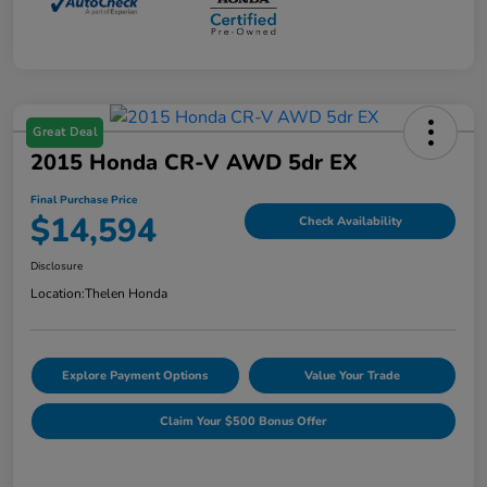
Great Deal
2015 Honda CR-V AWD 5dr EX
Final Purchase Price
$14,594
Check Availability
Disclosure
Location:
Thelen Honda
Explore Payment Options
Value Your Trade
Claim Your $500 Bonus Offer