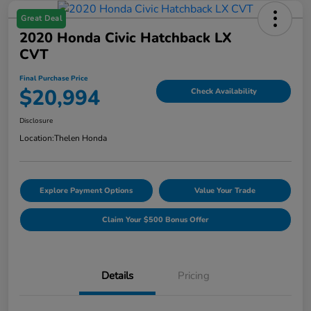
Great Deal
2020 Honda Civic Hatchback LX
CVT
Final Purchase Price
$20,994
Check Availability
Disclosure
Location:
Thelen Honda
Explore Payment Options
Value Your Trade
Claim Your $500 Bonus Offer
Details
Pricing