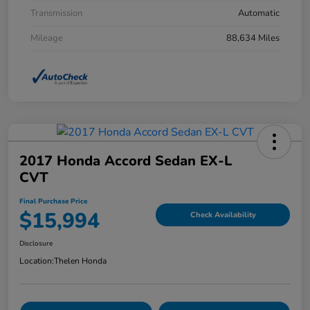
Transmission
Automatic
Mileage
88,634 Miles
2017 Honda Accord Sedan EX-L
CVT
Final Purchase Price
$15,994
Check Availability
Disclosure
Location:
Thelen Honda