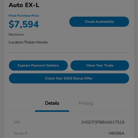
Auto EX-L
Final Purchase Price
$7,594
Check Availability
Disclosure
Location:
Thelen Honda
Explore Payment Options
Value Your Trade
Claim Your $500 Bonus Offer
Details
Pricing
VIN
1HGCP3F88AA017519
Stock #
H6596A