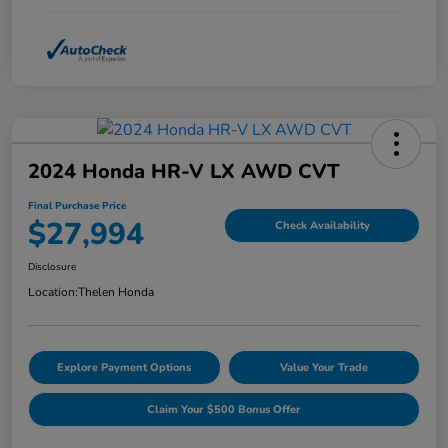
2024 Honda HR-V LX AWD CVT
Final Purchase Price
$27,994
Check Availability
Disclosure
Location:
Thelen Honda
Explore Payment Options
Value Your Trade
Claim Your $500 Bonus Offer