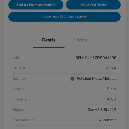
Explore Payment Options
Value Your Trade
Claim Your $500 Bonus Offer
Details
Pricing
VIN
5FNYF4H57DB041998
Stock #
H6571A
Exterior
Polished Metal Metallic
Interior
Black
Drivetrain
4WD
Engine
Gas V6 3.5L/212
Transmission
Automatic