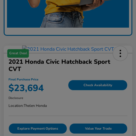
Great Deal
2021 Honda Civic Hatchback Sport
CVT
Final Purchase Price
$23,694
Check Availability
Disclosure
Location:
Thelen Honda
Explore Payment Options
Value Your Trade