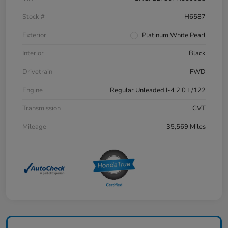
Stock #
H6587
Exterior
Platinum White Pearl
Interior
Black
Drivetrain
FWD
Engine
Regular Unleaded I-4 2.0 L/122
Transmission
CVT
Mileage
35,569 Miles