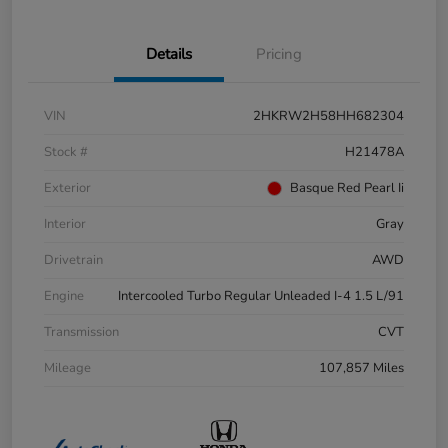
Details
Pricing
VIN
2HKRW2H58HH682304
Stock #
H21478A
Exterior
Basque Red Pearl Ii
Interior
Gray
Drivetrain
AWD
Engine
Intercooled Turbo Regular Unleaded I-4 1.5 L/91
Transmission
CVT
Mileage
107,857 Miles