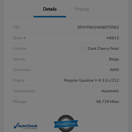
Details
Pricing
VIN
5FNYF6H24NB075562
Stock #
H6612
Exterior
Dark Cherry Pearl
Interior
Beige
Drivetrain
AWD
Engine
Regular Gasoline V-6 3.5 L/212
Transmission
Automatic
Mileage
66,729 Miles