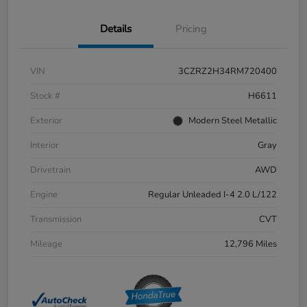
Details
Pricing
VIN
3CZRZ2H34RM720400
Stock #
H6611
Exterior
Modern Steel Metallic
Interior
Gray
Drivetrain
AWD
Engine
Regular Unleaded I-4 2.0 L/122
Transmission
CVT
Mileage
12,796 Miles