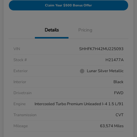
Claim Your $500 Bonus Offer
Details
Pricing
VIN
SHHFK7H42MU225093
Stock #
H21477A
Exterior
Lunar Silver Metallic
Interior
Black
Drivetrain
FWD
Engine
Intercooled Turbo Premium Unleaded I-4 1.5 L/91
Transmission
CVT
Mileage
63,574 Miles