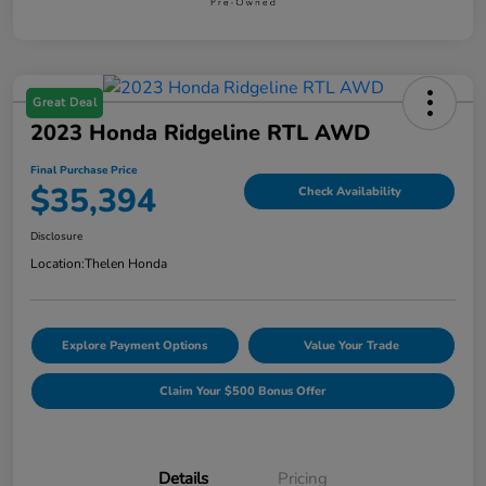
Great Deal
2023 Honda Ridgeline RTL AWD
Final Purchase Price
$35,394
Check Availability
Disclosure
Location:
Thelen Honda
Explore Payment Options
Value Your Trade
Claim Your $500 Bonus Offer
Details
Pricing