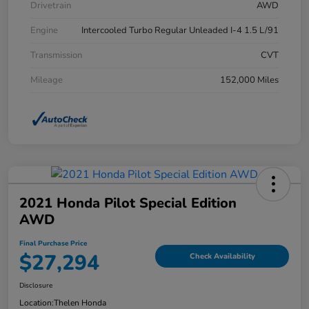
Drivetrain
AWD
Engine
Intercooled Turbo Regular Unleaded I-4 1.5 L/91
Transmission
CVT
Mileage
152,000 Miles
2021 Honda Pilot Special Edition
AWD
Final Purchase Price
$27,294
Check Availability
Disclosure
Location:
Thelen Honda