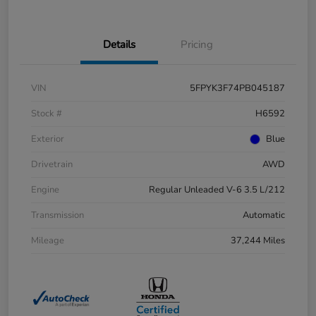
Details
Pricing
VIN
5FPYK3F74PB045187
Stock #
H6592
Exterior
Blue
Drivetrain
AWD
Engine
Regular Unleaded V-6 3.5 L/212
Transmission
Automatic
Mileage
37,244 Miles