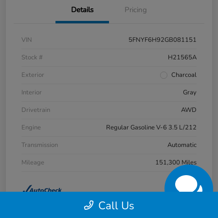
Details
Pricing
VIN
5FNYF6H92GB081151
Stock #
H21565A
Exterior
Charcoal
Interior
Gray
Drivetrain
AWD
Engine
Regular Gasoline V-6 3.5 L/212
Transmission
Automatic
Mileage
151,300 Miles
Call Us