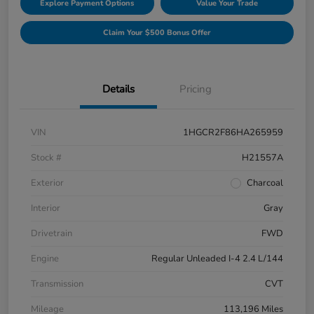
Explore Payment Options
Value Your Trade
Claim Your $500 Bonus Offer
Details
Pricing
VIN
1HGCR2F86HA265959
Stock #
H21557A
Exterior
Charcoal
Interior
Gray
Drivetrain
FWD
Engine
Regular Unleaded I-4 2.4 L/144
Transmission
CVT
Mileage
113,196 Miles