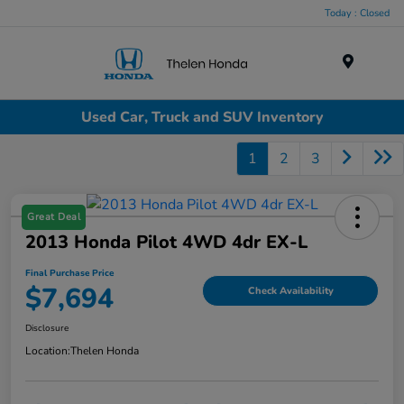
Today : Closed
Menu
Used Car, Truck and SUV Inventory
1
2
3
Great Deal
2013 Honda Pilot 4WD 4dr EX-L
Final Purchase Price
$7,694
Check Availability
Disclosure
Location:
Thelen Honda