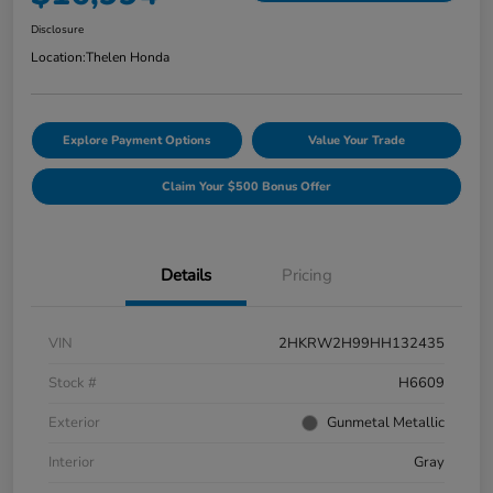
Disclosure
Location:
Thelen Honda
Explore Payment Options
Value Your Trade
Claim Your $500 Bonus Offer
Details
Pricing
VIN
2HKRW2H99HH132435
Stock #
H6609
Exterior
Gunmetal Metallic
Interior
Gray