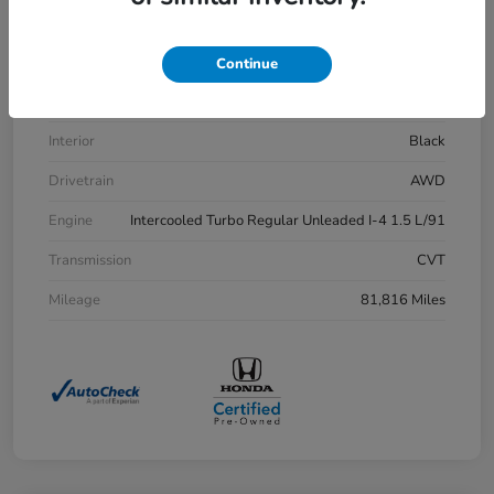
VIN
7FARW2H83LE013430
Stock #
H21515A
Continue
Exterior
Aegean Blue Metallic
Interior
Black
Drivetrain
AWD
Engine
Intercooled Turbo Regular Unleaded I-4 1.5 L/91
Transmission
CVT
Mileage
81,816 Miles