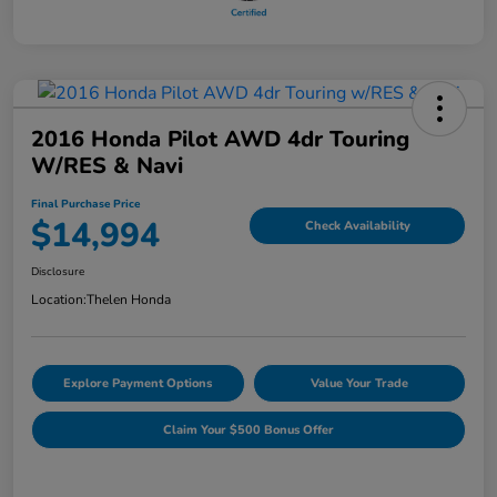
2016 Honda Pilot AWD 4dr Touring
W/RES & Navi
Final Purchase Price
$14,994
Check Availability
Disclosure
Location:
Thelen Honda
Explore Payment Options
Value Your Trade
Claim Your $500 Bonus Offer