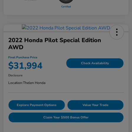
2022 Honda Pilot Special Edition
AWD
Final Purchase Price
$31,994
Check Availability
Disclosure
Location:
Thelen Honda
Explore Payment Options
Value Your Trade
Claim Your $500 Bonus Offer