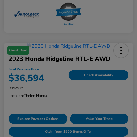
Great Deal
2023 Honda Ridgeline RTL-E AWD
Final Purchase Price
$36,594
Check Availability
Disclosure
Location:
Thelen Honda
Explore Payment Options
Value Your Trade
Claim Your $500 Bonus Offer