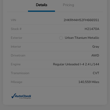
Details
Pricing
VIN
2HKRM4H52FH666551
Stock #
H21470A
Exterior
Urban Titanium Metallic
Interior
Gray
Drivetrain
AWD
Engine
Regular Unleaded I-4 2.4 L/144
Transmission
CVT
Mileage
140,559 Miles