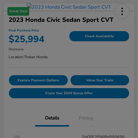
Great Deal
2023 Honda Civic Sedan Sport CVT
Final Purchase Price
$25,994
Check Availability
Disclosure
Location:
Thelen Honda
Explore Payment Options
Value Your Trade
Claim Your $500 Bonus Offer
Details
Pricing
VIN
2HGFE2F56PH550658