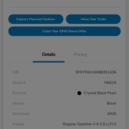
Explore Payment Options
Value Your Trade
Claim Your $500 Bonus Offer
Details
Pricing
VIN
5FNYF6H24MB091436
Stock #
H6610
Exterior
Crystal Black Pearl
Interior
Black
Drivetrain
AWD
Engine
Regular Gasoline V-6 3.5 L/212