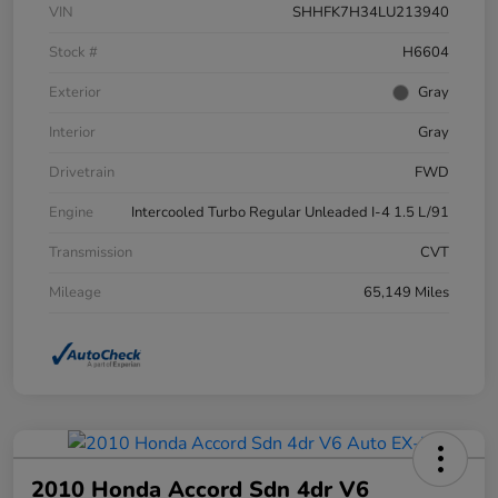
VIN
SHHFK7H34LU213940
Stock #
H6604
Exterior
Gray
Interior
Gray
Drivetrain
FWD
Engine
Intercooled Turbo Regular Unleaded I-4 1.5 L/91
Transmission
CVT
Mileage
65,149 Miles
2010 Honda Accord Sdn 4dr V6