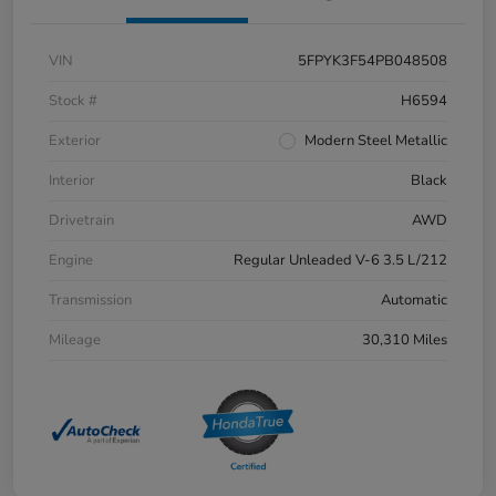
VIN
5FPYK3F54PB048508
Stock #
H6594
Exterior
Modern Steel Metallic
Interior
Black
Drivetrain
AWD
Engine
Regular Unleaded V-6 3.5 L/212
Transmission
Automatic
Mileage
30,310 Miles