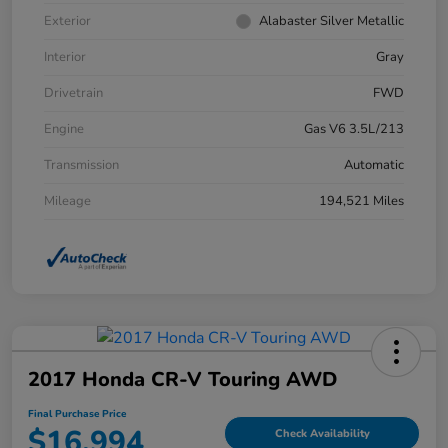
Exterior
Alabaster Silver Metallic
Interior
Gray
Drivetrain
FWD
Engine
Gas V6 3.5L/213
Transmission
Automatic
Mileage
194,521 Miles
2017 Honda CR-V Touring AWD
Final Purchase Price
$16,994
Check Availability