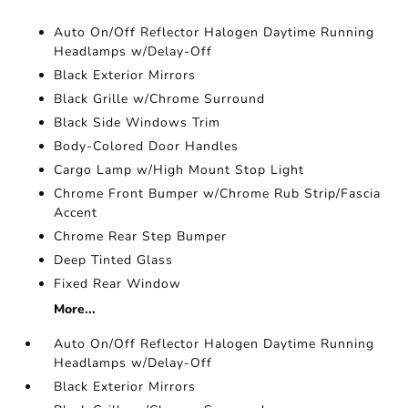
Auto On/Off Reflector Halogen Daytime Running
Headlamps w/Delay-Off
Black Exterior Mirrors
Black Grille w/Chrome Surround
Black Side Windows Trim
Body-Colored Door Handles
Cargo Lamp w/High Mount Stop Light
Chrome Front Bumper w/Chrome Rub Strip/Fascia
Accent
Chrome Rear Step Bumper
Deep Tinted Glass
Fixed Rear Window
More...
Auto On/Off Reflector Halogen Daytime Running
Headlamps w/Delay-Off
Black Exterior Mirrors