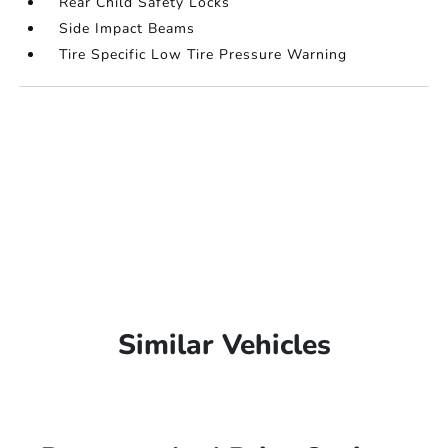
Rear Child Safety Locks
Side Impact Beams
Tire Specific Low Tire Pressure Warning
Similar Vehicles