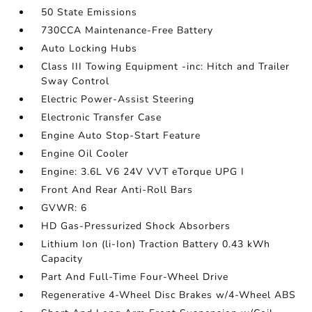
50 State Emissions
730CCA Maintenance-Free Battery
Auto Locking Hubs
Class III Towing Equipment -inc: Hitch and Trailer
Sway Control
Electric Power-Assist Steering
Electronic Transfer Case
Engine Auto Stop-Start Feature
Engine Oil Cooler
Engine: 3.6L V6 24V VVT eTorque UPG I
Front And Rear Anti-Roll Bars
GVWR: 6
HD Gas-Pressurized Shock Absorbers
Lithium Ion (li-Ion) Traction Battery 0.43 kWh
Capacity
Part And Full-Time Four-Wheel Drive
Regenerative 4-Wheel Disc Brakes w/4-Wheel ABS