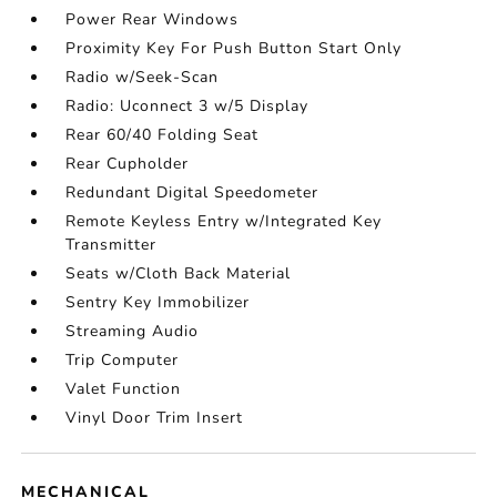
Power Rear Windows
Proximity Key For Push Button Start Only
Radio w/Seek-Scan
Radio: Uconnect 3 w/5 Display
Rear 60/40 Folding Seat
Rear Cupholder
Redundant Digital Speedometer
Remote Keyless Entry w/Integrated Key
Transmitter
Seats w/Cloth Back Material
Sentry Key Immobilizer
Streaming Audio
Trip Computer
Valet Function
Vinyl Door Trim Insert
MECHANICAL