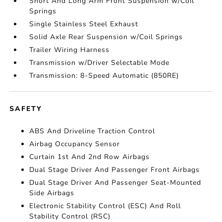
Short And Long Arm Front Suspension w/Coil
Springs
Single Stainless Steel Exhaust
Solid Axle Rear Suspension w/Coil Springs
Trailer Wiring Harness
Transmission w/Driver Selectable Mode
Transmission: 8-Speed Automatic (850RE)
SAFETY
ABS And Driveline Traction Control
Airbag Occupancy Sensor
Curtain 1st And 2nd Row Airbags
Dual Stage Driver And Passenger Front Airbags
Dual Stage Driver And Passenger Seat-Mounted
Side Airbags
Electronic Stability Control (ESC) And Roll
Stability Control (RSC)