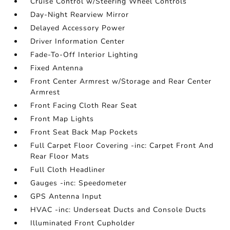
Cruise Control w/Steering Wheel Controls
Day-Night Rearview Mirror
Delayed Accessory Power
Driver Information Center
Fade-To-Off Interior Lighting
Fixed Antenna
Front Center Armrest w/Storage and Rear Center
Armrest
Front Facing Cloth Rear Seat
Front Map Lights
Front Seat Back Map Pockets
Full Carpet Floor Covering -inc: Carpet Front And
Rear Floor Mats
Full Cloth Headliner
Gauges -inc: Speedometer
GPS Antenna Input
HVAC -inc: Underseat Ducts and Console Ducts
Illuminated Front Cupholder