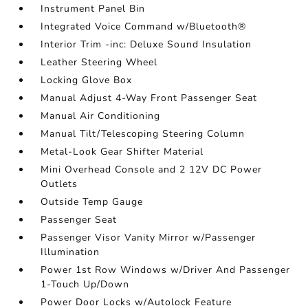
Instrument Panel Bin
Integrated Voice Command w/Bluetooth®
Interior Trim -inc: Deluxe Sound Insulation
Leather Steering Wheel
Locking Glove Box
Manual Adjust 4-Way Front Passenger Seat
Manual Air Conditioning
Manual Tilt/Telescoping Steering Column
Metal-Look Gear Shifter Material
Mini Overhead Console and 2 12V DC Power
Outlets
Outside Temp Gauge
Passenger Seat
Passenger Visor Vanity Mirror w/Passenger
Illumination
Power 1st Row Windows w/Driver And Passenger
1-Touch Up/Down
Power Door Locks w/Autolock Feature