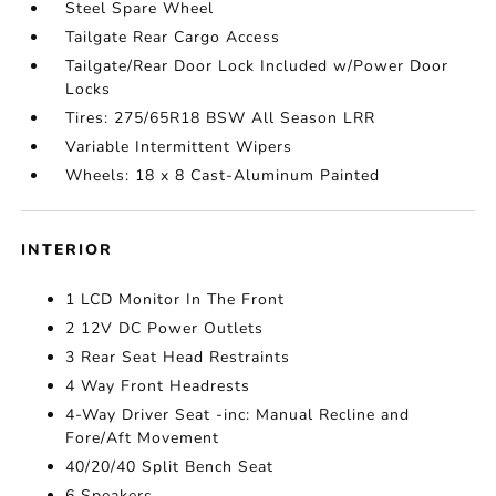
Steel Spare Wheel
Tailgate Rear Cargo Access
Tailgate/Rear Door Lock Included w/Power Door
Locks
Tires: 275/65R18 BSW All Season LRR
Variable Intermittent Wipers
Wheels: 18 x 8 Cast-Aluminum Painted
INTERIOR
1 LCD Monitor In The Front
2 12V DC Power Outlets
3 Rear Seat Head Restraints
4 Way Front Headrests
4-Way Driver Seat -inc: Manual Recline and
Fore/Aft Movement
40/20/40 Split Bench Seat
6 Speakers