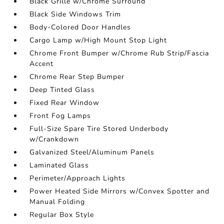
Black Grille w/Chrome Surround
Black Side Windows Trim
Body-Colored Door Handles
Cargo Lamp w/High Mount Stop Light
Chrome Front Bumper w/Chrome Rub Strip/Fascia
Accent
Chrome Rear Step Bumper
Deep Tinted Glass
Fixed Rear Window
Front Fog Lamps
Full-Size Spare Tire Stored Underbody
w/Crankdown
Galvanized Steel/Aluminum Panels
Laminated Glass
Perimeter/Approach Lights
Power Heated Side Mirrors w/Convex Spotter and
Manual Folding
Regular Box Style