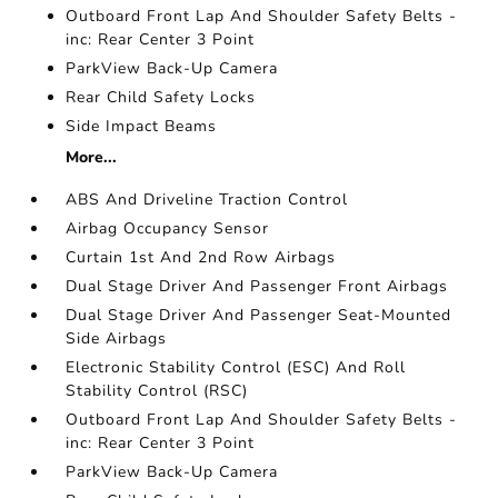
Outboard Front Lap And Shoulder Safety Belts -
inc: Rear Center 3 Point
ParkView Back-Up Camera
Rear Child Safety Locks
Side Impact Beams
More...
ABS And Driveline Traction Control
Airbag Occupancy Sensor
Curtain 1st And 2nd Row Airbags
Dual Stage Driver And Passenger Front Airbags
Dual Stage Driver And Passenger Seat-Mounted
Side Airbags
Electronic Stability Control (ESC) And Roll
Stability Control (RSC)
Outboard Front Lap And Shoulder Safety Belts -
inc: Rear Center 3 Point
ParkView Back-Up Camera