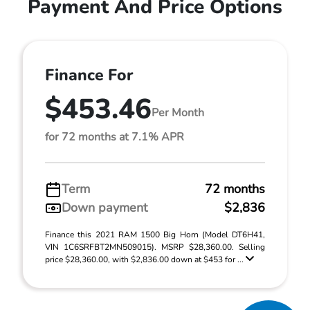
Payment And Price Options
Finance For
$453.46
Per Month
for 72 months at 7.1% APR
Term
72 months
Down payment
$2,836
Finance this 2021 RAM 1500 Big Horn (Model DT6H41,
VIN 1C6SRFBT2MN509015). MSRP $28,360.00. Selling
price $28,360.00, with $2,836.00 down at $453 for ...