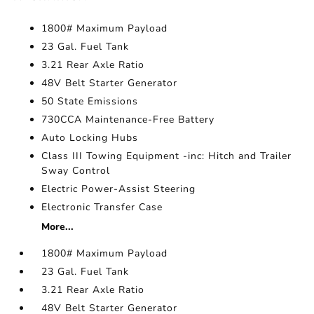
1800# Maximum Payload
23 Gal. Fuel Tank
3.21 Rear Axle Ratio
48V Belt Starter Generator
50 State Emissions
730CCA Maintenance-Free Battery
Auto Locking Hubs
Class III Towing Equipment -inc: Hitch and Trailer
Sway Control
Electric Power-Assist Steering
Electronic Transfer Case
More...
1800# Maximum Payload
23 Gal. Fuel Tank
3.21 Rear Axle Ratio
48V Belt Starter Generator