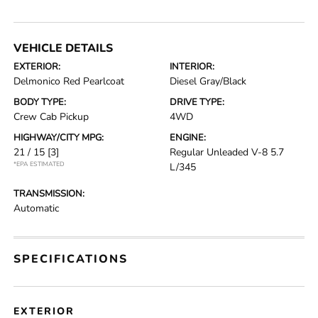
VEHICLE DETAILS
EXTERIOR:
INTERIOR:
Delmonico Red Pearlcoat
Diesel Gray/Black
BODY TYPE:
DRIVE TYPE:
Crew Cab Pickup
4WD
HIGHWAY/CITY MPG:
ENGINE:
21 / 15
[3]
Regular Unleaded V-8 5.7
*EPA ESTIMATED
L/345
TRANSMISSION:
Automatic
SPECIFICATIONS
EXTERIOR