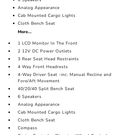
Analog Appearance
Cab Mounted Cargo Lights
Cloth Bench Seat
More...
1 LCD Monitor In The Front
2 12V DC Power Outlets
3 Rear Seat Head Restraints
4 Way Front Headrests
4-Way Driver Seat -inc: Manual Recline and
Fore/Aft Movement
40/20/40 Split Bench Seat
6 Speakers
Analog Appearance
Cab Mounted Cargo Lights
Cloth Bench Seat
Compass