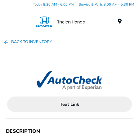
Today 8:30 AM - 6:00 PM
Service & Parts 8:00 AM - 5:30 PM
Menu
BACK TO INVENTORY
Text Link
DESCRIPTION