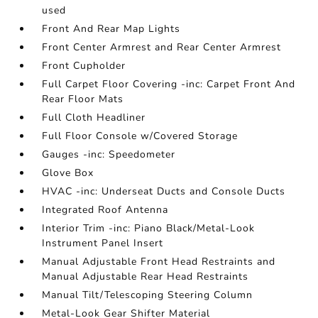
used
Front And Rear Map Lights
Front Center Armrest and Rear Center Armrest
Front Cupholder
Full Carpet Floor Covering -inc: Carpet Front And
Rear Floor Mats
Full Cloth Headliner
Full Floor Console w/Covered Storage
Gauges -inc: Speedometer
Glove Box
HVAC -inc: Underseat Ducts and Console Ducts
Integrated Roof Antenna
Interior Trim -inc: Piano Black/Metal-Look
Instrument Panel Insert
Manual Adjustable Front Head Restraints and
Manual Adjustable Rear Head Restraints
Manual Tilt/Telescoping Steering Column
Metal-Look Gear Shifter Material