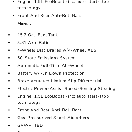
Engine: 1.5L EcoBoost -inc: auto start-stop
technology
Front And Rear Anti-Roll Bars
More...
15.7 Gal. Fuel Tank
3.81 Axle Ratio
4-Wheel Disc Brakes w/4-Wheel ABS
50-State Emissions System
Automatic Full-Time All-Wheel
Battery w/Run Down Protection
Brake Actuated Limited Slip Differential
Electric Power-Assist Speed-Sensing Steering
Engine: 1.5L EcoBoost -inc: auto start-stop
technology
Front And Rear Anti-Roll Bars
Gas-Pressurized Shock Absorbers
GVWR: TBD