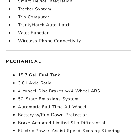
Smart Device Integration
Tracker System
Trip Computer
Trunk/Hatch Auto-Latch
Valet Function
Wireless Phone Connectivity
MECHANICAL
15.7 Gal. Fuel Tank
3.81 Axle Ratio
4-Wheel Disc Brakes w/4-Wheel ABS
50-State Emissions System
Automatic Full-Time All-Wheel
Battery w/Run Down Protection
Brake Actuated Limited Slip Differential
Electric Power-Assist Speed-Sensing Steering