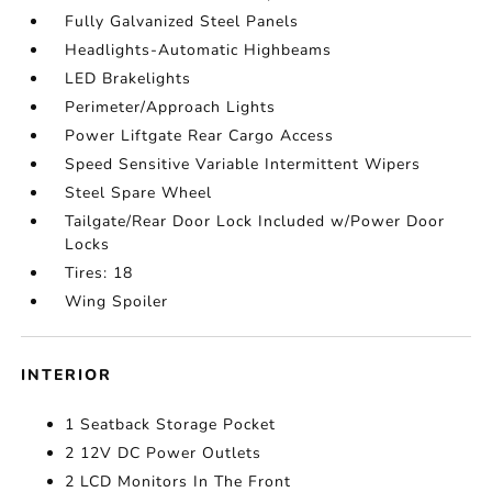
Fully Galvanized Steel Panels
Headlights-Automatic Highbeams
LED Brakelights
Perimeter/Approach Lights
Power Liftgate Rear Cargo Access
Speed Sensitive Variable Intermittent Wipers
Steel Spare Wheel
Tailgate/Rear Door Lock Included w/Power Door
Locks
Tires: 18
Wing Spoiler
INTERIOR
1 Seatback Storage Pocket
2 12V DC Power Outlets
2 LCD Monitors In The Front