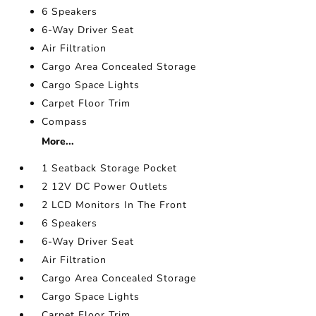
6 Speakers
6-Way Driver Seat
Air Filtration
Cargo Area Concealed Storage
Cargo Space Lights
Carpet Floor Trim
Compass
More...
1 Seatback Storage Pocket
2 12V DC Power Outlets
2 LCD Monitors In The Front
6 Speakers
6-Way Driver Seat
Air Filtration
Cargo Area Concealed Storage
Cargo Space Lights
Carpet Floor Trim