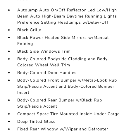
Autolamp Auto On/Off Reflector Led Low/High
Beam Auto High-Beam Daytime Running Lights
Preference Setting Headlamps w/Delay-Off
Black Grille
Black Power Heated Side Mirrors w/Manual
Folding
Black Side Windows Trim
Body-Colored Bodyside Cladding and Body-
Colored Wheel Well Trim
Body-Colored Door Handles
Body-Colored Front Bumper w/Metal-Look Rub
Strip/Fascia Accent and Body-Colored Bumper
Insert
Body-Colored Rear Bumper w/Black Rub
Strip/Fascia Accent
Compact Spare Tire Mounted Inside Under Cargo
Deep Tinted Glass
Fixed Rear Window w/Wiper and Defroster