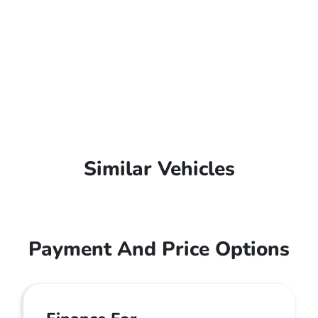
Similar Vehicles
Payment And Price Options