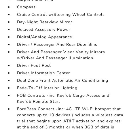
Compass
Cruise Control w/Steering Wheel Controls
Day-Night Rearview Mirror
Delayed Accessory Power
Digital/Analog Appearance
Driver / Passenger And Rear Door Bins
Driver And Passenger Visor Vanity Mirrors
w/Driver And Passenger Illumination
Driver Foot Rest
Driver Information Center
Dual Zone Front Automatic Air Conditioning
Fade-To-Off Interior Lighting
FOB Controls -inc: Keyfob Cargo Access and
Keyfob Remote Start
FordPass Connect -inc: 4G LTE Wi-Fi hotspot that
connects up to 10 devices (includes a wireless data
trial that begins upon AT&T activation and expires
at the end of 3 months or when 3GB of data is