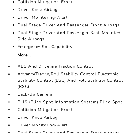
Collision Mitigation-Front
Driver Knee Airbag
Driver Monitoring-Alert
Dual Stage Driver And Passenger Front Airbags
Dual Stage Driver And Passenger Seat-Mounted
Side Airbags
Emergency Sos Capability
More...
ABS And Driveline Traction Control
AdvanceTrac w/Roll Stability Control Electronic
Stability Control (ESC) And Roll Stability Control
(RSC)
Back-Up Camera
BLIS (Blind Spot Information System) Blind Spot
Collision Mitigation-Front
Driver Knee Airbag
Driver Monitoring-Alert
Dual Stage Driver And Passenger Front Airbags