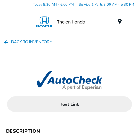
Today 8:30 AM - 6:00 PM
Service & Parts 8:00 AM - 5:30 PM
Menu
BACK TO INVENTORY
Text Link
DESCRIPTION