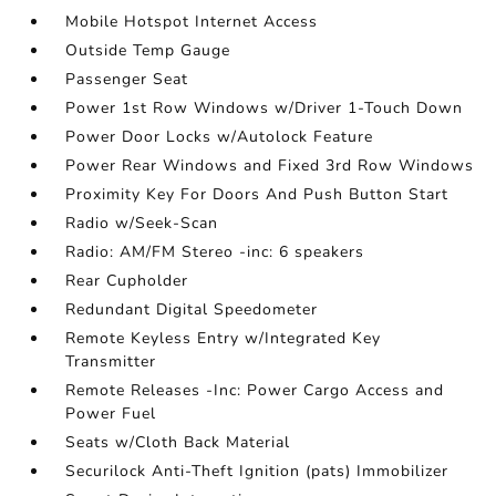
Mobile Hotspot Internet Access
Outside Temp Gauge
Passenger Seat
Power 1st Row Windows w/Driver 1-Touch Down
Power Door Locks w/Autolock Feature
Power Rear Windows and Fixed 3rd Row Windows
Proximity Key For Doors And Push Button Start
Radio w/Seek-Scan
Radio: AM/FM Stereo -inc: 6 speakers
Rear Cupholder
Redundant Digital Speedometer
Remote Keyless Entry w/Integrated Key
Transmitter
Remote Releases -Inc: Power Cargo Access and
Power Fuel
Seats w/Cloth Back Material
Securilock Anti-Theft Ignition (pats) Immobilizer