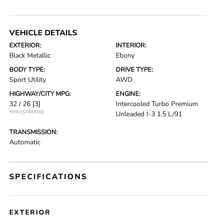
VEHICLE DETAILS
EXTERIOR:
INTERIOR:
Black Metallic
Ebony
BODY TYPE:
DRIVE TYPE:
Sport Utility
AWD
HIGHWAY/CITY MPG:
ENGINE:
32 / 26
[3]
Intercooled Turbo Premium
*EPA ESTIMATED
Unleaded I-3 1.5 L/91
TRANSMISSION:
Automatic
SPECIFICATIONS
EXTERIOR