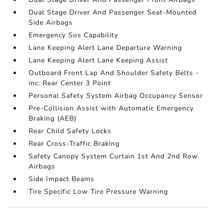
Dual Stage Driver And Passenger Seat-Mounted
Side Airbags
Emergency Sos Capability
Lane Keeping Alert Lane Departure Warning
Lane Keeping Alert Lane Keeping Assist
Outboard Front Lap And Shoulder Safety Belts -
inc: Rear Center 3 Point
Personal Safety System Airbag Occupancy Sensor
Pre-Collision Assist with Automatic Emergency
Braking (AEB)
Rear Child Safety Locks
Rear Cross-Traffic Braking
Safety Canopy System Curtain 1st And 2nd Row
Airbags
Side Impact Beams
Tire Specific Low Tire Pressure Warning