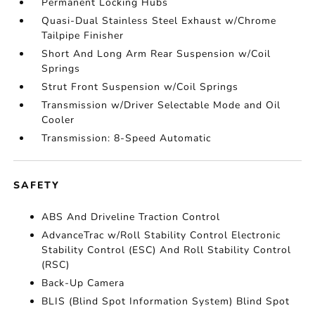
Permanent Locking Hubs
Quasi-Dual Stainless Steel Exhaust w/Chrome
Tailpipe Finisher
Short And Long Arm Rear Suspension w/Coil
Springs
Strut Front Suspension w/Coil Springs
Transmission w/Driver Selectable Mode and Oil
Cooler
Transmission: 8-Speed Automatic
SAFETY
ABS And Driveline Traction Control
AdvanceTrac w/Roll Stability Control Electronic
Stability Control (ESC) And Roll Stability Control
(RSC)
Back-Up Camera
BLIS (Blind Spot Information System) Blind Spot