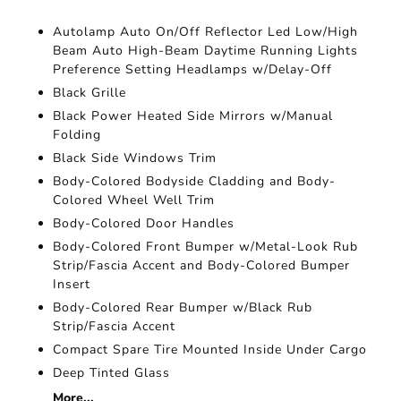
Autolamp Auto On/Off Reflector Led Low/High
Beam Auto High-Beam Daytime Running Lights
Preference Setting Headlamps w/Delay-Off
Black Grille
Black Power Heated Side Mirrors w/Manual
Folding
Black Side Windows Trim
Body-Colored Bodyside Cladding and Body-
Colored Wheel Well Trim
Body-Colored Door Handles
Body-Colored Front Bumper w/Metal-Look Rub
Strip/Fascia Accent and Body-Colored Bumper
Insert
Body-Colored Rear Bumper w/Black Rub
Strip/Fascia Accent
Compact Spare Tire Mounted Inside Under Cargo
Deep Tinted Glass
More...