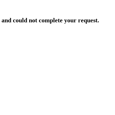
and could not complete your request.