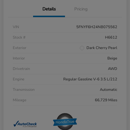
Details
Pricing
VIN
5FNYF6H24NB075562
Stock #
H6612
Exterior
Dark Cherry Pearl
Interior
Beige
Drivetrain
AWD
Engine
Regular Gasoline V-6 3.5 L/212
Transmission
Automatic
Mileage
66,729 Miles