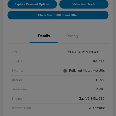
Explore Payment Options
Value Your Trade
Claim Your $500 Bonus Offer
Details
Pricing
VIN
5FNYF4H57DB041998
Stock #
H6571A
Exterior
Polished Metal Metallic
Interior
Black
Drivetrain
4WD
Engine
Gas V6 3.5L/212
Transmission
Automatic