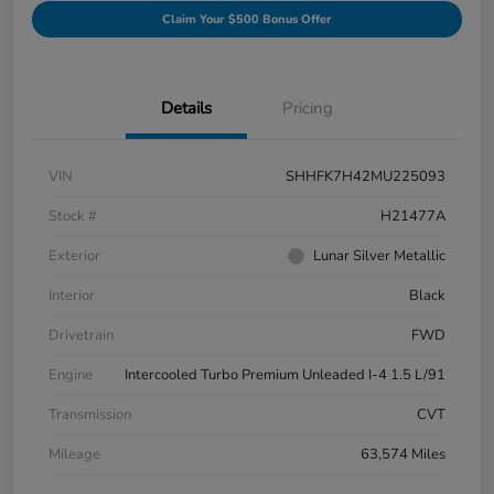
Claim Your $500 Bonus Offer
Details
Pricing
VIN
SHHFK7H42MU225093
Stock #
H21477A
Exterior
Lunar Silver Metallic
Interior
Black
Drivetrain
FWD
Engine
Intercooled Turbo Premium Unleaded I-4 1.5 L/91
Transmission
CVT
Mileage
63,574 Miles