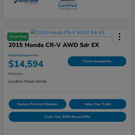
Great Deal
2015 Honda CR-V AWD 5dr EX
Final Purchase Price
$14,594
Check Availability
Disclosure
Location:
Thelen Honda
Explore Payment Options
Value Your Trade
Claim Your $500 Bonus Offer