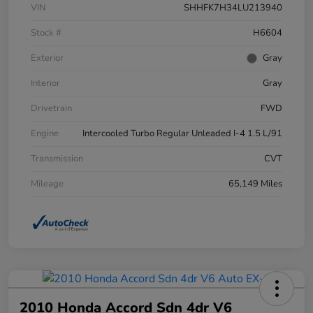
VIN
SHHFK7H34LU213940
Stock #
H6604
Exterior
Gray
Interior
Gray
Drivetrain
FWD
Engine
Intercooled Turbo Regular Unleaded I-4 1.5 L/91
Transmission
CVT
Mileage
65,149 Miles
2010 Honda Accord Sdn 4dr V6