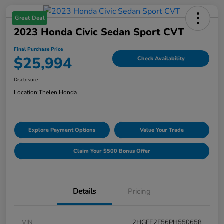
Great Deal
2023 Honda Civic Sedan Sport CVT
Final Purchase Price
$25,994
Check Availability
Disclosure
Location:
Thelen Honda
Explore Payment Options
Value Your Trade
Claim Your $500 Bonus Offer
Details
Pricing
VIN
2HGFE2F56PH550658