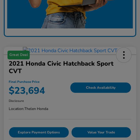
Great Deal
2021 Honda Civic Hatchback Sport
CVT
Final Purchase Price
$23,694
Check Availability
Disclosure
Location:
Thelen Honda
Explore Payment Options
Value Your Trade