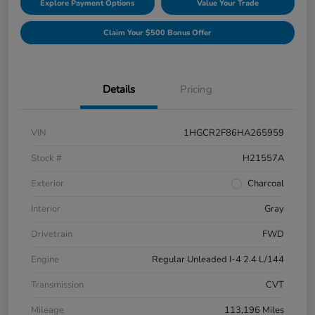
Explore Payment Options
Value Your Trade
Claim Your $500 Bonus Offer
Details
Pricing
VIN
1HGCR2F86HA265959
Stock #
H21557A
Exterior
Charcoal
Interior
Gray
Drivetrain
FWD
Engine
Regular Unleaded I-4 2.4 L/144
Transmission
CVT
Mileage
113,196 Miles