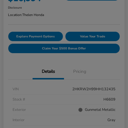
Disclosure
Location:
Thelen Honda
Explore Payment Options
Value Your Trade
Claim Your $500 Bonus Offer
Details
Pricing
VIN
2HKRW2H99HH132435
Stock #
H6609
Exterior
Gunmetal Metallic
Interior
Gray