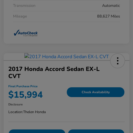
Transmission
Automatic
Mileage
88,627 Miles
2017 Honda Accord Sedan EX-L
CVT
Final Purchase Price
$15,994
Check Availability
Disclosure
Location:
Thelen Honda