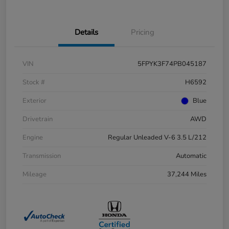
Details
Pricing
VIN
5FPYK3F74PB045187
Stock #
H6592
Exterior
Blue
Drivetrain
AWD
Engine
Regular Unleaded V-6 3.5 L/212
Transmission
Automatic
Mileage
37,244 Miles