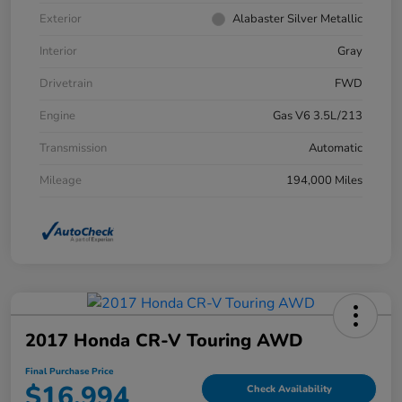
Exterior
Alabaster Silver Metallic
Interior
Gray
Drivetrain
FWD
Engine
Gas V6 3.5L/213
Transmission
Automatic
Mileage
194,000 Miles
2017 Honda CR-V Touring AWD
Final Purchase Price
$16,994
Check Availability