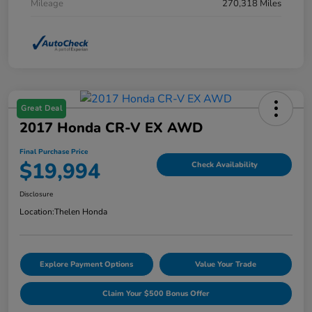
Mileage
270,318 Miles
Great Deal
2017 Honda CR-V EX AWD
Final Purchase Price
$19,994
Check Availability
Disclosure
Location:
Thelen Honda
Explore Payment Options
Value Your Trade
Claim Your $500 Bonus Offer