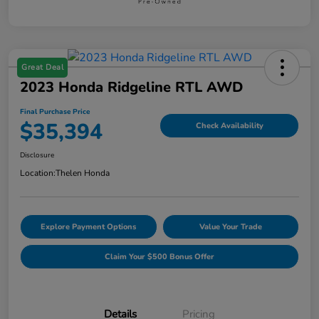
Great Deal
2023 Honda Ridgeline RTL AWD
Final Purchase Price
$35,394
Check Availability
Disclosure
Location:
Thelen Honda
Explore Payment Options
Value Your Trade
Claim Your $500 Bonus Offer
Details
Pricing