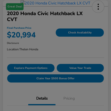
Great Deal
2020 Honda Civic Hatchback LX
CVT
Final Purchase Price
$20,994
Check Availability
Disclosure
Location:
Thelen Honda
Explore Payment Options
Value Your Trade
Claim Your $500 Bonus Offer
Details
Pricing