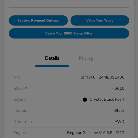
Explore Payment Options
Value Your Trade
Claim Your $500 Bonus Offer
Details
Pricing
VIN
5FNYF6H24MB091436
Stock #
H6610
Exterior
Crystal Black Pearl
Interior
Black
Drivetrain
AWD
Engine
Regular Gasoline V-6 3.5 L/212