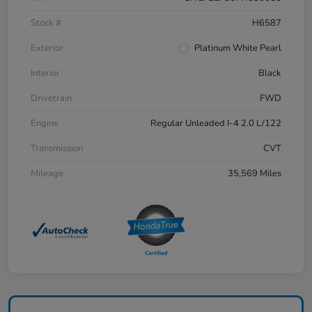
Stock #
H6587
Exterior
Platinum White Pearl
Interior
Black
Drivetrain
FWD
Engine
Regular Unleaded I-4 2.0 L/122
Transmission
CVT
Mileage
35,569 Miles