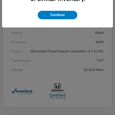
VIN
7FARW2H83LE013430
Stock #
H21515A
Continue
Exterior
Aegean Blue Metallic
Interior
Black
Drivetrain
AWD
Engine
Intercooled Turbo Regular Unleaded I-4 1.5 L/91
Transmission
CVT
Mileage
81,816 Miles