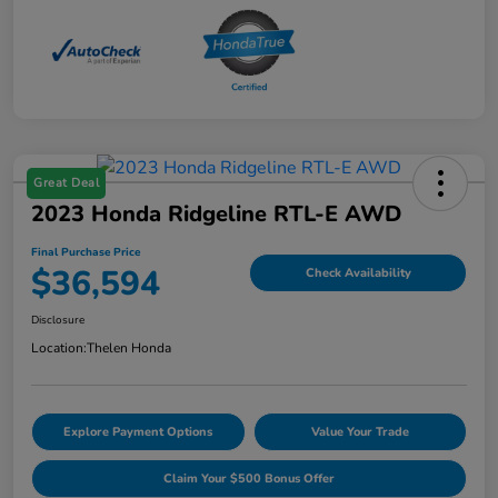
Great Deal
2023 Honda Ridgeline RTL-E AWD
Final Purchase Price
$36,594
Check Availability
Disclosure
Location:
Thelen Honda
Explore Payment Options
Value Your Trade
Claim Your $500 Bonus Offer