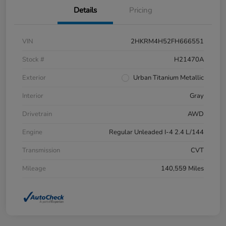
Details
Pricing
VIN
2HKRM4H52FH666551
Stock #
H21470A
Exterior
Urban Titanium Metallic
Interior
Gray
Drivetrain
AWD
Engine
Regular Unleaded I-4 2.4 L/144
Transmission
CVT
Mileage
140,559 Miles