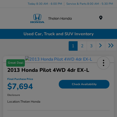
Today 8:30 AM - 6:00 PM
Service & Parts 8:00 AM - 5:30 PM
Menu
Used Car, Truck and SUV Inventory
1
2
3
Great Deal
2013 Honda Pilot 4WD 4dr EX-L
Final Purchase Price
$7,694
Check Availability
Disclosure
Location:
Thelen Honda