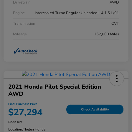
Drivetrain
AWD
Engine
Intercooled Turbo Regular Unleaded I-4 1.5 L/91
Transmission
CVT
Mileage
152,000 Miles
2021 Honda Pilot Special Edition
AWD
Final Purchase Price
$27,294
Check Availability
Disclosure
Location:
Thelen Honda