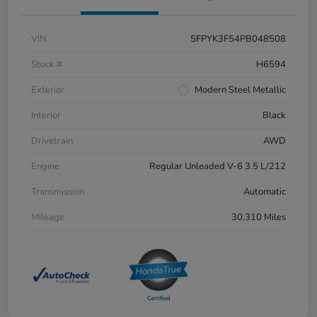
VIN
5FPYK3F54PB048508
Stock #
H6594
Exterior
Modern Steel Metallic
Interior
Black
Drivetrain
AWD
Engine
Regular Unleaded V-6 3.5 L/212
Transmission
Automatic
Mileage
30,310 Miles