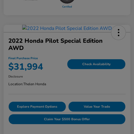
2022 Honda Pilot Special Edition
AWD
Final Purchase Price
$31,994
Check Availability
Disclosure
Location:
Thelen Honda
Explore Payment Options
Value Your Trade
Claim Your $500 Bonus Offer