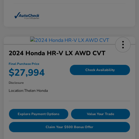
2024 Honda HR-V LX AWD CVT
Final Purchase Price
$27,994
Check Availability
Disclosure
Location:
Thelen Honda
Explore Payment Options
Value Your Trade
Claim Your $500 Bonus Offer