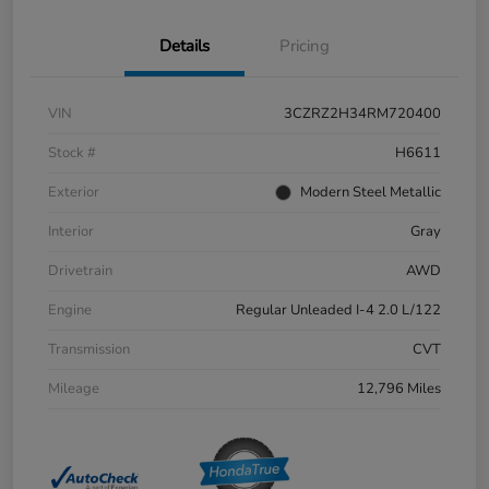
Details
Pricing
VIN
3CZRZ2H34RM720400
Stock #
H6611
Exterior
Modern Steel Metallic
Interior
Gray
Drivetrain
AWD
Engine
Regular Unleaded I-4 2.0 L/122
Transmission
CVT
Mileage
12,796 Miles