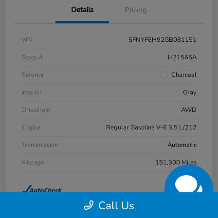
Details
Pricing
VIN
5FNYF6H92GB081151
Stock #
H21565A
Exterior
Charcoal
Interior
Gray
Drivetrain
AWD
Engine
Regular Gasoline V-6 3.5 L/212
Transmission
Automatic
Mileage
151,300 Miles
Call Us