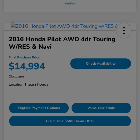
2016 Honda Pilot AWD 4dr Touring
W/RES & Navi
Final Purchase Price
$14,994
Check Availability
Disclosure
Location:
Thelen Honda
Explore Payment Options
Value Your Trade
Claim Your $500 Bonus Offer