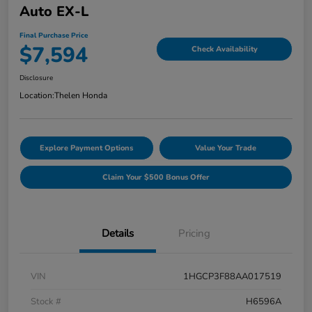
Auto EX-L
Final Purchase Price
$7,594
Check Availability
Disclosure
Location:
Thelen Honda
Explore Payment Options
Value Your Trade
Claim Your $500 Bonus Offer
Details
Pricing
VIN
1HGCP3F88AA017519
Stock #
H6596A