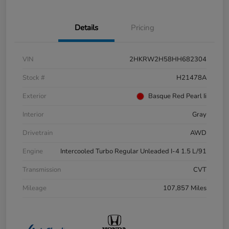
Details
Pricing
VIN
2HKRW2H58HH682304
Stock #
H21478A
Exterior
Basque Red Pearl Ii
Interior
Gray
Drivetrain
AWD
Engine
Intercooled Turbo Regular Unleaded I-4 1.5 L/91
Transmission
CVT
Mileage
107,857 Miles