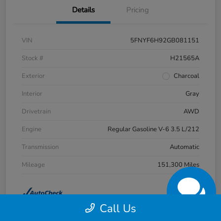
Details
Pricing
VIN
5FNYF6H92GB081151
Stock #
H21565A
Exterior
Charcoal
Interior
Gray
Drivetrain
AWD
Engine
Regular Gasoline V-6 3.5 L/212
Transmission
Automatic
Mileage
151,300 Miles
Call Us