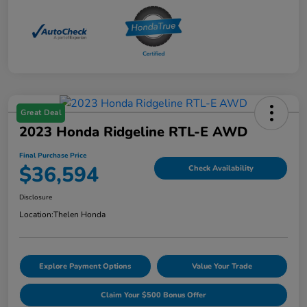
Great Deal
2023 Honda Ridgeline RTL-E AWD
Final Purchase Price
$36,594
Check Availability
Disclosure
Location:
Thelen Honda
Explore Payment Options
Value Your Trade
Claim Your $500 Bonus Offer