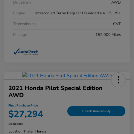
Drivetrain
AWD
Engine
Intercooled Turbo Regular Unleaded I-4 1.5 L/91
Transmission
CVT
Mileage
152,000 Miles
2021 Honda Pilot Special Edition
AWD
Final Purchase Price
$27,294
Check Availability
Disclosure
Location:
Thelen Honda