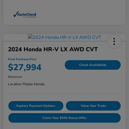
2024 Honda HR-V LX AWD CVT
Final Purchase Price
$27,994
Check Availability
Disclosure
Location:
Thelen Honda
Explore Payment Options
Value Your Trade
Claim Your $500 Bonus Offer