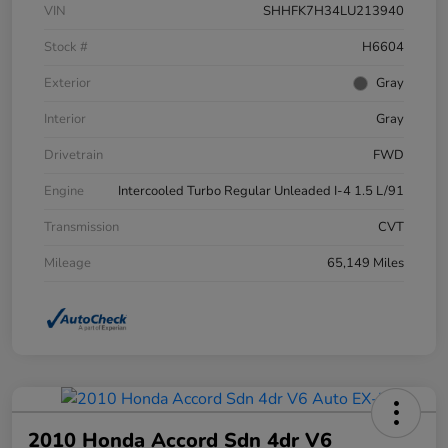
VIN
SHHFK7H34LU213940
Stock #
H6604
Exterior
Gray
Interior
Gray
Drivetrain
FWD
Engine
Intercooled Turbo Regular Unleaded I-4 1.5 L/91
Transmission
CVT
Mileage
65,149 Miles
2010 Honda Accord Sdn 4dr V6