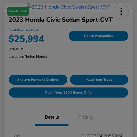
Great Deal
2023 Honda Civic Sedan Sport CVT
Final Purchase Price
$25,994
Check Availability
Disclosure
Location:
Thelen Honda
Explore Payment Options
Value Your Trade
Claim Your $500 Bonus Offer
Details
Pricing
VIN
2HGFE2F56PH550658