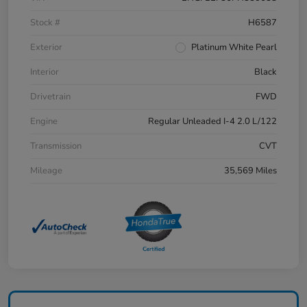
Stock #
H6587
Exterior
Platinum White Pearl
Interior
Black
Drivetrain
FWD
Engine
Regular Unleaded I-4 2.0 L/122
Transmission
CVT
Mileage
35,569 Miles