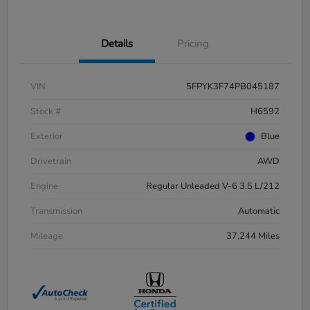
Details
Pricing
VIN
5FPYK3F74PB045187
Stock #
H6592
Exterior
Blue
Drivetrain
AWD
Engine
Regular Unleaded V-6 3.5 L/212
Transmission
Automatic
Mileage
37,244 Miles