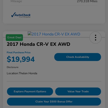
Mileage
270,318 Miles
Great Deal
2017 Honda CR-V EX AWD
Final Purchase Price
$19,994
Check Availability
Disclosure
Location:
Thelen Honda
Explore Payment Options
Value Your Trade
Claim Your $500 Bonus Offer