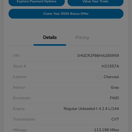
Explore Payment Options
Value Your Trade
Claim Your $500 Bonus Offer
Details
Pricing
VIN
1HGCR2F86HA265959
Stock #
H21557A
Exterior
Charcoal
Interior
Gray
Drivetrain
FWD
Engine
Regular Unleaded I-4 2.4 L/144
Transmission
CVT
Mileage
113,196 Miles