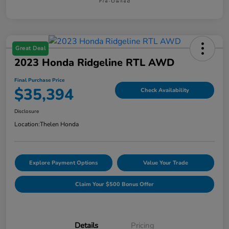
Great Deal
2023 Honda Ridgeline RTL AWD
Final Purchase Price
$35,394
Check Availability
Disclosure
Location:
Thelen Honda
Explore Payment Options
Value Your Trade
Claim Your $500 Bonus Offer
Details
Pricing