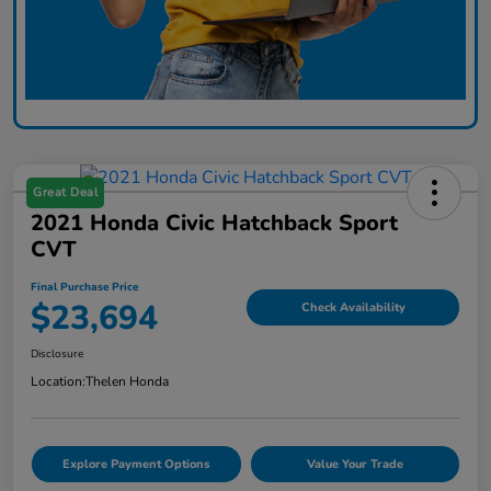
Great Deal
2021 Honda Civic Hatchback Sport
CVT
Final Purchase Price
$23,694
Check Availability
Disclosure
Location:
Thelen Honda
Explore Payment Options
Value Your Trade