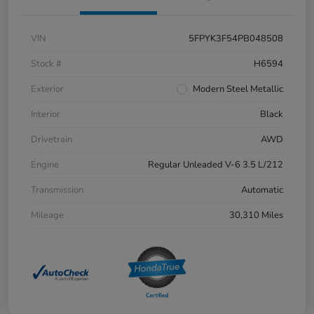
VIN
5FPYK3F54PB048508
Stock #
H6594
Exterior
Modern Steel Metallic
Interior
Black
Drivetrain
AWD
Engine
Regular Unleaded V-6 3.5 L/212
Transmission
Automatic
Mileage
30,310 Miles