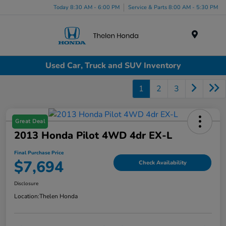
Today 8:30 AM - 6:00 PM
Service & Parts 8:00 AM - 5:30 PM
Menu
Used Car, Truck and SUV Inventory
1
2
3
Great Deal
2013 Honda Pilot 4WD 4dr EX-L
Final Purchase Price
$7,694
Check Availability
Disclosure
Location:
Thelen Honda