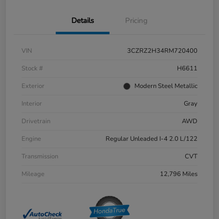
Details
Pricing
VIN
3CZRZ2H34RM720400
Stock #
H6611
Exterior
Modern Steel Metallic
Interior
Gray
Drivetrain
AWD
Engine
Regular Unleaded I-4 2.0 L/122
Transmission
CVT
Mileage
12,796 Miles