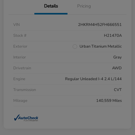
Details
Pricing
VIN
2HKRM4H52FH666551
Stock #
H21470A
Exterior
Urban Titanium Metallic
Interior
Gray
Drivetrain
AWD
Engine
Regular Unleaded I-4 2.4 L/144
Transmission
CVT
Mileage
140,559 Miles