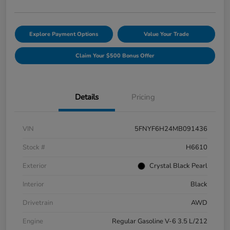
Explore Payment Options
Value Your Trade
Claim Your $500 Bonus Offer
Details
Pricing
VIN
5FNYF6H24MB091436
Stock #
H6610
Exterior
Crystal Black Pearl
Interior
Black
Drivetrain
AWD
Engine
Regular Gasoline V-6 3.5 L/212