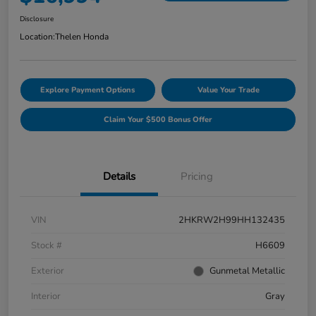
Disclosure
Location:
Thelen Honda
Explore Payment Options
Value Your Trade
Claim Your $500 Bonus Offer
Details
Pricing
VIN
2HKRW2H99HH132435
Stock #
H6609
Exterior
Gunmetal Metallic
Interior
Gray