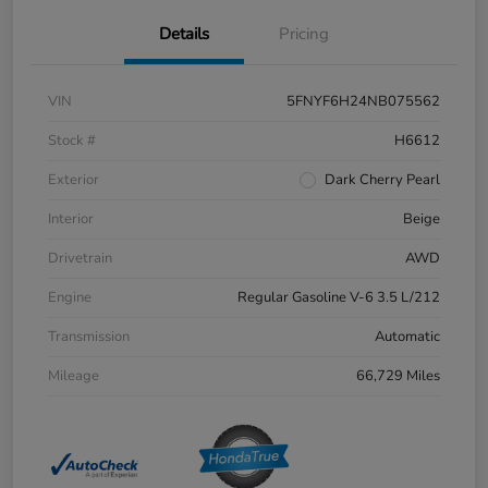
Details
Pricing
VIN
5FNYF6H24NB075562
Stock #
H6612
Exterior
Dark Cherry Pearl
Interior
Beige
Drivetrain
AWD
Engine
Regular Gasoline V-6 3.5 L/212
Transmission
Automatic
Mileage
66,729 Miles