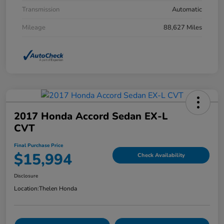
Transmission
Automatic
Mileage
88,627 Miles
2017 Honda Accord Sedan EX-L
CVT
Final Purchase Price
$15,994
Check Availability
Disclosure
Location:
Thelen Honda