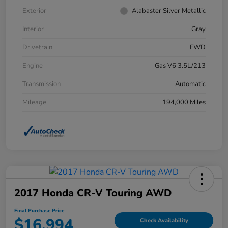
Exterior
Alabaster Silver Metallic
Interior
Gray
Drivetrain
FWD
Engine
Gas V6 3.5L/213
Transmission
Automatic
Mileage
194,000 Miles
2017 Honda CR-V Touring AWD
Final Purchase Price
$16,994
Check Availability