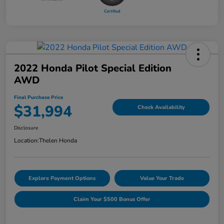
2022 Honda Pilot Special Edition
AWD
Final Purchase Price
$31,994
Check Availability
Disclosure
Location:
Thelen Honda
Explore Payment Options
Value Your Trade
Claim Your $500 Bonus Offer