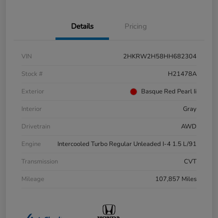
Details
Pricing
VIN
2HKRW2H58HH682304
Stock #
H21478A
Exterior
Basque Red Pearl Ii
Interior
Gray
Drivetrain
AWD
Engine
Intercooled Turbo Regular Unleaded I-4 1.5 L/91
Transmission
CVT
Mileage
107,857 Miles