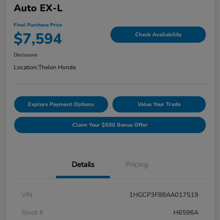
Auto EX-L
Final Purchase Price
$7,594
Check Availability
Disclosure
Location:
Thelen Honda
Explore Payment Options
Value Your Trade
Claim Your $500 Bonus Offer
Details
Pricing
VIN
1HGCP3F88AA017519
Stock #
H6596A