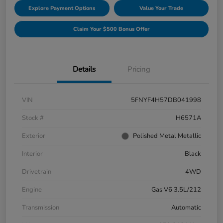
Explore Payment Options
Value Your Trade
Claim Your $500 Bonus Offer
Details
Pricing
VIN
5FNYF4H57DB041998
Stock #
H6571A
Exterior
Polished Metal Metallic
Interior
Black
Drivetrain
4WD
Engine
Gas V6 3.5L/212
Transmission
Automatic