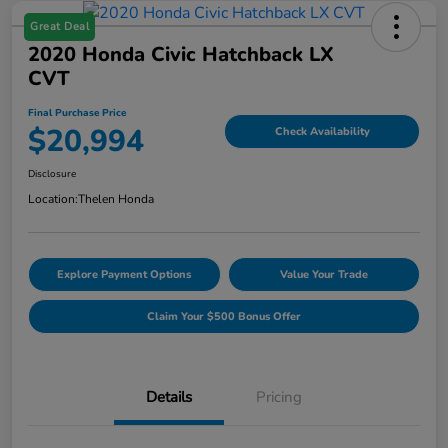
Great Deal
2020 Honda Civic Hatchback LX
CVT
Final Purchase Price
$20,994
Check Availability
Disclosure
Location:
Thelen Honda
Explore Payment Options
Value Your Trade
Claim Your $500 Bonus Offer
Details
Pricing