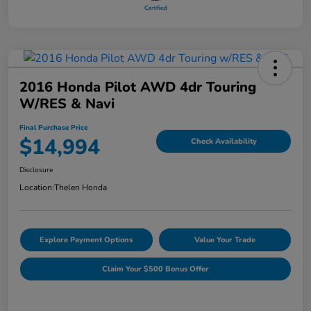
2016 Honda Pilot AWD 4dr Touring
W/RES & Navi
Final Purchase Price
$14,994
Check Availability
Disclosure
Location:
Thelen Honda
Explore Payment Options
Value Your Trade
Claim Your $500 Bonus Offer