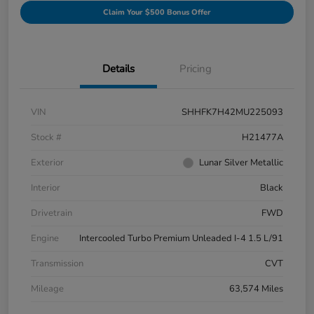
Claim Your $500 Bonus Offer
Details
Pricing
VIN
SHHFK7H42MU225093
Stock #
H21477A
Exterior
Lunar Silver Metallic
Interior
Black
Drivetrain
FWD
Engine
Intercooled Turbo Premium Unleaded I-4 1.5 L/91
Transmission
CVT
Mileage
63,574 Miles