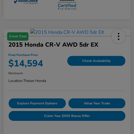
Great Deal
2015 Honda CR-V AWD 5dr EX
Final Purchase Price
$14,594
Check Availability
Disclosure
Location:
Thelen Honda
Explore Payment Options
Value Your Trade
Claim Your $500 Bonus Offer