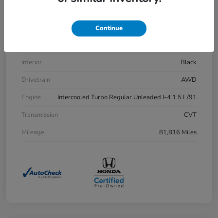
VIN
7FARW2H83LE013430
Stock #
H21515A
Continue
Exterior
Aegean Blue Metallic
Interior
Black
Drivetrain
AWD
Engine
Intercooled Turbo Regular Unleaded I-4 1.5 L/91
Transmission
CVT
Mileage
81,816 Miles