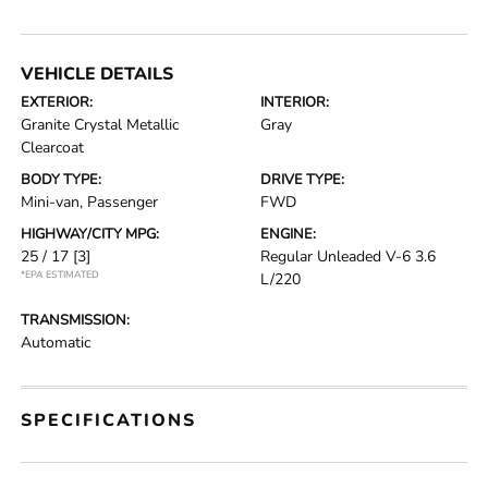
VEHICLE DETAILS
EXTERIOR:
INTERIOR:
Granite Crystal Metallic
Gray
Clearcoat
BODY TYPE:
DRIVE TYPE:
Mini-van, Passenger
FWD
HIGHWAY/CITY MPG:
ENGINE:
25 / 17
[3]
Regular Unleaded V-6 3.6
*EPA ESTIMATED
L/220
TRANSMISSION:
Automatic
SPECIFICATIONS