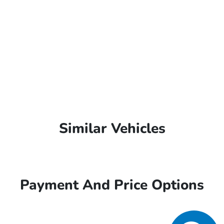
Similar Vehicles
Payment And Price Options