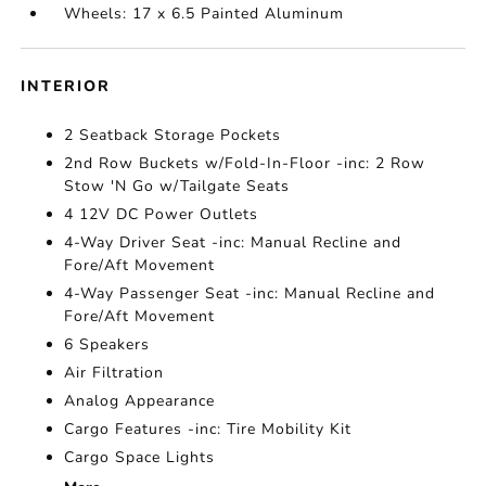
Wheels: 17 x 6.5 Painted Aluminum
INTERIOR
2 Seatback Storage Pockets
2nd Row Buckets w/Fold-In-Floor -inc: 2 Row
Stow 'N Go w/Tailgate Seats
4 12V DC Power Outlets
4-Way Driver Seat -inc: Manual Recline and
Fore/Aft Movement
4-Way Passenger Seat -inc: Manual Recline and
Fore/Aft Movement
6 Speakers
Air Filtration
Analog Appearance
Cargo Features -inc: Tire Mobility Kit
Cargo Space Lights