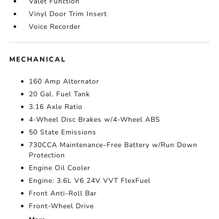
Valet Function
Vinyl Door Trim Insert
Voice Recorder
MECHANICAL
160 Amp Alternator
20 Gal. Fuel Tank
3.16 Axle Ratio
4-Wheel Disc Brakes w/4-Wheel ABS
50 State Emissions
730CCA Maintenance-Free Battery w/Run Down
Protection
Engine Oil Cooler
Engine: 3.6L V6 24V VVT FlexFuel
Front Anti-Roll Bar
Front-Wheel Drive