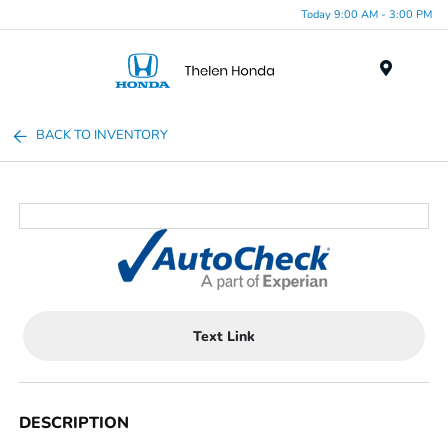
Today 9:00 AM - 3:00 PM
Menu
BACK TO INVENTORY
Text Link
DESCRIPTION