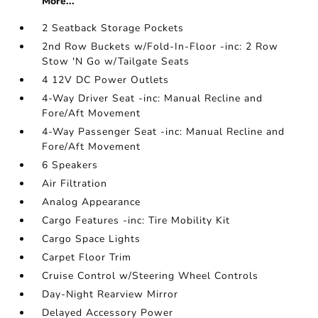
More...
2 Seatback Storage Pockets
2nd Row Buckets w/Fold-In-Floor -inc: 2 Row
Stow 'N Go w/Tailgate Seats
4 12V DC Power Outlets
4-Way Driver Seat -inc: Manual Recline and
Fore/Aft Movement
4-Way Passenger Seat -inc: Manual Recline and
Fore/Aft Movement
6 Speakers
Air Filtration
Analog Appearance
Cargo Features -inc: Tire Mobility Kit
Cargo Space Lights
Carpet Floor Trim
Cruise Control w/Steering Wheel Controls
Day-Night Rearview Mirror
Delayed Accessory Power