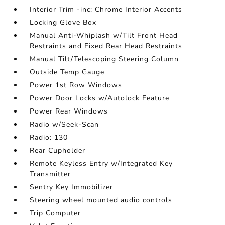
Interior Trim -inc: Chrome Interior Accents
Locking Glove Box
Manual Anti-Whiplash w/Tilt Front Head
Restraints and Fixed Rear Head Restraints
Manual Tilt/Telescoping Steering Column
Outside Temp Gauge
Power 1st Row Windows
Power Door Locks w/Autolock Feature
Power Rear Windows
Radio w/Seek-Scan
Radio: 130
Rear Cupholder
Remote Keyless Entry w/Integrated Key
Transmitter
Sentry Key Immobilizer
Steering wheel mounted audio controls
Trip Computer