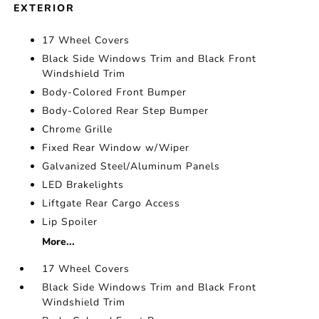
EXTERIOR
17 Wheel Covers
Black Side Windows Trim and Black Front
Windshield Trim
Body-Colored Front Bumper
Body-Colored Rear Step Bumper
Chrome Grille
Fixed Rear Window w/Wiper
Galvanized Steel/Aluminum Panels
LED Brakelights
Liftgate Rear Cargo Access
Lip Spoiler
More...
17 Wheel Covers
Black Side Windows Trim and Black Front
Windshield Trim