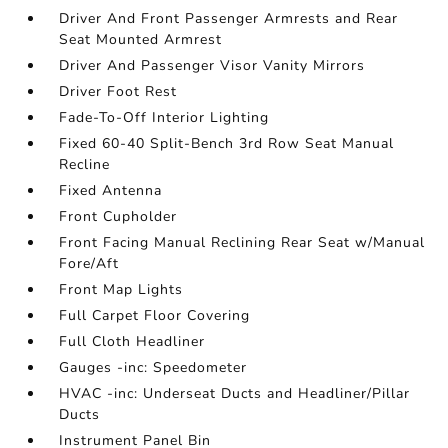
Driver And Front Passenger Armrests and Rear
Seat Mounted Armrest
Driver And Passenger Visor Vanity Mirrors
Driver Foot Rest
Fade-To-Off Interior Lighting
Fixed 60-40 Split-Bench 3rd Row Seat Manual
Recline
Fixed Antenna
Front Cupholder
Front Facing Manual Reclining Rear Seat w/Manual
Fore/Aft
Front Map Lights
Full Carpet Floor Covering
Full Cloth Headliner
Gauges -inc: Speedometer
HVAC -inc: Underseat Ducts and Headliner/Pillar
Ducts
Instrument Panel Bin