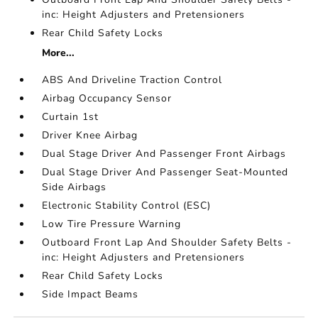
inc: Height Adjusters and Pretensioners
Rear Child Safety Locks
More...
ABS And Driveline Traction Control
Airbag Occupancy Sensor
Curtain 1st
Driver Knee Airbag
Dual Stage Driver And Passenger Front Airbags
Dual Stage Driver And Passenger Seat-Mounted
Side Airbags
Electronic Stability Control (ESC)
Low Tire Pressure Warning
Outboard Front Lap And Shoulder Safety Belts -
inc: Height Adjusters and Pretensioners
Rear Child Safety Locks
Side Impact Beams