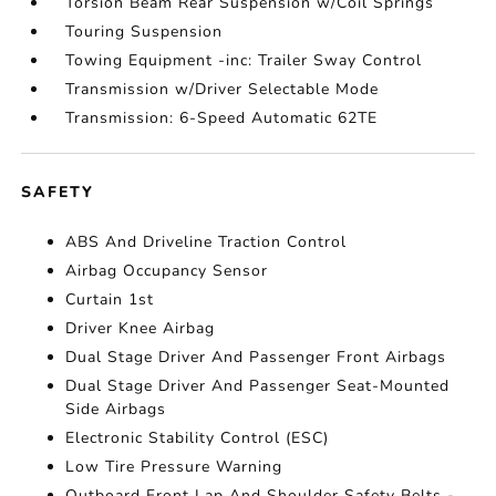
Torsion Beam Rear Suspension w/Coil Springs
Touring Suspension
Towing Equipment -inc: Trailer Sway Control
Transmission w/Driver Selectable Mode
Transmission: 6-Speed Automatic 62TE
SAFETY
ABS And Driveline Traction Control
Airbag Occupancy Sensor
Curtain 1st
Driver Knee Airbag
Dual Stage Driver And Passenger Front Airbags
Dual Stage Driver And Passenger Seat-Mounted
Side Airbags
Electronic Stability Control (ESC)
Low Tire Pressure Warning
Outboard Front Lap And Shoulder Safety Belts -