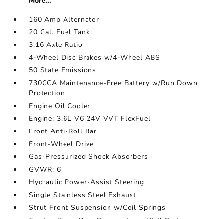
More...
160 Amp Alternator
20 Gal. Fuel Tank
3.16 Axle Ratio
4-Wheel Disc Brakes w/4-Wheel ABS
50 State Emissions
730CCA Maintenance-Free Battery w/Run Down
Protection
Engine Oil Cooler
Engine: 3.6L V6 24V VVT FlexFuel
Front Anti-Roll Bar
Front-Wheel Drive
Gas-Pressurized Shock Absorbers
GVWR: 6
Hydraulic Power-Assist Steering
Single Stainless Steel Exhaust
Strut Front Suspension w/Coil Springs