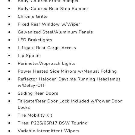
Body-Colored Front Bumper
Body-Colored Rear Step Bumper
Chrome Grille
Fixed Rear Window w/Wiper
Galvanized Steel/Aluminum Panels
LED Brakelights
Liftgate Rear Cargo Access
Lip Spoiler
Perimeter/Approach Lights
Power Heated Side Mirrors w/Manual Folding
Reflector Halogen Daytime Running Headlamps
w/Delay-Off
Sliding Rear Doors
Tailgate/Rear Door Lock Included w/Power Door
Locks
Tire Mobility Kit
Tires: P225/65R17 BSW Touring
Variable Intermittent Wipers