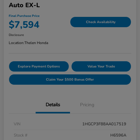
Auto EX-L
Final Purchase Price
$7,594
Check Availability
Disclosure
Location:
Thelen Honda
Explore Payment Options
Value Your Trade
Claim Your $500 Bonus Offer
Details
Pricing
VIN
1HGCP3F88AA017519
Stock #
H6596A