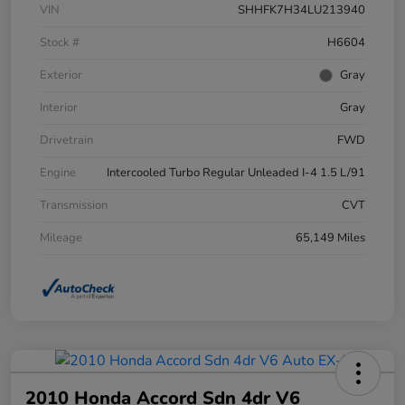
VIN
SHHFK7H34LU213940
Stock #
H6604
Exterior
Gray
Interior
Gray
Drivetrain
FWD
Engine
Intercooled Turbo Regular Unleaded I-4 1.5 L/91
Transmission
CVT
Mileage
65,149 Miles
2010 Honda Accord Sdn 4dr V6