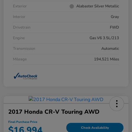
Exterior
Alabaster Silver Metallic
Interior
Gray
Drivetrain
FWD
Engine
Gas V6 3.5L/213
Transmission
Automatic
Mileage
194,521 Miles
2017 Honda CR-V Touring AWD
Final Purchase Price
$16,994
Check Availability