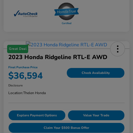
Great Deal
2023 Honda Ridgeline RTL-E AWD
Final Purchase Price
$36,594
Check Availability
Disclosure
Location:
Thelen Honda
Explore Payment Options
Value Your Trade
Claim Your $500 Bonus Offer