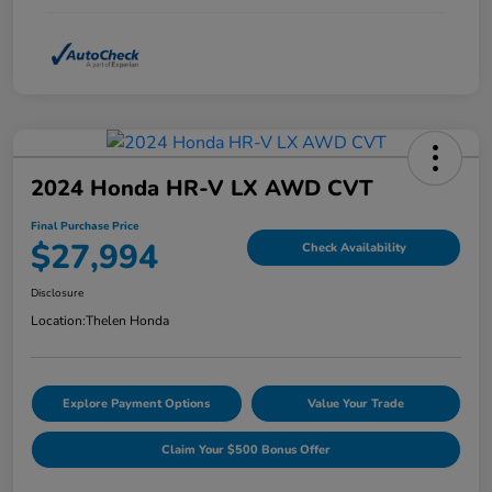
2024 Honda HR-V LX AWD CVT
Final Purchase Price
$27,994
Check Availability
Disclosure
Location:
Thelen Honda
Explore Payment Options
Value Your Trade
Claim Your $500 Bonus Offer