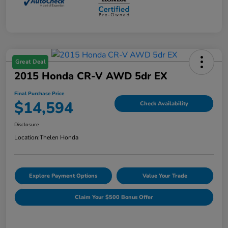
Great Deal
2015 Honda CR-V AWD 5dr EX
Final Purchase Price
$14,594
Check Availability
Disclosure
Location:
Thelen Honda
Explore Payment Options
Value Your Trade
Claim Your $500 Bonus Offer