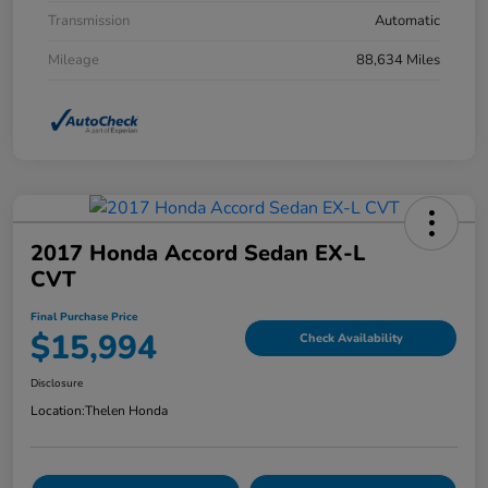
Transmission
Automatic
Mileage
88,634 Miles
2017 Honda Accord Sedan EX-L
CVT
Final Purchase Price
$15,994
Check Availability
Disclosure
Location:
Thelen Honda