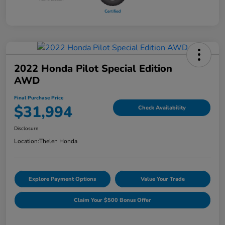
2022 Honda Pilot Special Edition
AWD
Final Purchase Price
$31,994
Check Availability
Disclosure
Location:
Thelen Honda
Explore Payment Options
Value Your Trade
Claim Your $500 Bonus Offer