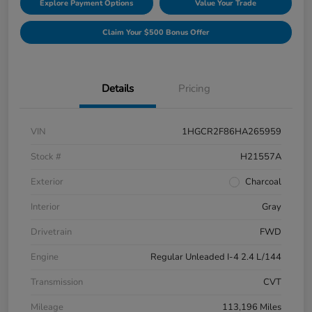
Explore Payment Options
Value Your Trade
Claim Your $500 Bonus Offer
Details
Pricing
VIN
1HGCR2F86HA265959
Stock #
H21557A
Exterior
Charcoal
Interior
Gray
Drivetrain
FWD
Engine
Regular Unleaded I-4 2.4 L/144
Transmission
CVT
Mileage
113,196 Miles