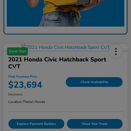
Great Deal
2021 Honda Civic Hatchback Sport
CVT
Final Purchase Price
$23,694
Check Availability
Disclosure
Location:
Thelen Honda
Explore Payment Options
Value Your Trade