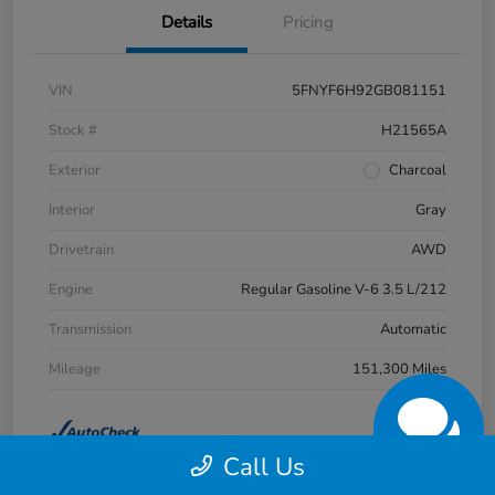
Details
Pricing
VIN
5FNYF6H92GB081151
Stock #
H21565A
Exterior
Charcoal
Interior
Gray
Drivetrain
AWD
Engine
Regular Gasoline V-6 3.5 L/212
Transmission
Automatic
Mileage
151,300 Miles
Call Us