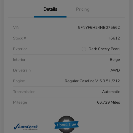
Details
Pricing
VIN
5FNYF6H24NB075562
Stock #
H6612
Exterior
Dark Cherry Pearl
Interior
Beige
Drivetrain
AWD
Engine
Regular Gasoline V-6 3.5 L/212
Transmission
Automatic
Mileage
66,729 Miles