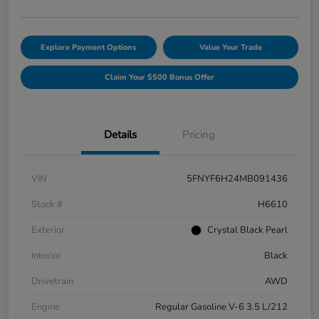
Explore Payment Options
Value Your Trade
Claim Your $500 Bonus Offer
Details
Pricing
VIN
5FNYF6H24MB091436
Stock #
H6610
Exterior
Crystal Black Pearl
Interior
Black
Drivetrain
AWD
Engine
Regular Gasoline V-6 3.5 L/212