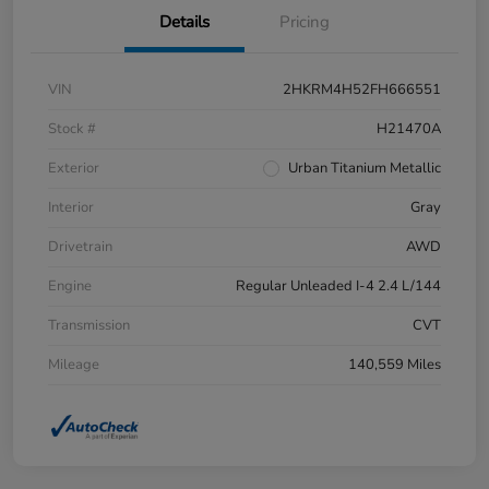
Details
Pricing
VIN
2HKRM4H52FH666551
Stock #
H21470A
Exterior
Urban Titanium Metallic
Interior
Gray
Drivetrain
AWD
Engine
Regular Unleaded I-4 2.4 L/144
Transmission
CVT
Mileage
140,559 Miles