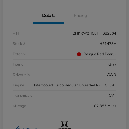
Details
Pricing
VIN
2HKRW2H58HH682304
Stock #
H21478A
Exterior
Basque Red Pearl Ii
Interior
Gray
Drivetrain
AWD
Engine
Intercooled Turbo Regular Unleaded I-4 1.5 L/91
Transmission
CVT
Mileage
107,857 Miles