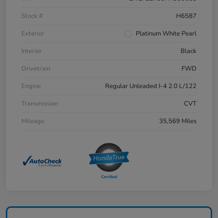
Stock #
H6587
Exterior
Platinum White Pearl
Interior
Black
Drivetrain
FWD
Engine
Regular Unleaded I-4 2.0 L/122
Transmission
CVT
Mileage
35,569 Miles