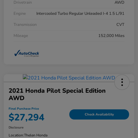
Drivetrain
AWD
Engine
Intercooled Turbo Regular Unleaded I-4 1.5 L/91
Transmission
CVT
Mileage
152,000 Miles
2021 Honda Pilot Special Edition
AWD
Final Purchase Price
$27,294
Check Availability
Disclosure
Location:
Thelen Honda