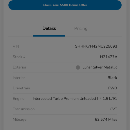
Claim Your $500 Bonus Offer
Details
Pricing
VIN
SHHFK7H42MU225093
Stock #
H21477A
Exterior
Lunar Silver Metallic
Interior
Black
Drivetrain
FWD
Engine
Intercooled Turbo Premium Unleaded I-4 1.5 L/91
Transmission
CVT
Mileage
63,574 Miles