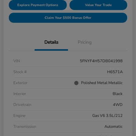
Explore Payment Options
Value Your Trade
Claim Your $500 Bonus Offer
Details
Pricing
VIN
5FNYF4H57DB041998
Stock #
H6571A
Exterior
Polished Metal Metallic
Interior
Black
Drivetrain
4WD
Engine
Gas V6 3.5L/212
Transmission
Automatic