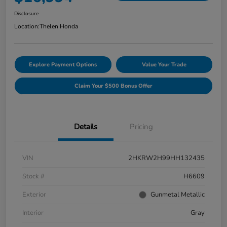
Disclosure
Location:
Thelen Honda
Explore Payment Options
Value Your Trade
Claim Your $500 Bonus Offer
Details
Pricing
VIN
2HKRW2H99HH132435
Stock #
H6609
Exterior
Gunmetal Metallic
Interior
Gray