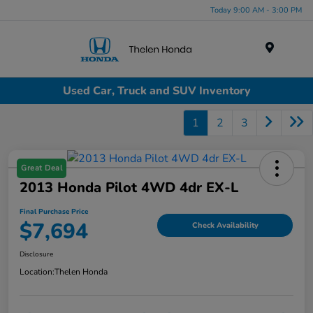
Today 9:00 AM - 3:00 PM
Menu
Used Car, Truck and SUV Inventory
1
2
3
Great Deal
2013 Honda Pilot 4WD 4dr EX-L
Final Purchase Price
$7,694
Check Availability
Disclosure
Location:
Thelen Honda