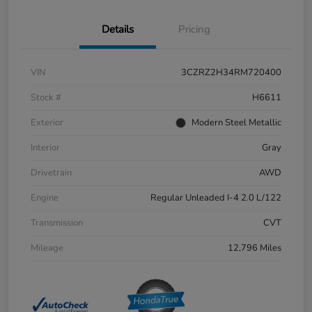
Details
Pricing
VIN
3CZRZ2H34RM720400
Stock #
H6611
Exterior
Modern Steel Metallic
Interior
Gray
Drivetrain
AWD
Engine
Regular Unleaded I-4 2.0 L/122
Transmission
CVT
Mileage
12,796 Miles