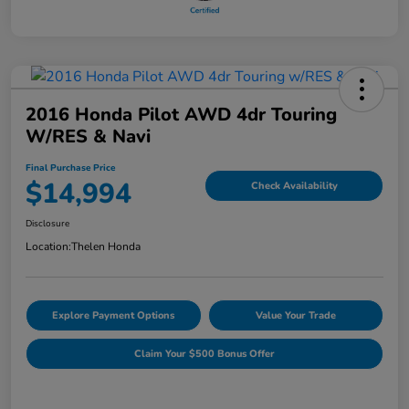
2016 Honda Pilot AWD 4dr Touring
W/RES & Navi
Final Purchase Price
$14,994
Check Availability
Disclosure
Location:
Thelen Honda
Explore Payment Options
Value Your Trade
Claim Your $500 Bonus Offer