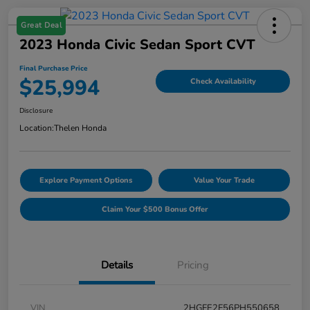
Great Deal
2023 Honda Civic Sedan Sport CVT
Final Purchase Price
$25,994
Check Availability
Disclosure
Location:
Thelen Honda
Explore Payment Options
Value Your Trade
Claim Your $500 Bonus Offer
Details
Pricing
VIN
2HGFE2F56PH550658