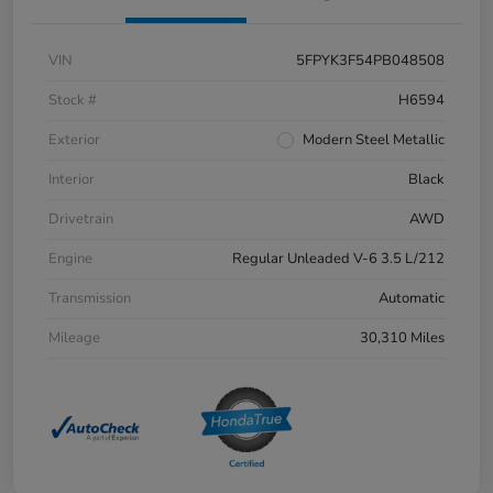
VIN
5FPYK3F54PB048508
Stock #
H6594
Exterior
Modern Steel Metallic
Interior
Black
Drivetrain
AWD
Engine
Regular Unleaded V-6 3.5 L/212
Transmission
Automatic
Mileage
30,310 Miles