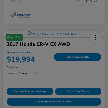
Mileage
270,318 Miles
Great Deal
2017 Honda CR-V EX AWD
Final Purchase Price
$19,994
Check Availability
Disclosure
Location:
Thelen Honda
Explore Payment Options
Value Your Trade
Claim Your $500 Bonus Offer