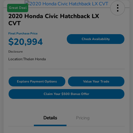
Great Deal
2020 Honda Civic Hatchback LX
CVT
Final Purchase Price
$20,994
Check Availability
Disclosure
Location:
Thelen Honda
Explore Payment Options
Value Your Trade
Claim Your $500 Bonus Offer
Details
Pricing