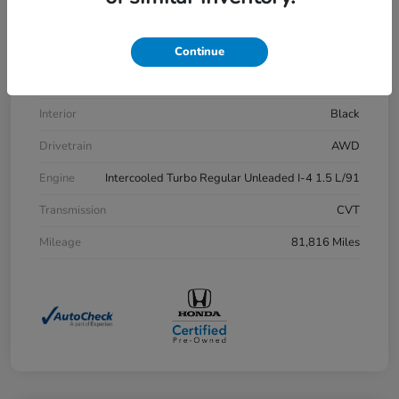
VIN
7FARW2H83LE013430
Stock #
H21515A
Continue
Exterior
Aegean Blue Metallic
Interior
Black
Drivetrain
AWD
Engine
Intercooled Turbo Regular Unleaded I-4 1.5 L/91
Transmission
CVT
Mileage
81,816 Miles