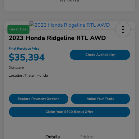
Great Deal
2023 Honda Ridgeline RTL AWD
Final Purchase Price
$35,394
Check Availability
Disclosure
Location:
Thelen Honda
Explore Payment Options
Value Your Trade
Claim Your $500 Bonus Offer
Details
Pricing