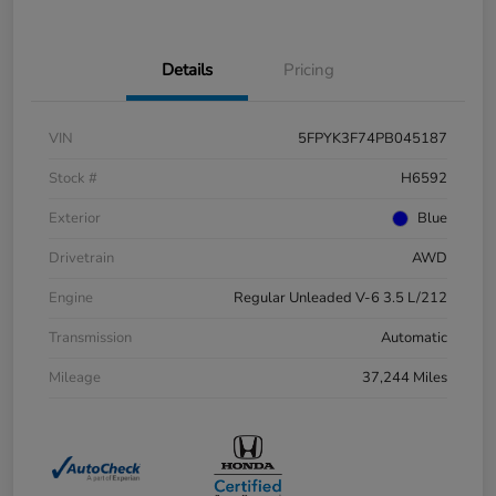
Details
Pricing
VIN
5FPYK3F74PB045187
Stock #
H6592
Exterior
Blue
Drivetrain
AWD
Engine
Regular Unleaded V-6 3.5 L/212
Transmission
Automatic
Mileage
37,244 Miles