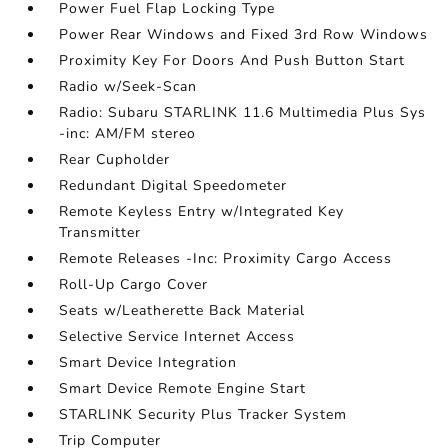
Power Fuel Flap Locking Type
Power Rear Windows and Fixed 3rd Row Windows
Proximity Key For Doors And Push Button Start
Radio w/Seek-Scan
Radio: Subaru STARLINK 11.6 Multimedia Plus Sys
-inc: AM/FM stereo
Rear Cupholder
Redundant Digital Speedometer
Remote Keyless Entry w/Integrated Key
Transmitter
Remote Releases -Inc: Proximity Cargo Access
Roll-Up Cargo Cover
Seats w/Leatherette Back Material
Selective Service Internet Access
Smart Device Integration
Smart Device Remote Engine Start
STARLINK Security Plus Tracker System
Trip Computer