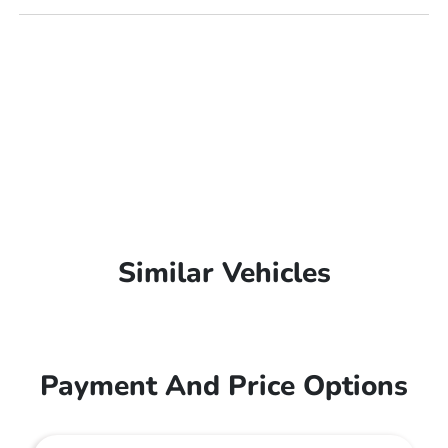
Similar Vehicles
Payment And Price Options