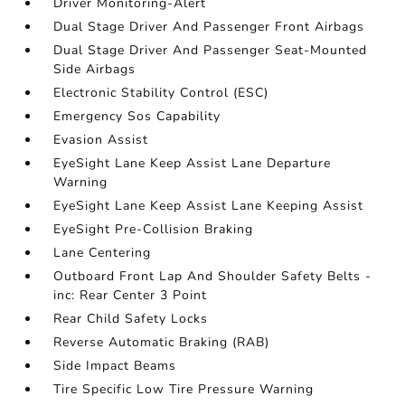
Driver Monitoring-Alert
Dual Stage Driver And Passenger Front Airbags
Dual Stage Driver And Passenger Seat-Mounted
Side Airbags
Electronic Stability Control (ESC)
Emergency Sos Capability
Evasion Assist
EyeSight Lane Keep Assist Lane Departure
Warning
EyeSight Lane Keep Assist Lane Keeping Assist
EyeSight Pre-Collision Braking
Lane Centering
Outboard Front Lap And Shoulder Safety Belts -
inc: Rear Center 3 Point
Rear Child Safety Locks
Reverse Automatic Braking (RAB)
Side Impact Beams
Tire Specific Low Tire Pressure Warning