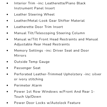
Interior Trim -inc: Leatherette/Piano Black
Instrument Panel Insert
Leather Steering Wheel
Leather/Metal-Look Gear Shifter Material
Leatherette Door Trim Insert
Manual Tilt/Telescoping Steering Column
Manual w/Tilt Front Head Restraints and Manual
Adjustable Rear Head Restraints
Memory Settings -inc: Driver Seat and Door
Mirrors
Outside Temp Gauge
Passenger Seat
Perforated Leather-Trimmed Upholstery -inc: silver
or ivory stitching
Perimeter Alarm
Power 1st Row Windows w/Front And Rear 1-
Touch Up/Down
Power Door Locks w/Autolock Feature