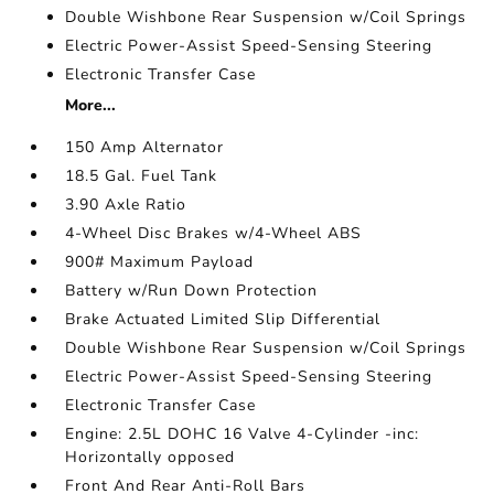
Double Wishbone Rear Suspension w/Coil Springs
Electric Power-Assist Speed-Sensing Steering
Electronic Transfer Case
More...
150 Amp Alternator
18.5 Gal. Fuel Tank
3.90 Axle Ratio
4-Wheel Disc Brakes w/4-Wheel ABS
900# Maximum Payload
Battery w/Run Down Protection
Brake Actuated Limited Slip Differential
Double Wishbone Rear Suspension w/Coil Springs
Electric Power-Assist Speed-Sensing Steering
Electronic Transfer Case
Engine: 2.5L DOHC 16 Valve 4-Cylinder -inc:
Horizontally opposed
Front And Rear Anti-Roll Bars