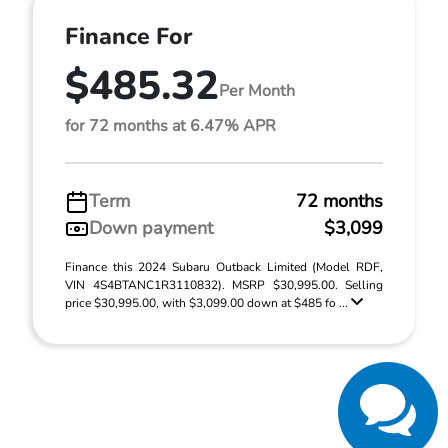
Finance For
$485.32
Per Month
for 72 months at 6.47% APR
Term
72 months
Down payment
$3,099
Finance this 2024 Subaru Outback Limited (Model RDF,
VIN 4S4BTANC1R3110832). MSRP $30,995.00. Selling
price $30,995.00, with $3,099.00 down at $485 fo ...