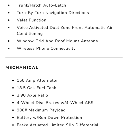
Trunk/Hatch Auto-Latch
Turn-By-Turn Navigation Directions
Valet Function
Voice Activated Dual Zone Front Automatic Air
Conditioning
Window Grid And Roof Mount Antenna
Wireless Phone Connectivity
MECHANICAL
150 Amp Alternator
18.5 Gal. Fuel Tank
3.90 Axle Ratio
4-Wheel Disc Brakes w/4-Wheel ABS
900# Maximum Payload
Battery w/Run Down Protection
Brake Actuated Limited Slip Differential