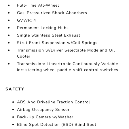
Full-Time All-Wheel
Gas-Pressurized Shock Absorbers
GVWR: 4
Permanent Locking Hubs
Single Stainless Steel Exhaust
Strut Front Suspension w/Coil Springs
Transmission w/Driver Selectable Mode and Oil
Cooler
Transmission: Lineartronic Continuously Variable -
inc: steering wheel paddle-shift control switches
SAFETY
ABS And Driveline Traction Control
Airbag Occupancy Sensor
Back-Up Camera w/Washer
Blind Spot Detection (BSD) Blind Spot