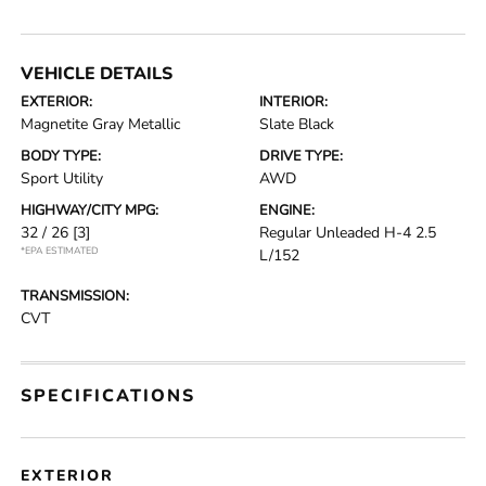
VEHICLE DETAILS
EXTERIOR:
INTERIOR:
Magnetite Gray Metallic
Slate Black
BODY TYPE:
DRIVE TYPE:
Sport Utility
AWD
HIGHWAY/CITY MPG:
ENGINE:
32 / 26
[3]
Regular Unleaded H-4 2.5
*EPA ESTIMATED
L/152
TRANSMISSION:
CVT
SPECIFICATIONS
EXTERIOR