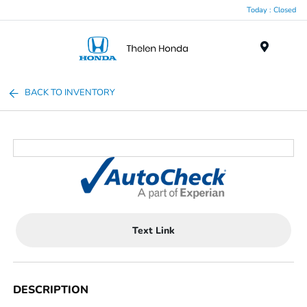
Today : Closed
Menu
BACK TO INVENTORY
Text Link
DESCRIPTION