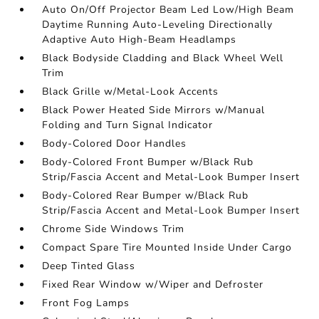
Auto On/Off Projector Beam Led Low/High Beam
Daytime Running Auto-Leveling Directionally
Adaptive Auto High-Beam Headlamps
Black Bodyside Cladding and Black Wheel Well
Trim
Black Grille w/Metal-Look Accents
Black Power Heated Side Mirrors w/Manual
Folding and Turn Signal Indicator
Body-Colored Door Handles
Body-Colored Front Bumper w/Black Rub
Strip/Fascia Accent and Metal-Look Bumper Insert
Body-Colored Rear Bumper w/Black Rub
Strip/Fascia Accent and Metal-Look Bumper Insert
Chrome Side Windows Trim
Compact Spare Tire Mounted Inside Under Cargo
Deep Tinted Glass
Fixed Rear Window w/Wiper and Defroster
Front Fog Lamps