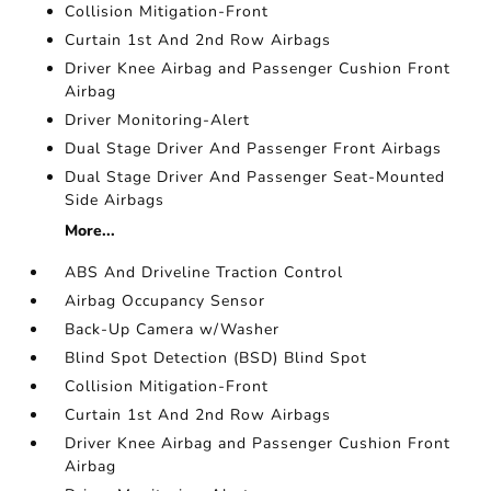
Collision Mitigation-Front
Curtain 1st And 2nd Row Airbags
Driver Knee Airbag and Passenger Cushion Front
Airbag
Driver Monitoring-Alert
Dual Stage Driver And Passenger Front Airbags
Dual Stage Driver And Passenger Seat-Mounted
Side Airbags
More...
ABS And Driveline Traction Control
Airbag Occupancy Sensor
Back-Up Camera w/Washer
Blind Spot Detection (BSD) Blind Spot
Collision Mitigation-Front
Curtain 1st And 2nd Row Airbags
Driver Knee Airbag and Passenger Cushion Front
Airbag