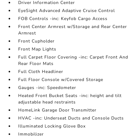
Driver Information Center
EyeSight Advanced Adaptive Cruise Control
FOB Controls -inc: Keyfob Cargo Access
Front Center Armrest w/Storage and Rear Center
Armrest
Front Cupholder
Front Map Lights
Full Carpet Floor Covering -inc: Carpet Front And
Rear Floor Mats
Full Cloth Headliner
Full Floor Console w/Covered Storage
Gauges -inc: Speedometer
Heated Front Bucket Seats -inc: height and tilt
adjustable head restraints
HomeLink Garage Door Transmitter
HVAC -inc: Underseat Ducts and Console Ducts
Illuminated Locking Glove Box
Immobilizer