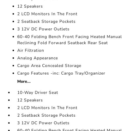
12 Speakers
2 LCD Monitors In The Front
2 Seatback Storage Pockets
3 12V DC Power Outlets
60-40 Folding Bench Front Facing Heated Manual
Reclining Fold Forward Seatback Rear Seat
Air Filtration
Analog Appearance
Cargo Area Concealed Storage
Cargo Features -inc: Cargo Tray/Organizer
More...
10-Way Driver Seat
12 Speakers
2 LCD Monitors In The Front
2 Seatback Storage Pockets
3 12V DC Power Outlets
60-40 Folding Bench Front Facing Heated Manual