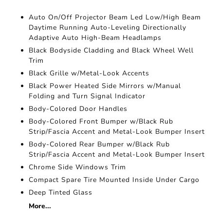
Auto On/Off Projector Beam Led Low/High Beam
Daytime Running Auto-Leveling Directionally
Adaptive Auto High-Beam Headlamps
Black Bodyside Cladding and Black Wheel Well
Trim
Black Grille w/Metal-Look Accents
Black Power Heated Side Mirrors w/Manual
Folding and Turn Signal Indicator
Body-Colored Door Handles
Body-Colored Front Bumper w/Black Rub
Strip/Fascia Accent and Metal-Look Bumper Insert
Body-Colored Rear Bumper w/Black Rub
Strip/Fascia Accent and Metal-Look Bumper Insert
Chrome Side Windows Trim
Compact Spare Tire Mounted Inside Under Cargo
Deep Tinted Glass
More...