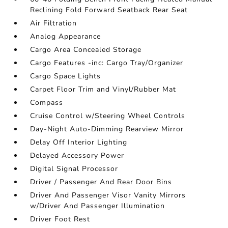
Reclining Fold Forward Seatback Rear Seat
Air Filtration
Analog Appearance
Cargo Area Concealed Storage
Cargo Features -inc: Cargo Tray/Organizer
Cargo Space Lights
Carpet Floor Trim and Vinyl/Rubber Mat
Compass
Cruise Control w/Steering Wheel Controls
Day-Night Auto-Dimming Rearview Mirror
Delay Off Interior Lighting
Delayed Accessory Power
Digital Signal Processor
Driver / Passenger And Rear Door Bins
Driver And Passenger Visor Vanity Mirrors
w/Driver And Passenger Illumination
Driver Foot Rest