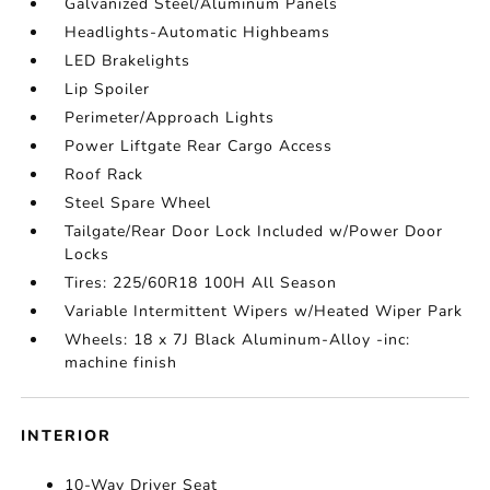
Galvanized Steel/Aluminum Panels
Headlights-Automatic Highbeams
LED Brakelights
Lip Spoiler
Perimeter/Approach Lights
Power Liftgate Rear Cargo Access
Roof Rack
Steel Spare Wheel
Tailgate/Rear Door Lock Included w/Power Door
Locks
Tires: 225/60R18 100H All Season
Variable Intermittent Wipers w/Heated Wiper Park
Wheels: 18 x 7J Black Aluminum-Alloy -inc:
machine finish
INTERIOR
10-Way Driver Seat