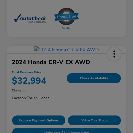
2024 Honda CR-V EX AWD
Final Purchase Price
$32,994
Check Availability
Disclosure
Location:
Thelen Honda
Explore Payment Options
Value Your Trade
Claim Your $500 Bonus Offer