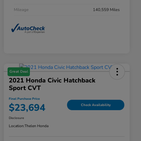
Mileage
140,559 Miles
Great Deal
2021 Honda Civic Hatchback
Sport CVT
Final Purchase Price
$23,694
Check Availability
Disclosure
Location:
Thelen Honda