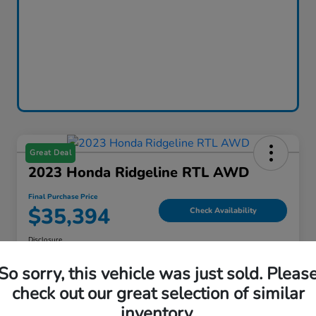
Great Deal
2023 Honda Ridgeline RTL AWD
Final Purchase Price
$35,394
Check Availability
Disclosure
Location:
Thelen Honda
So sorry, this vehicle was just sold. Pleas
check out our great selection of similar
inventory.
Explore Payment Options
Value Your Trade