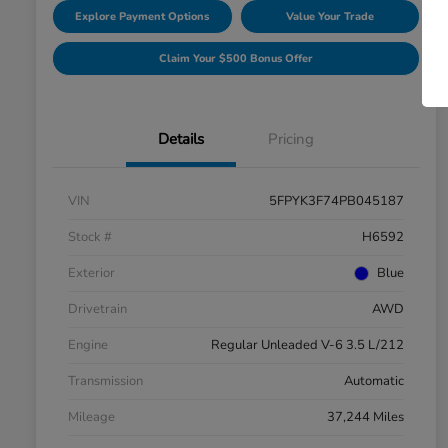
Explore Payment Options
Value Your Trade
Claim Your $500 Bonus Offer
Details
Pricing
VIN
5FPYK3F74PB045187
Stock #
H6592
Exterior
Blue
Drivetrain
AWD
Engine
Regular Unleaded V-6 3.5 L/212
Transmission
Automatic
Mileage
37,244 Miles