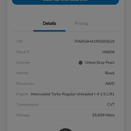
Details
Pricing
VIN
7FARS4H41RE005629
Stock #
H6606
Exterior
Urban Gray Pearl
Interior
Black
Drivetrain
AWD
Engine
Intercooled Turbo Regular Unleaded I-4 1.5 L/91
Transmission
CVT
Mileage
35,609 Miles