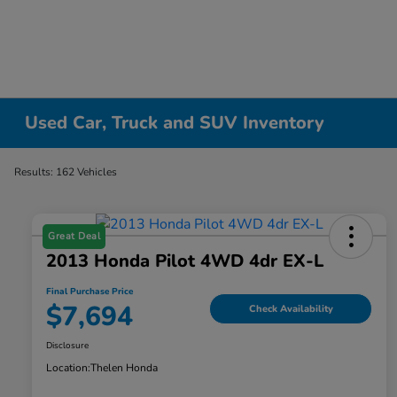
Used Car, Truck and SUV Inventory
Results: 162 Vehicles
Great Deal
2013 Honda Pilot 4WD 4dr EX-L
Final Purchase Price
$7,694
Check Availability
Disclosure
Location:
Thelen Honda