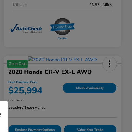
Mileage
63,574 Miles
Great Deal
2020 Honda CR-V EX-L AWD
Final Purchase Price
$25,994
Check Availability
Disclosure
Location:
Thelen Honda
e
Explore Payment Options
Value Your Trade