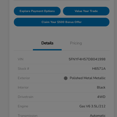
Explore Payment Options
Value Your Trade
Claim Your $500 Bonus Offer
Details
Pricing
VIN
5FNYF4H57DB041998
Stock #
H6571A
Exterior
Polished Metal Metallic
Interior
Black
Drivetrain
4WD
Engine
Gas V6 3.5L/212
Transmission
Automatic