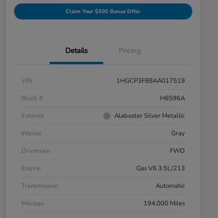
Claim Your $500 Bonus Offer
Details
Pricing
VIN
1HGCP3F88AA017519
Stock #
H6596A
Exterior
Alabaster Silver Metallic
Interior
Gray
Drivetrain
FWD
Engine
Gas V6 3.5L/213
Transmission
Automatic
Mileage
194,000 Miles