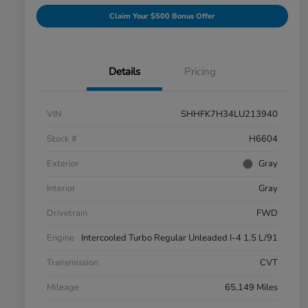
Claim Your $500 Bonus Offer
Details
Pricing
VIN
SHHFK7H34LU213940
Stock #
H6604
Exterior
Gray
Interior
Gray
Drivetrain
FWD
Engine
Intercooled Turbo Regular Unleaded I-4 1.5 L/91
Transmission
CVT
Mileage
65,149 Miles