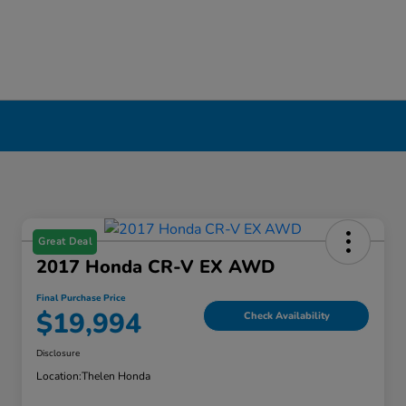
Great Deal
2017 Honda CR-V EX AWD
Final Purchase Price
$19,994
Check Availability
Disclosure
Location:
Thelen Honda