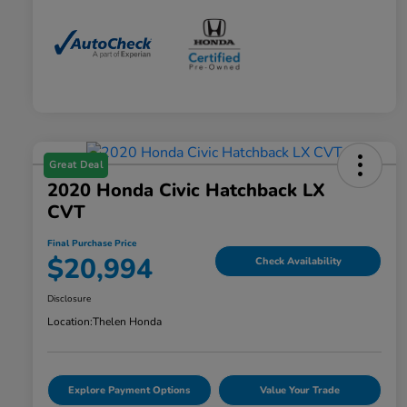
Great Deal
2020 Honda Civic Hatchback LX
CVT
Final Purchase Price
$20,994
Check Availability
Disclosure
Location:
Thelen Honda
Explore Payment Options
Value Your Trade