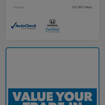
Mileage
107,857 Miles