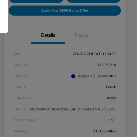
Claim Your $500 Bonus Offer
Details
Pricing
VIN
7FARW2H83LE013430
Stock #
H21515A
Exterior
Aegean Blue Metallic
Interior
Black
Drivetrain
AWD
Engine
Intercooled Turbo Regular Unleaded I-4 1.5 L/91
Transmission
CVT
Mileage
81,816 Miles