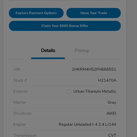
Explore Payment Options
Value Your Trade
Claim Your $500 Bonus Offer
Details
Pricing
VIN
2HKRM4H52FH666551
Stock #
H21470A
Exterior
Urban Titanium Metallic
Interior
Gray
Drivetrain
AWD
Engine
Regular Unleaded I-4 2.4 L/144
Transmission
CVT