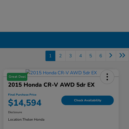
1
2
3
4
5
6
Great Deal
2015 Honda CR-V AWD 5dr EX
Final Purchase Price
$14,594
Check Availability
Disclosure
Location:
Thelen Honda