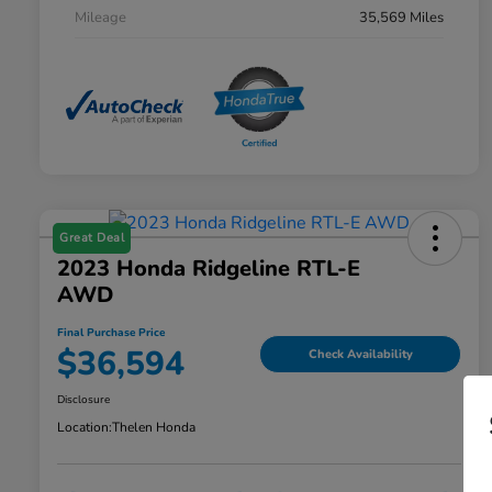
Mileage
35,569 Miles
Great Deal
2023 Honda Ridgeline RTL-E
AWD
Final Purchase Price
$36,594
Check Availability
Disclosure
Location:
Thelen Honda