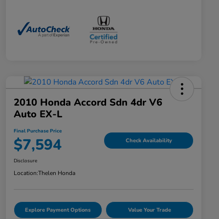
2010 Honda Accord Sdn 4dr V6
Auto EX-L
Final Purchase Price
$7,594
Check Availability
Disclosure
Location:
Thelen Honda
Explore Payment Options
Value Your Trade