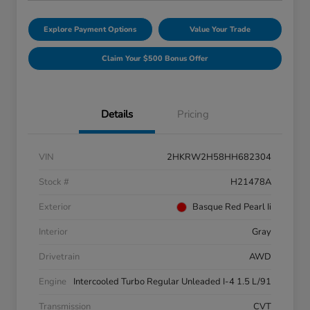
Explore Payment Options
Value Your Trade
Claim Your $500 Bonus Offer
Details
Pricing
VIN
2HKRW2H58HH682304
Stock #
H21478A
Exterior
Basque Red Pearl Ii
Interior
Gray
Drivetrain
AWD
Engine
Intercooled Turbo Regular Unleaded I-4 1.5 L/91
Transmission
CVT