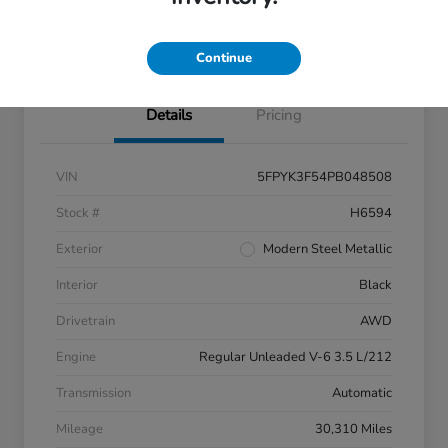
Claim Your $500 Bonus Offer
Continue
Details
Pricing
VIN
5FPYK3F54PB048508
Stock #
H6594
Exterior
Modern Steel Metallic
Interior
Black
Drivetrain
AWD
Engine
Regular Unleaded V-6 3.5 L/212
Transmission
Automatic
Mileage
30,310 Miles