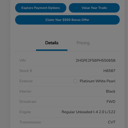
Explore Payment Options
Value Your Trade
Claim Your $500 Bonus Offer
Details
Pricing
VIN
2HGFE2F56PH550658
Stock #
H6587
Exterior
Platinum White Pearl
Interior
Black
Drivetrain
FWD
Engine
Regular Unleaded I-4 2.0 L/122
Transmission
CVT