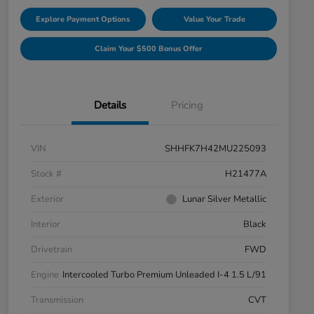
Explore Payment Options
Value Your Trade
Claim Your $500 Bonus Offer
Details
Pricing
VIN
SHHFK7H42MU225093
Stock #
H21477A
Exterior
Lunar Silver Metallic
Interior
Black
Drivetrain
FWD
Engine
Intercooled Turbo Premium Unleaded I-4 1.5 L/91
Transmission
CVT