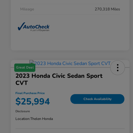
Mileage
270,318 Miles
Great Deal
2023 Honda Civic Sedan Sport
CVT
Final Purchase Price
$25,994
Check Availability
Disclosure
Location:
Thelen Honda