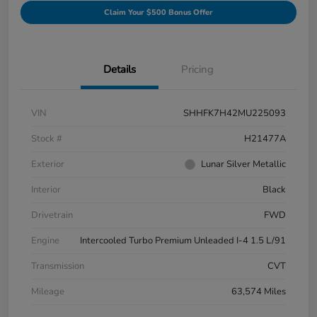
Claim Your $500 Bonus Offer
Details
Pricing
VIN
SHHFK7H42MU225093
Stock #
H21477A
Exterior
Lunar Silver Metallic
Interior
Black
Drivetrain
FWD
Engine
Intercooled Turbo Premium Unleaded I-4 1.5 L/91
Transmission
CVT
Mileage
63,574 Miles