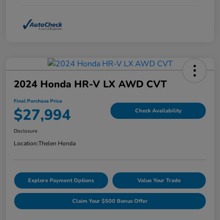
2024 Honda HR-V LX AWD CVT
Final Purchase Price
$27,994
Check Availability
Disclosure
Location:
Thelen Honda
Explore Payment Options
Value Your Trade
Claim Your $500 Bonus Offer