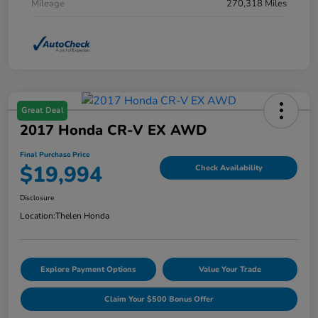
Mileage
270,318 Miles
Great Deal
2017 Honda CR-V EX AWD
Final Purchase Price
$19,994
Check Availability
Disclosure
Location:
Thelen Honda
Explore Payment Options
Value Your Trade
Claim Your $500 Bonus Offer