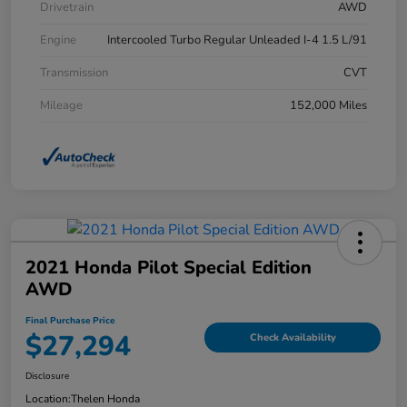
Drivetrain
AWD
Engine
Intercooled Turbo Regular Unleaded I-4 1.5 L/91
Transmission
CVT
Mileage
152,000 Miles
2021 Honda Pilot Special Edition
AWD
Final Purchase Price
$27,294
Check Availability
Disclosure
Location:
Thelen Honda