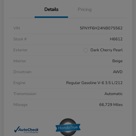
Details
Pricing
VIN
5FNYF6H24NB075562
Stock #
H6612
Exterior
Dark Cherry Pearl
Interior
Beige
Drivetrain
AWD
Engine
Regular Gasoline V-6 3.5 L/212
Transmission
Automatic
Mileage
66,729 Miles