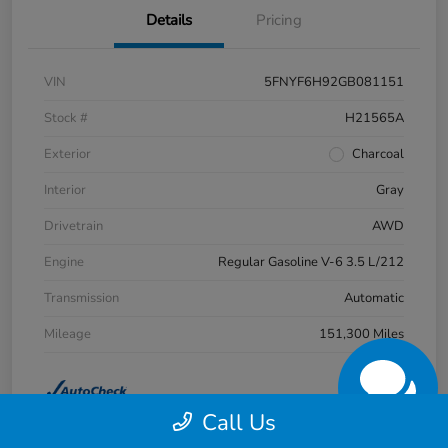
Details
Pricing
VIN
5FNYF6H92GB081151
Stock #
H21565A
Exterior
Charcoal
Interior
Gray
Drivetrain
AWD
Engine
Regular Gasoline V-6 3.5 L/212
Transmission
Automatic
Mileage
151,300 Miles
Call Us