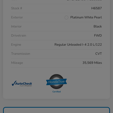
Stock #
H6587
Exterior
Platinum White Pearl
Interior
Black
Drivetrain
FWD
Engine
Regular Unleaded I-4 2.0 L/122
Transmission
CVT
Mileage
35,569 Miles