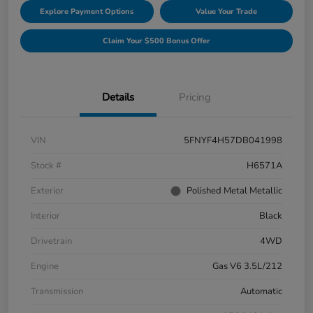
Explore Payment Options
Value Your Trade
Claim Your $500 Bonus Offer
Details
Pricing
VIN
5FNYF4H57DB041998
Stock #
H6571A
Exterior
Polished Metal Metallic
Interior
Black
Drivetrain
4WD
Engine
Gas V6 3.5L/212
Transmission
Automatic