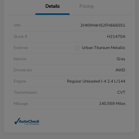
Details
Pricing
VIN
2HKRM4H52FH666551
Stock #
H21470A
Exterior
Urban Titanium Metallic
Interior
Gray
Drivetrain
AWD
Engine
Regular Unleaded I-4 2.4 L/144
Transmission
CVT
Mileage
140,559 Miles