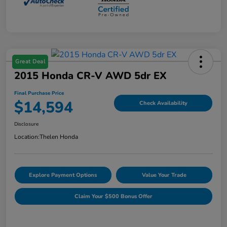
Great Deal
2015 Honda CR-V AWD 5dr EX
Final Purchase Price
$14,594
Check Availability
Disclosure
Location:
Thelen Honda
Explore Payment Options
Value Your Trade
Claim Your $500 Bonus Offer