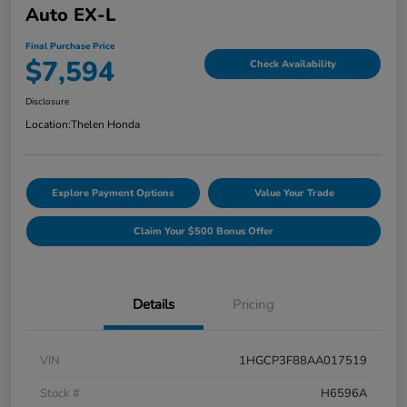
Auto EX-L
Final Purchase Price
$7,594
Check Availability
Disclosure
Location:
Thelen Honda
Explore Payment Options
Value Your Trade
Claim Your $500 Bonus Offer
Details
Pricing
VIN
1HGCP3F88AA017519
Stock #
H6596A