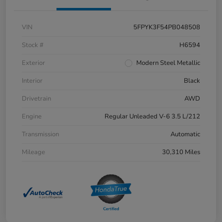
VIN
5FPYK3F54PB048508
Stock #
H6594
Exterior
Modern Steel Metallic
Interior
Black
Drivetrain
AWD
Engine
Regular Unleaded V-6 3.5 L/212
Transmission
Automatic
Mileage
30,310 Miles