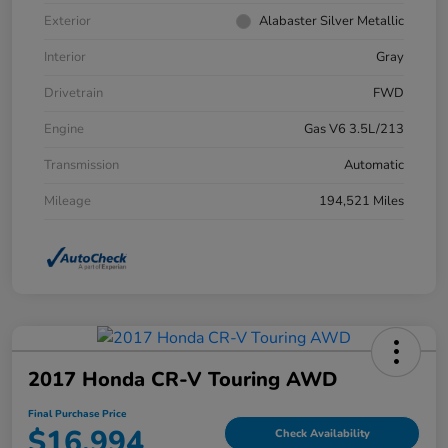
Exterior
Alabaster Silver Metallic
Interior
Gray
Drivetrain
FWD
Engine
Gas V6 3.5L/213
Transmission
Automatic
Mileage
194,521 Miles
2017 Honda CR-V Touring AWD
Final Purchase Price
$16,994
Check Availability