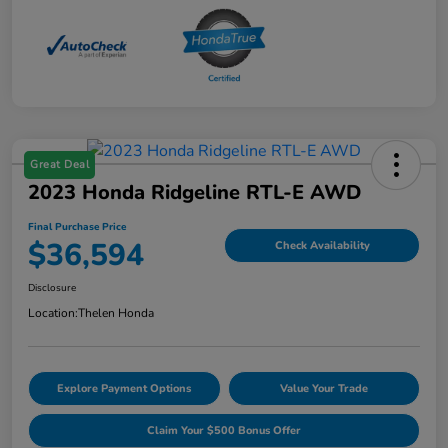
Great Deal
2023 Honda Ridgeline RTL-E AWD
Final Purchase Price
$36,594
Check Availability
Disclosure
Location:
Thelen Honda
Explore Payment Options
Value Your Trade
Claim Your $500 Bonus Offer