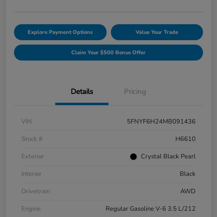
Explore Payment Options
Value Your Trade
Claim Your $500 Bonus Offer
Details
Pricing
VIN
5FNYF6H24MB091436
Stock #
H6610
Exterior
Crystal Black Pearl
Interior
Black
Drivetrain
AWD
Engine
Regular Gasoline V-6 3.5 L/212