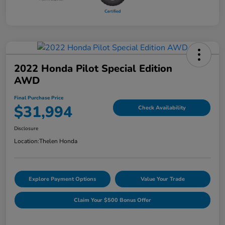
2022 Honda Pilot Special Edition
AWD
Final Purchase Price
$31,994
Check Availability
Disclosure
Location:
Thelen Honda
Explore Payment Options
Value Your Trade
Claim Your $500 Bonus Offer