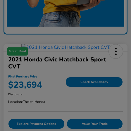
Great Deal
2021 Honda Civic Hatchback Sport
CVT
Final Purchase Price
$23,694
Check Availability
Disclosure
Location:
Thelen Honda
Explore Payment Options
Value Your Trade