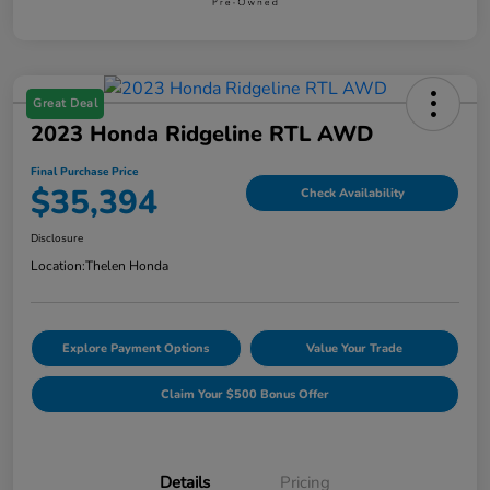
Great Deal
2023 Honda Ridgeline RTL AWD
Final Purchase Price
$35,394
Check Availability
Disclosure
Location:
Thelen Honda
Explore Payment Options
Value Your Trade
Claim Your $500 Bonus Offer
Details
Pricing