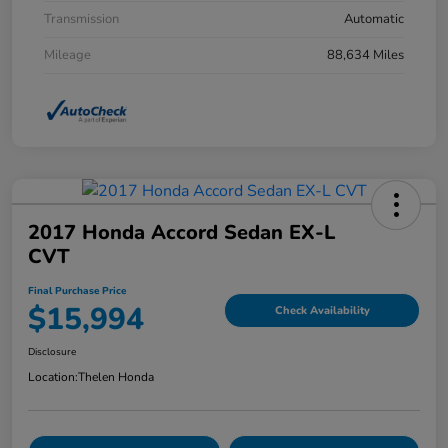
Transmission
Automatic
Mileage
88,634 Miles
2017 Honda Accord Sedan EX-L
CVT
Final Purchase Price
$15,994
Check Availability
Disclosure
Location:
Thelen Honda