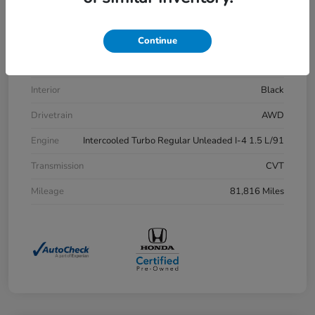
VIN
7FARW2H83LE013430
Stock #
H21515A
Continue
Exterior
Aegean Blue Metallic
Interior
Black
Drivetrain
AWD
Engine
Intercooled Turbo Regular Unleaded I-4 1.5 L/91
Transmission
CVT
Mileage
81,816 Miles