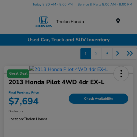
Today 8:30 AM - 8:00 PM
Service & Parts 8:00 AM - 8:00 PM
Menu
Used Car, Truck and SUV Inventory
1
2
3
Great Deal
2013 Honda Pilot 4WD 4dr EX-L
Final Purchase Price
$7,694
Check Availability
Disclosure
Location:
Thelen Honda