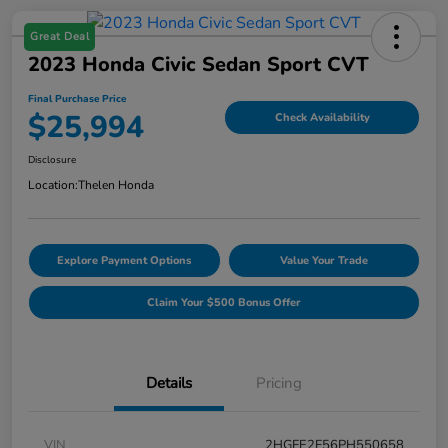
Great Deal
2023 Honda Civic Sedan Sport CVT
Final Purchase Price
$25,994
Check Availability
Disclosure
Location:
Thelen Honda
Explore Payment Options
Value Your Trade
Claim Your $500 Bonus Offer
Details
Pricing
VIN
2HGFE2F56PH550658