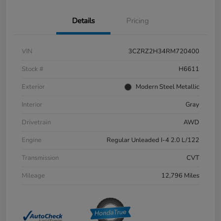
Details
Pricing
VIN
3CZRZ2H34RM720400
Stock #
H6611
Exterior
Modern Steel Metallic
Interior
Gray
Drivetrain
AWD
Engine
Regular Unleaded I-4 2.0 L/122
Transmission
CVT
Mileage
12,796 Miles