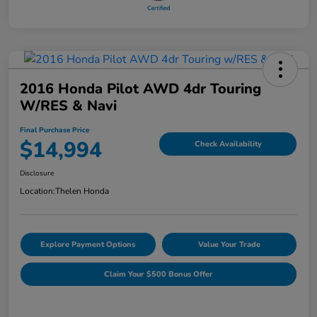
2016 Honda Pilot AWD 4dr Touring
W/RES & Navi
Final Purchase Price
$14,994
Check Availability
Disclosure
Location:
Thelen Honda
Explore Payment Options
Value Your Trade
Claim Your $500 Bonus Offer