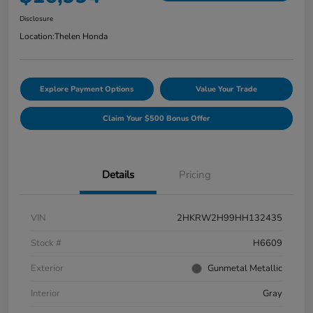
Disclosure
Location:
Thelen Honda
Explore Payment Options
Value Your Trade
Claim Your $500 Bonus Offer
Details
Pricing
VIN
2HKRW2H99HH132435
Stock #
H6609
Exterior
Gunmetal Metallic
Interior
Gray