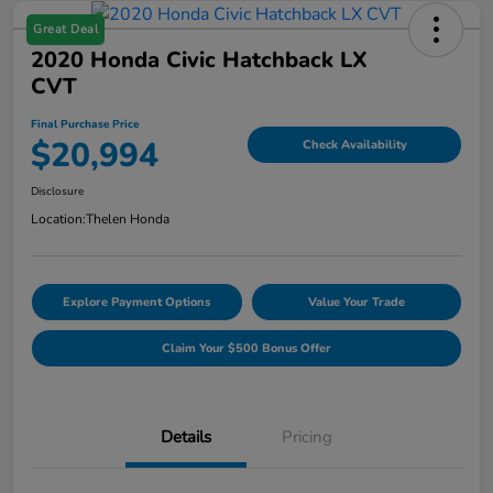
Great Deal
2020 Honda Civic Hatchback LX
CVT
Final Purchase Price
$20,994
Check Availability
Disclosure
Location:
Thelen Honda
Explore Payment Options
Value Your Trade
Claim Your $500 Bonus Offer
Details
Pricing