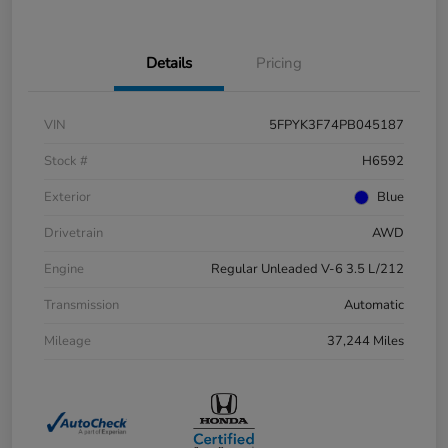
Details
Pricing
VIN
5FPYK3F74PB045187
Stock #
H6592
Exterior
Blue
Drivetrain
AWD
Engine
Regular Unleaded V-6 3.5 L/212
Transmission
Automatic
Mileage
37,244 Miles