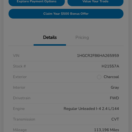
Explore Payment Options
Value Your Trade
Claim Your $500 Bonus Offer
Details
Pricing
VIN
1HGCR2F86HA265959
Stock #
H21557A
Exterior
Charcoal
Interior
Gray
Drivetrain
FWD
Engine
Regular Unleaded I-4 2.4 L/144
Transmission
CVT
Mileage
113,196 Miles