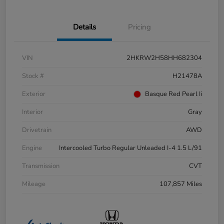
Details
Pricing
VIN
2HKRW2H58HH682304
Stock #
H21478A
Exterior
Basque Red Pearl Ii
Interior
Gray
Drivetrain
AWD
Engine
Intercooled Turbo Regular Unleaded I-4 1.5 L/91
Transmission
CVT
Mileage
107,857 Miles