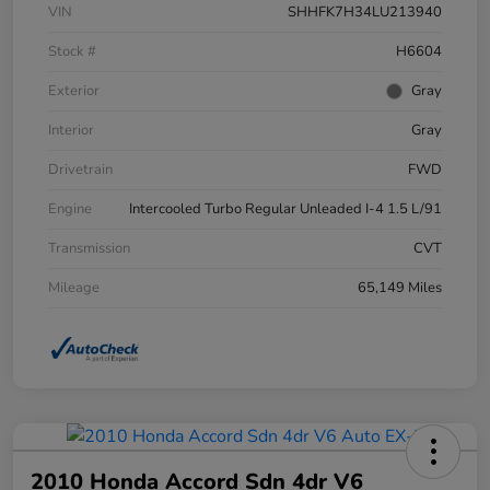
VIN
SHHFK7H34LU213940
Stock #
H6604
Exterior
Gray
Interior
Gray
Drivetrain
FWD
Engine
Intercooled Turbo Regular Unleaded I-4 1.5 L/91
Transmission
CVT
Mileage
65,149 Miles
2010 Honda Accord Sdn 4dr V6