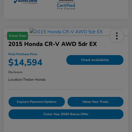
Great Deal
2015 Honda CR-V AWD 5dr EX
Final Purchase Price
$14,594
Check Availability
Disclosure
Location:
Thelen Honda
Explore Payment Options
Value Your Trade
Claim Your $500 Bonus Offer