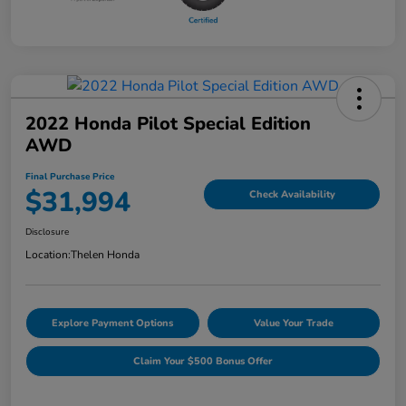
2022 Honda Pilot Special Edition
AWD
Final Purchase Price
$31,994
Check Availability
Disclosure
Location:
Thelen Honda
Explore Payment Options
Value Your Trade
Claim Your $500 Bonus Offer