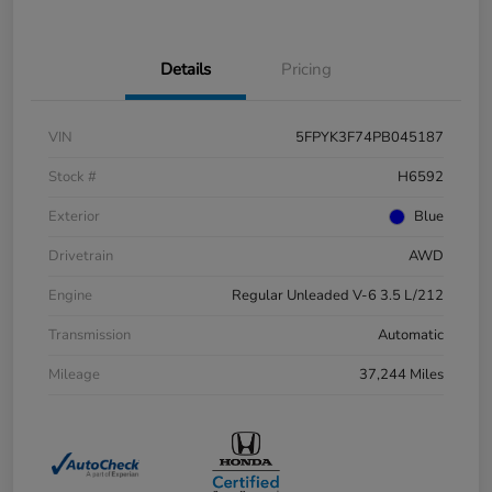
Details
Pricing
VIN
5FPYK3F74PB045187
Stock #
H6592
Exterior
Blue
Drivetrain
AWD
Engine
Regular Unleaded V-6 3.5 L/212
Transmission
Automatic
Mileage
37,244 Miles