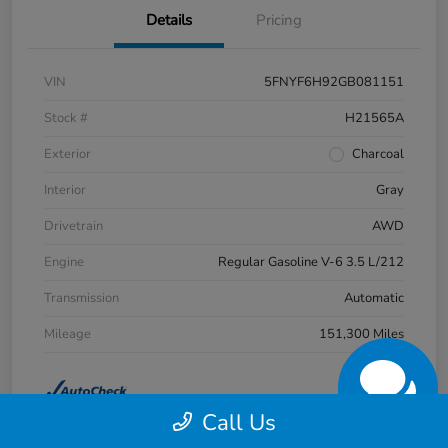
Details
Pricing
VIN
5FNYF6H92GB081151
Stock #
H21565A
Exterior
Charcoal
Interior
Gray
Drivetrain
AWD
Engine
Regular Gasoline V-6 3.5 L/212
Transmission
Automatic
Mileage
151,300 Miles
Call Us