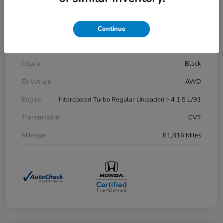
VIN
7FARW2H83LE013430
Stock #
H21515A
Continue
Exterior
Aegean Blue Metallic
Interior
Black
Drivetrain
AWD
Engine
Intercooled Turbo Regular Unleaded I-4 1.5 L/91
Transmission
CVT
Mileage
81,816 Miles