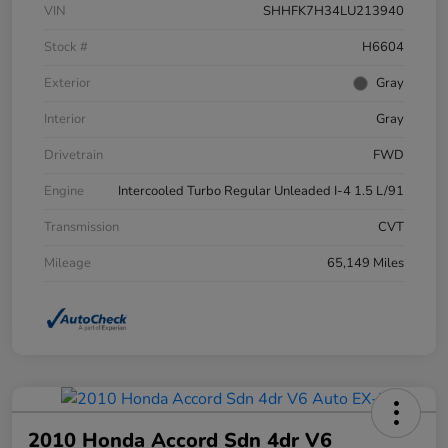
VIN
SHHFK7H34LU213940
Stock #
H6604
Exterior
Gray
Interior
Gray
Drivetrain
FWD
Engine
Intercooled Turbo Regular Unleaded I-4 1.5 L/91
Transmission
CVT
Mileage
65,149 Miles
2010 Honda Accord Sdn 4dr V6