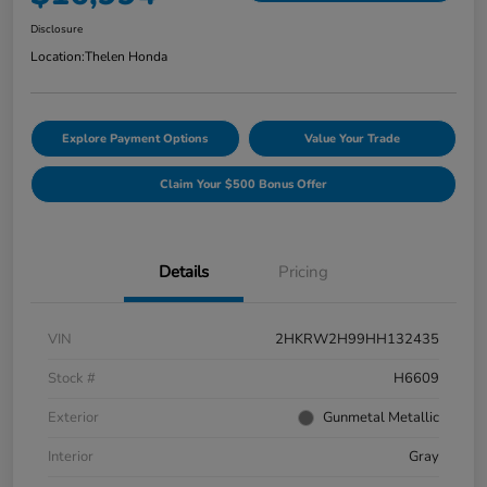
Disclosure
Location:
Thelen Honda
Explore Payment Options
Value Your Trade
Claim Your $500 Bonus Offer
Details
Pricing
VIN
2HKRW2H99HH132435
Stock #
H6609
Exterior
Gunmetal Metallic
Interior
Gray