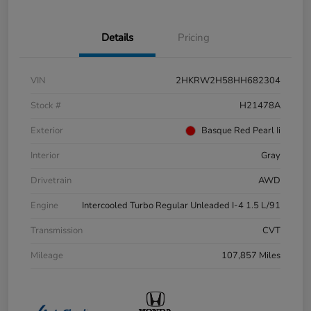
Details
Pricing
VIN
2HKRW2H58HH682304
Stock #
H21478A
Exterior
Basque Red Pearl Ii
Interior
Gray
Drivetrain
AWD
Engine
Intercooled Turbo Regular Unleaded I-4 1.5 L/91
Transmission
CVT
Mileage
107,857 Miles