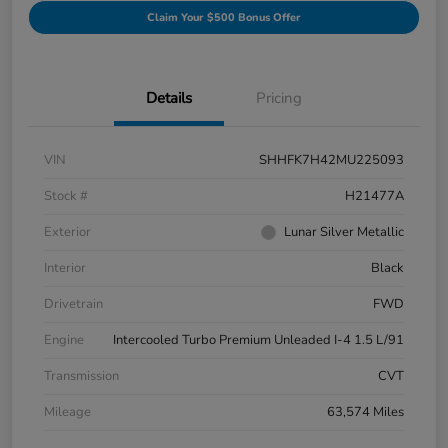
Claim Your $500 Bonus Offer
Details
Pricing
VIN
SHHFK7H42MU225093
Stock #
H21477A
Exterior
Lunar Silver Metallic
Interior
Black
Drivetrain
FWD
Engine
Intercooled Turbo Premium Unleaded I-4 1.5 L/91
Transmission
CVT
Mileage
63,574 Miles