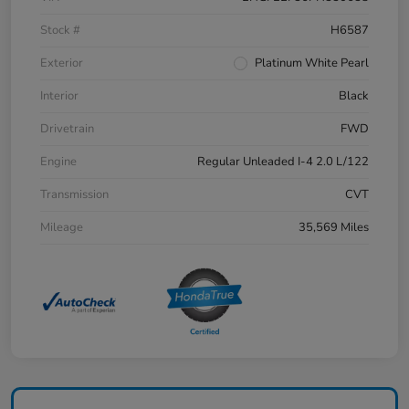
Stock #
H6587
Exterior
Platinum White Pearl
Interior
Black
Drivetrain
FWD
Engine
Regular Unleaded I-4 2.0 L/122
Transmission
CVT
Mileage
35,569 Miles