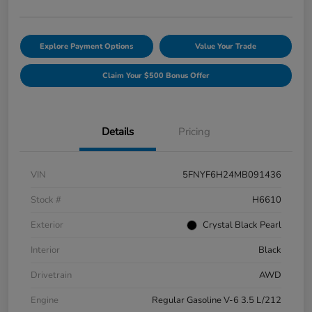
Explore Payment Options
Value Your Trade
Claim Your $500 Bonus Offer
Details
Pricing
VIN
5FNYF6H24MB091436
Stock #
H6610
Exterior
Crystal Black Pearl
Interior
Black
Drivetrain
AWD
Engine
Regular Gasoline V-6 3.5 L/212