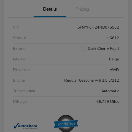
Details
Pricing
VIN
5FNYF6H24NB075562
Stock #
H6612
Exterior
Dark Cherry Pearl
Interior
Beige
Drivetrain
AWD
Engine
Regular Gasoline V-6 3.5 L/212
Transmission
Automatic
Mileage
66,729 Miles