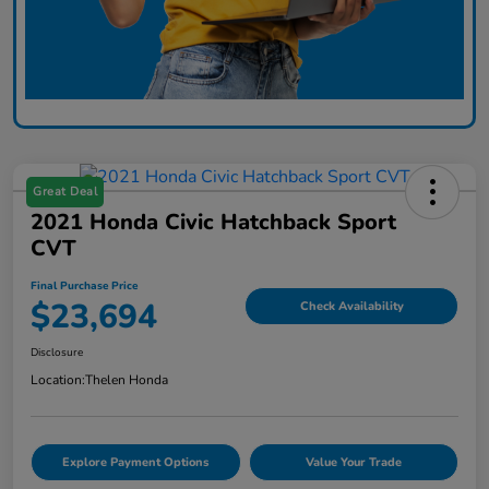
Great Deal
2021 Honda Civic Hatchback Sport
CVT
Final Purchase Price
$23,694
Check Availability
Disclosure
Location:
Thelen Honda
Explore Payment Options
Value Your Trade