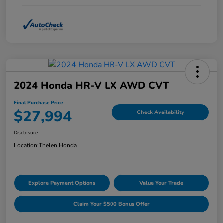
2024 Honda HR-V LX AWD CVT
Final Purchase Price
$27,994
Check Availability
Disclosure
Location:
Thelen Honda
Explore Payment Options
Value Your Trade
Claim Your $500 Bonus Offer