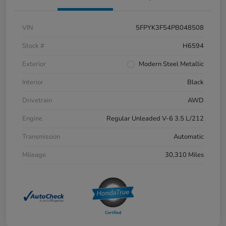
VIN
5FPYK3F54PB048508
Stock #
H6594
Exterior
Modern Steel Metallic
Interior
Black
Drivetrain
AWD
Engine
Regular Unleaded V-6 3.5 L/212
Transmission
Automatic
Mileage
30,310 Miles