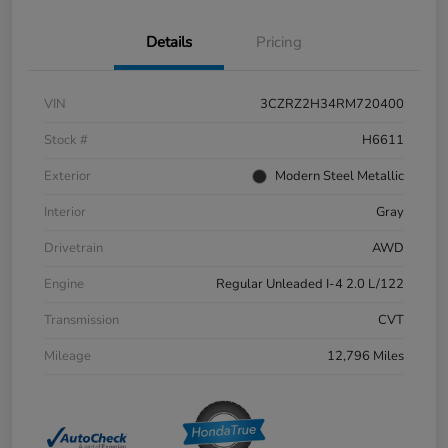
Details
Pricing
VIN
3CZRZ2H34RM720400
Stock #
H6611
Exterior
Modern Steel Metallic
Interior
Gray
Drivetrain
AWD
Engine
Regular Unleaded I-4 2.0 L/122
Transmission
CVT
Mileage
12,796 Miles