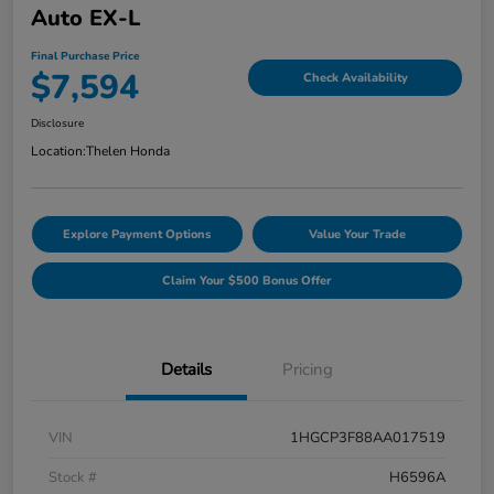
Auto EX-L
Final Purchase Price
$7,594
Check Availability
Disclosure
Location:
Thelen Honda
Explore Payment Options
Value Your Trade
Claim Your $500 Bonus Offer
Details
Pricing
VIN
1HGCP3F88AA017519
Stock #
H6596A