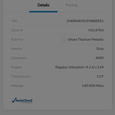
Details
Pricing
VIN
2HKRM4H52FH666551
Stock #
H21470A
Exterior
Urban Titanium Metallic
Interior
Gray
Drivetrain
AWD
Engine
Regular Unleaded I-4 2.4 L/144
Transmission
CVT
Mileage
140,559 Miles