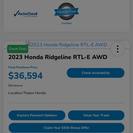
Great Deal
2023 Honda Ridgeline RTL-E AWD
Final Purchase Price
$36,594
Check Availability
Disclosure
Location:
Thelen Honda
Explore Payment Options
Value Your Trade
Claim Your $500 Bonus Offer