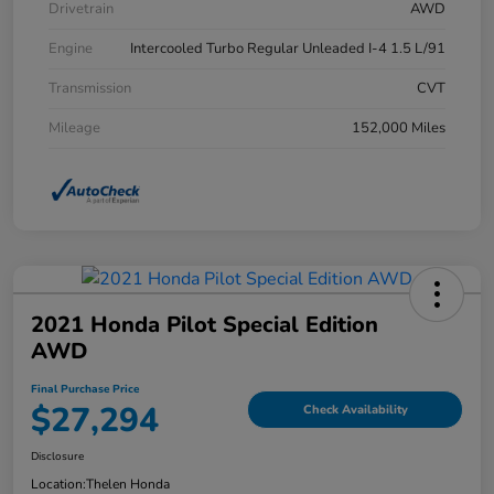
Drivetrain
AWD
Engine
Intercooled Turbo Regular Unleaded I-4 1.5 L/91
Transmission
CVT
Mileage
152,000 Miles
2021 Honda Pilot Special Edition
AWD
Final Purchase Price
$27,294
Check Availability
Disclosure
Location:
Thelen Honda