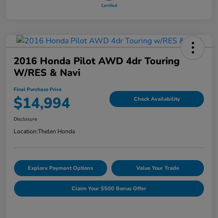
2016 Honda Pilot AWD 4dr Touring
W/RES & Navi
Final Purchase Price
$14,994
Check Availability
Disclosure
Location:
Thelen Honda
Explore Payment Options
Value Your Trade
Claim Your $500 Bonus Offer