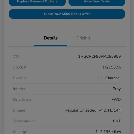
Explore Payment Options
Value Your Trade
Claim Your $500 Bonus Offer
Details
Pricing
VIN
1HGCR2F86HA265959
Stock #
H21557A
Exterior
Charcoal
Interior
Gray
Drivetrain
FWD
Engine
Regular Unleaded I-4 2.4 L/144
Transmission
CVT
Mileage
113,196 Miles