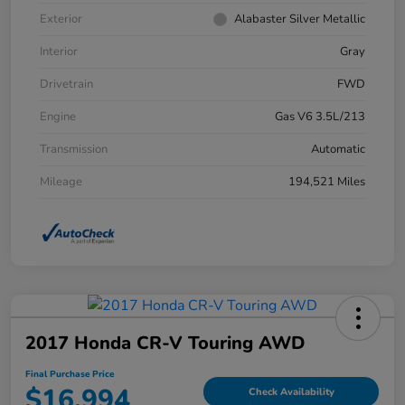
Exterior
Alabaster Silver Metallic
Interior
Gray
Drivetrain
FWD
Engine
Gas V6 3.5L/213
Transmission
Automatic
Mileage
194,521 Miles
2017 Honda CR-V Touring AWD
Final Purchase Price
$16,994
Check Availability