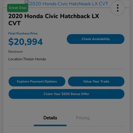
Great Deal
2020 Honda Civic Hatchback LX
CVT
Final Purchase Price
$20,994
Check Availability
Disclosure
Location:
Thelen Honda
Explore Payment Options
Value Your Trade
Claim Your $500 Bonus Offer
Details
Pricing