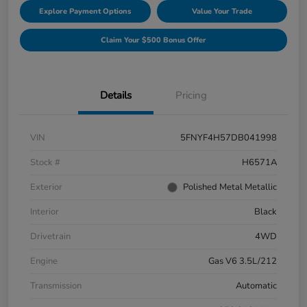
Explore Payment Options
Value Your Trade
Claim Your $500 Bonus Offer
Details
Pricing
VIN
5FNYF4H57DB041998
Stock #
H6571A
Exterior
Polished Metal Metallic
Interior
Black
Drivetrain
4WD
Engine
Gas V6 3.5L/212
Transmission
Automatic