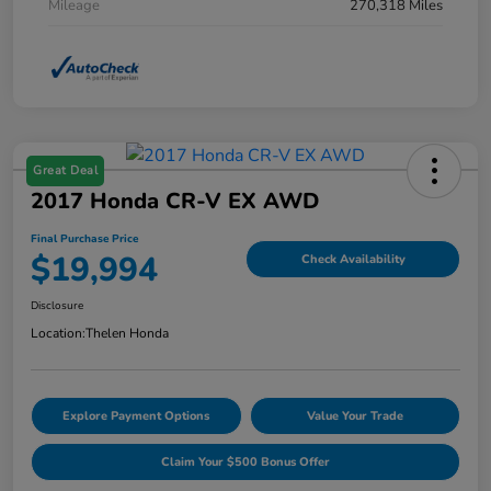
Mileage
270,318 Miles
Great Deal
2017 Honda CR-V EX AWD
Final Purchase Price
$19,994
Check Availability
Disclosure
Location:
Thelen Honda
Explore Payment Options
Value Your Trade
Claim Your $500 Bonus Offer