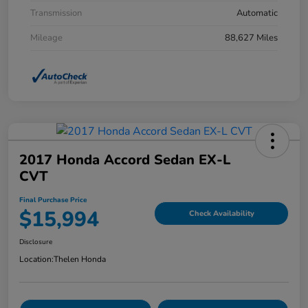
Transmission
Automatic
Mileage
88,627 Miles
2017 Honda Accord Sedan EX-L
CVT
Final Purchase Price
$15,994
Check Availability
Disclosure
Location:
Thelen Honda