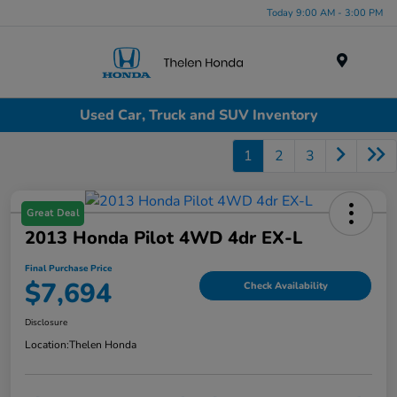
Today 9:00 AM - 3:00 PM
Menu
Used Car, Truck and SUV Inventory
1
2
3
Great Deal
2013 Honda Pilot 4WD 4dr EX-L
Final Purchase Price
$7,694
Check Availability
Disclosure
Location:
Thelen Honda