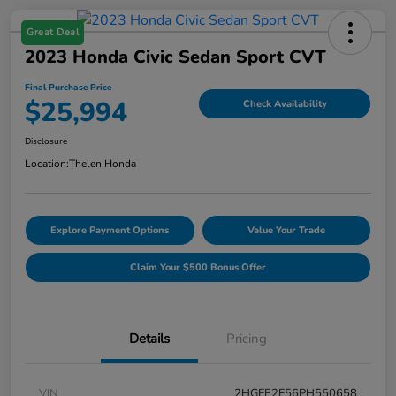
Great Deal
2023 Honda Civic Sedan Sport CVT
Final Purchase Price
$25,994
Check Availability
Disclosure
Location:
Thelen Honda
Explore Payment Options
Value Your Trade
Claim Your $500 Bonus Offer
Details
Pricing
VIN
2HGFE2F56PH550658