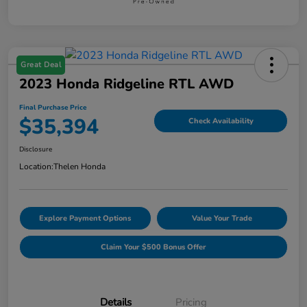
Great Deal
2023 Honda Ridgeline RTL AWD
Final Purchase Price
$35,394
Check Availability
Disclosure
Location:
Thelen Honda
Explore Payment Options
Value Your Trade
Claim Your $500 Bonus Offer
Details
Pricing