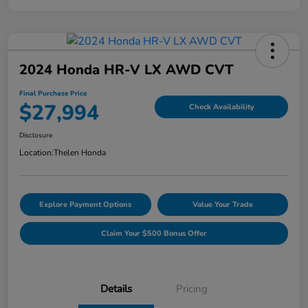
2024 Honda HR-V LX AWD CVT
Final Purchase Price
$27,994
Check Availability
Disclosure
Location:
Thelen Honda
Explore Payment Options
Value Your Trade
Claim Your $500 Bonus Offer
Details
Pricing