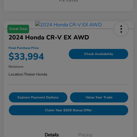
Great Deal
2024 Honda CR-V EX AWD
Final Purchase Price
$33,994
Check Availability
Disclosure
Location:
Thelen Honda
Explore Payment Options
Value Your Trade
Claim Your $500 Bonus Offer
Details
Pricing