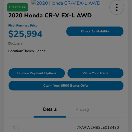
Great Deal
2020 Honda CR-V EX-L AWD
Final Purchase Price
$25,994
Check Availability
Disclosure
Location:
Thelen Honda
Explore Payment Options
Value Your Trade
Claim Your $500 Bonus Offer
Details
Pricing
VIN
7FARW2H83LE013430