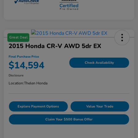
Great Deal
2015 Honda CR-V AWD 5dr EX
Final Purchase Price
$14,594
Check Availability
Disclosure
Location:
Thelen Honda
Explore Payment Options
Value Your Trade
Claim Your $500 Bonus Offer