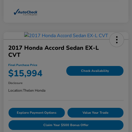
2017 Honda Accord Sedan EX-L
CVT
Final Purchase Price
$15,994
Check Availability
Disclosure
Location:
Thelen Honda
Explore Payment Options
Value Your Trade
Claim Your $500 Bonus Offer