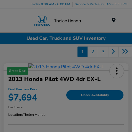
Today 8:30 AM - 6:00 PM
Service & Parts 8:00 AM - 5:30 PM
Menu
Used Car, Truck and SUV Inventory
1
2
3
Great Deal
2013 Honda Pilot 4WD 4dr EX-L
Final Purchase Price
$7,694
Check Availability
Disclosure
Location:
Thelen Honda