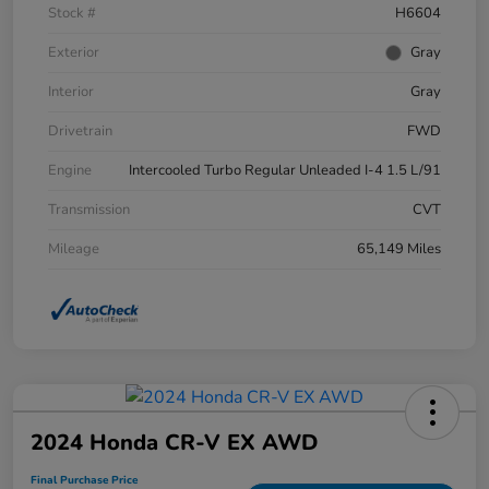
Stock #
H6604
Exterior
Gray
Interior
Gray
Drivetrain
FWD
Engine
Intercooled Turbo Regular Unleaded I-4 1.5 L/91
Transmission
CVT
Mileage
65,149 Miles
2024 Honda CR-V EX AWD
Final Purchase Price