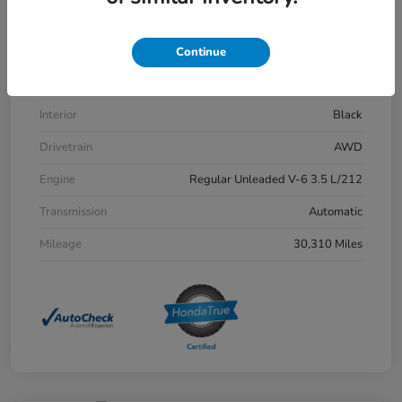
VIN
5FPYK3F54PB048508
Stock #
H6594
Continue
Exterior
Modern Steel Metallic
Interior
Black
Drivetrain
AWD
Engine
Regular Unleaded V-6 3.5 L/212
Transmission
Automatic
Mileage
30,310 Miles