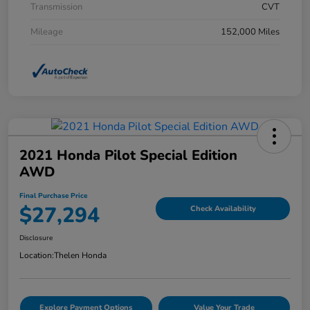
Transmission
CVT
Mileage
152,000 Miles
2021 Honda Pilot Special Edition
AWD
Final Purchase Price
$27,294
Check Availability
Disclosure
Location:
Thelen Honda
Explore Payment Options
Value Your Trade