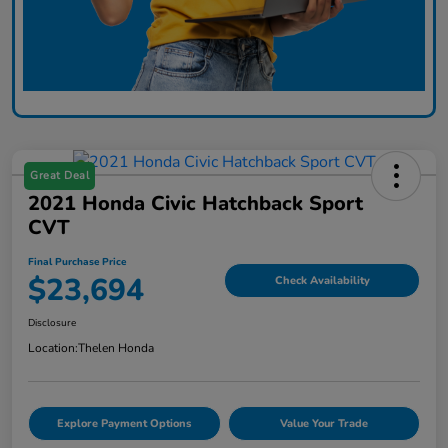
Great Deal
2021 Honda Civic Hatchback Sport
CVT
Final Purchase Price
$23,694
Check Availability
Disclosure
Location:
Thelen Honda
Explore Payment Options
Value Your Trade