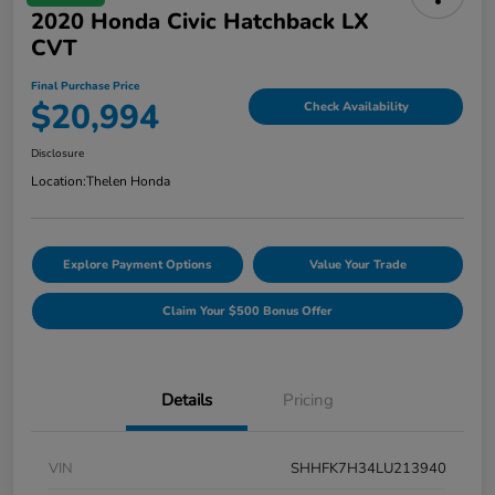
2020 Honda Civic Hatchback LX
CVT
Final Purchase Price
$20,994
Check Availability
Disclosure
Location:
Thelen Honda
Explore Payment Options
Value Your Trade
Claim Your $500 Bonus Offer
Details
Pricing
VIN
SHHFK7H34LU213940