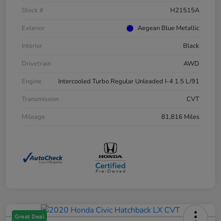
Stock #
H21515A
Exterior
Aegean Blue Metallic
Interior
Black
Drivetrain
AWD
Engine
Intercooled Turbo Regular Unleaded I-4 1.5 L/91
Transmission
CVT
Mileage
81,816 Miles
Great Deal