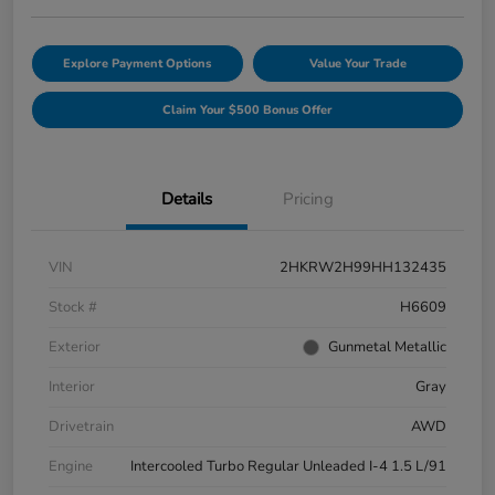
Explore Payment Options
Value Your Trade
Claim Your $500 Bonus Offer
Details
Pricing
VIN
2HKRW2H99HH132435
Stock #
H6609
Exterior
Gunmetal Metallic
Interior
Gray
Drivetrain
AWD
Engine
Intercooled Turbo Regular Unleaded I-4 1.5 L/91