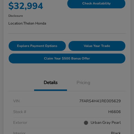
$32,994
Check Availability
Disclosure
Location:
Thelen Honda
Explore Payment Options
Value Your Trade
Claim Your $500 Bonus Offer
Details
Pricing
VIN
7FARS4H41RE005629
Stock #
H6606
Exterior
Urban Gray Pearl
Interior
Black