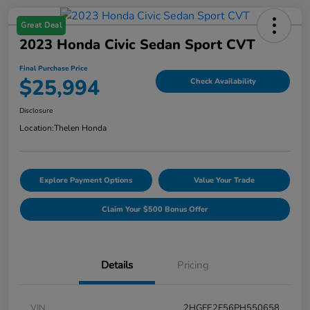
Great Deal
2023 Honda Civic Sedan Sport CVT
Final Purchase Price
$25,994
Check Availability
Disclosure
Location:
Thelen Honda
Explore Payment Options
Value Your Trade
Claim Your $500 Bonus Offer
Details
Pricing
VIN
2HGFE2F56PH550658