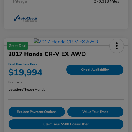
Mileage
270,318 Miles
Great Deal
2017 Honda CR-V EX AWD
Final Purchase Price
$19,994
Check Availability
Disclosure
Location:
Thelen Honda
Explore Payment Options
Value Your Trade
Claim Your $500 Bonus Offer