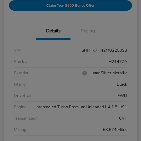
Claim Your $500 Bonus Offer
Details
Pricing
VIN
SHHFK7H42MU225093
Stock #
H21477A
Exterior
Lunar Silver Metallic
Interior
Black
Drivetrain
FWD
Engine
Intercooled Turbo Premium Unleaded I-4 1.5 L/91
Transmission
CVT
Mileage
63,574 Miles