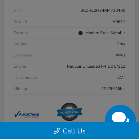
VIN
3CZRZ2H34RM720400
Stock #
H6611
Exterior
Modern Steel Metallic
Interior
Gray
Drivetrain
AWD
Engine
Regular Unleaded I-4 2.0 L/122
Transmission
CVT
Mileage
12,796 Miles
Call Us