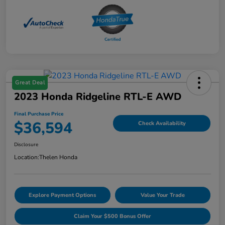
Great Deal
2023 Honda Ridgeline RTL-E AWD
Final Purchase Price
$36,594
Check Availability
Disclosure
Location:
Thelen Honda
Explore Payment Options
Value Your Trade
Claim Your $500 Bonus Offer