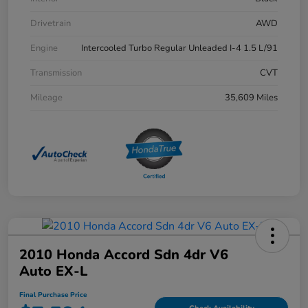
Drivetrain
AWD
Engine
Intercooled Turbo Regular Unleaded I-4 1.5 L/91
Transmission
CVT
Mileage
35,609 Miles
2010 Honda Accord Sdn 4dr V6
Auto EX-L
Final Purchase Price