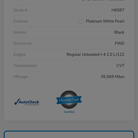
Stock #
H6587
Exterior
Platinum White Pearl
Interior
Black
Drivetrain
FWD
Engine
Regular Unleaded I-4 2.0 L/122
Transmission
CVT
Mileage
35,569 Miles