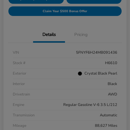
Claim Your $500 Bonus Offer
Details
Pricing
VIN
5FNYF6H24MB091436
Stock #
H6610
Exterior
Crystal Black Pearl
Interior
Black
Drivetrain
AWD
Engine
Regular Gasoline V-6 3.5 L/212
Transmission
Automatic
Mileage
88,627 Miles