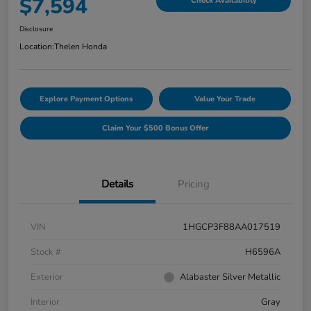
$7,594
Check Availability
Disclosure
Location:
Thelen Honda
Explore Payment Options
Value Your Trade
Claim Your $500 Bonus Offer
Details
Pricing
VIN
1HGCP3F88AA017519
Stock #
H6596A
Exterior
Alabaster Silver Metallic
Interior
Gray