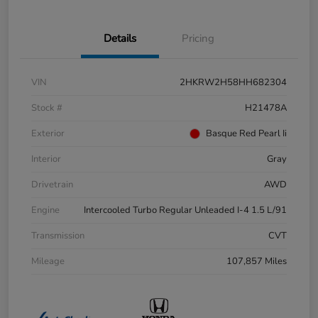
Details
Pricing
VIN
2HKRW2H58HH682304
Stock #
H21478A
Exterior
Basque Red Pearl Ii
Interior
Gray
Drivetrain
AWD
Engine
Intercooled Turbo Regular Unleaded I-4 1.5 L/91
Transmission
CVT
Mileage
107,857 Miles