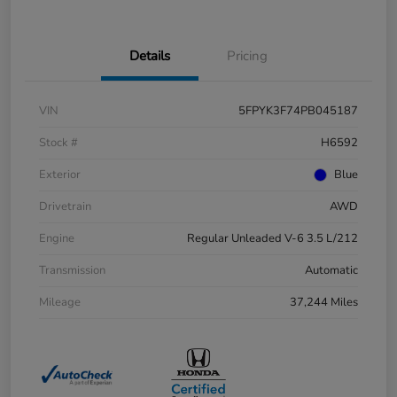
Details
Pricing
VIN
5FPYK3F74PB045187
Stock #
H6592
Exterior
Blue
Drivetrain
AWD
Engine
Regular Unleaded V-6 3.5 L/212
Transmission
Automatic
Mileage
37,244 Miles