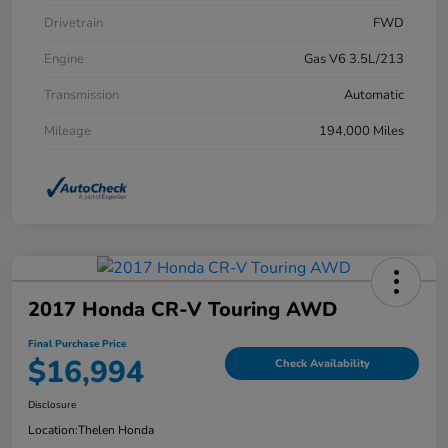
Drivetrain
FWD
Engine
Gas V6 3.5L/213
Transmission
Automatic
Mileage
194,000 Miles
2017 Honda CR-V Touring AWD
Final Purchase Price
$16,994
Check Availability
Disclosure
Location:
Thelen Honda