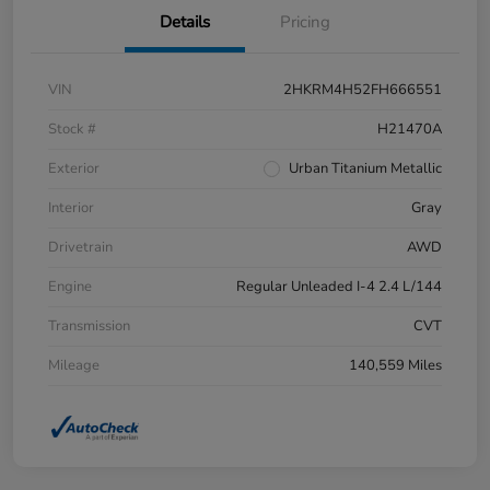
Details
Pricing
VIN
2HKRM4H52FH666551
Stock #
H21470A
Exterior
Urban Titanium Metallic
Interior
Gray
Drivetrain
AWD
Engine
Regular Unleaded I-4 2.4 L/144
Transmission
CVT
Mileage
140,559 Miles