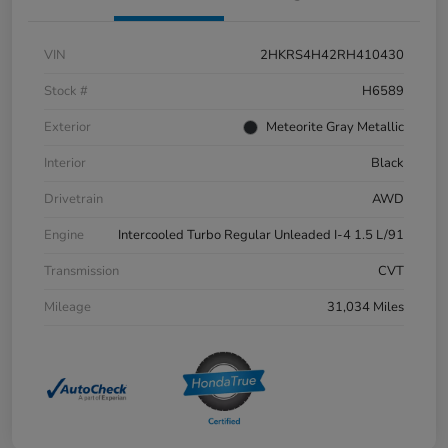
VIN
2HKRS4H42RH410430
Stock #
H6589
Exterior
Meteorite Gray Metallic
Interior
Black
Drivetrain
AWD
Engine
Intercooled Turbo Regular Unleaded I-4 1.5 L/91
Transmission
CVT
Mileage
31,034 Miles