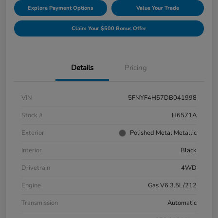
Explore Payment Options
Value Your Trade
Claim Your $500 Bonus Offer
Details
Pricing
VIN
5FNYF4H57DB041998
Stock #
H6571A
Exterior
Polished Metal Metallic
Interior
Black
Drivetrain
4WD
Engine
Gas V6 3.5L/212
Transmission
Automatic