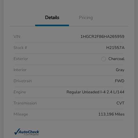
Details
Pricing
VIN
1HGCR2F86HA265959
Stock #
H21557A
Exterior
Charcoal
Interior
Gray
Drivetrain
FWD
Engine
Regular Unleaded I-4 2.4 L/144
Transmission
CVT
Mileage
113,196 Miles