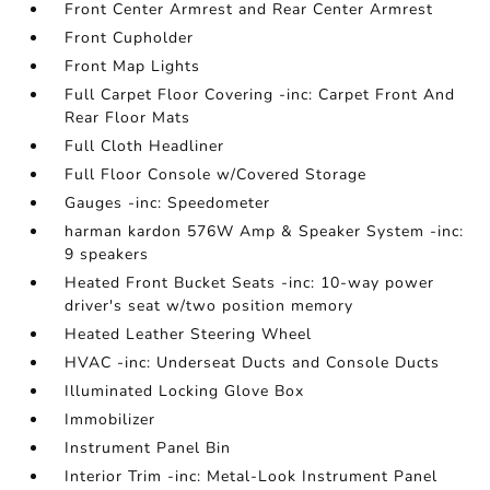
Front Center Armrest and Rear Center Armrest
Front Cupholder
Front Map Lights
Full Carpet Floor Covering -inc: Carpet Front And
Rear Floor Mats
Full Cloth Headliner
Full Floor Console w/Covered Storage
Gauges -inc: Speedometer
harman kardon 576W Amp & Speaker System -inc:
9 speakers
Heated Front Bucket Seats -inc: 10-way power
driver's seat w/two position memory
Heated Leather Steering Wheel
HVAC -inc: Underseat Ducts and Console Ducts
Illuminated Locking Glove Box
Immobilizer
Instrument Panel Bin
Interior Trim -inc: Metal-Look Instrument Panel