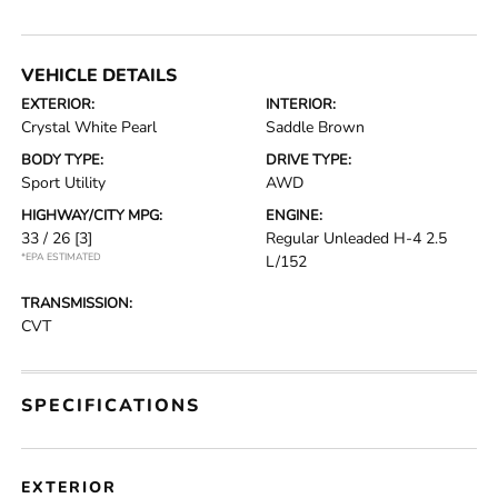
VEHICLE DETAILS
EXTERIOR:
INTERIOR:
Crystal White Pearl
Saddle Brown
BODY TYPE:
DRIVE TYPE:
Sport Utility
AWD
HIGHWAY/CITY MPG:
ENGINE:
33 / 26
[3]
Regular Unleaded H-4 2.5
*EPA ESTIMATED
L/152
TRANSMISSION:
CVT
SPECIFICATIONS
EXTERIOR