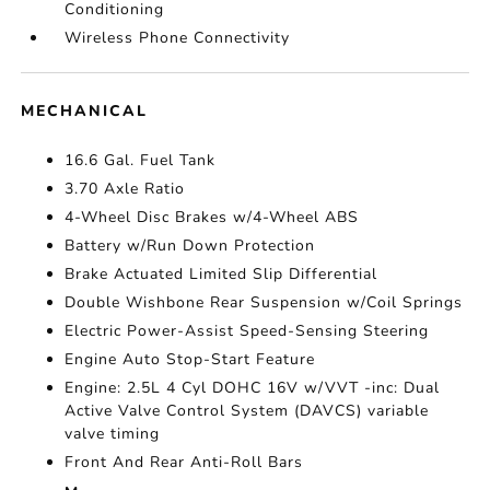
Conditioning
Wireless Phone Connectivity
MECHANICAL
16.6 Gal. Fuel Tank
3.70 Axle Ratio
4-Wheel Disc Brakes w/4-Wheel ABS
Battery w/Run Down Protection
Brake Actuated Limited Slip Differential
Double Wishbone Rear Suspension w/Coil Springs
Electric Power-Assist Speed-Sensing Steering
Engine Auto Stop-Start Feature
Engine: 2.5L 4 Cyl DOHC 16V w/VVT -inc: Dual
Active Valve Control System (DAVCS) variable
valve timing
Front And Rear Anti-Roll Bars