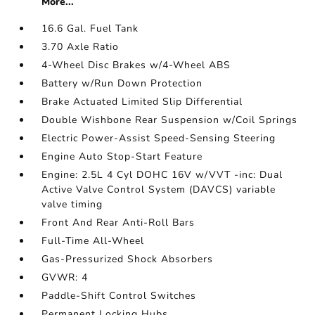
More...
16.6 Gal. Fuel Tank
3.70 Axle Ratio
4-Wheel Disc Brakes w/4-Wheel ABS
Battery w/Run Down Protection
Brake Actuated Limited Slip Differential
Double Wishbone Rear Suspension w/Coil Springs
Electric Power-Assist Speed-Sensing Steering
Engine Auto Stop-Start Feature
Engine: 2.5L 4 Cyl DOHC 16V w/VVT -inc: Dual
Active Valve Control System (DAVCS) variable
valve timing
Front And Rear Anti-Roll Bars
Full-Time All-Wheel
Gas-Pressurized Shock Absorbers
GVWR: 4
Paddle-Shift Control Switches
Permanent Locking Hubs