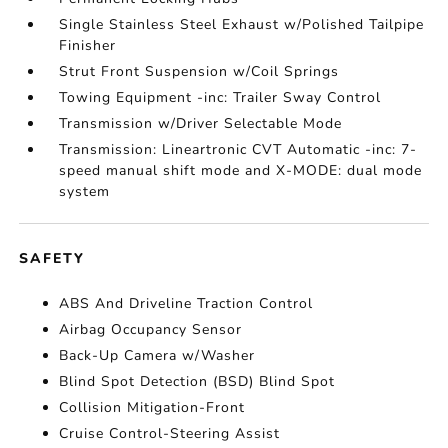
Single Stainless Steel Exhaust w/Polished Tailpipe
Finisher
Strut Front Suspension w/Coil Springs
Towing Equipment -inc: Trailer Sway Control
Transmission w/Driver Selectable Mode
Transmission: Lineartronic CVT Automatic -inc: 7-
speed manual shift mode and X-MODE: dual mode
system
SAFETY
ABS And Driveline Traction Control
Airbag Occupancy Sensor
Back-Up Camera w/Washer
Blind Spot Detection (BSD) Blind Spot
Collision Mitigation-Front
Cruise Control-Steering Assist