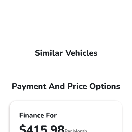
Similar Vehicles
Payment And Price Options
Finance For
$415.98
Per Month