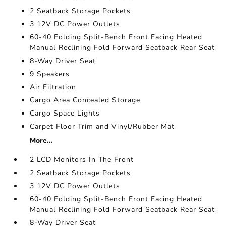
2 Seatback Storage Pockets
3 12V DC Power Outlets
60-40 Folding Split-Bench Front Facing Heated
Manual Reclining Fold Forward Seatback Rear Seat
8-Way Driver Seat
9 Speakers
Air Filtration
Cargo Area Concealed Storage
Cargo Space Lights
Carpet Floor Trim and Vinyl/Rubber Mat
More...
2 LCD Monitors In The Front
2 Seatback Storage Pockets
3 12V DC Power Outlets
60-40 Folding Split-Bench Front Facing Heated
Manual Reclining Fold Forward Seatback Rear Seat
8-Way Driver Seat