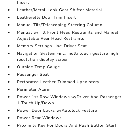
Insert
Leather/Metal-Look Gear Shifter Material
Leatherette Door Trim Insert
Manual Tilt/Telescoping Steering Column
Manual w/Tilt Front Head Restraints and Manual
Adjustable Rear Head Restraints
Memory Settings -inc: Driver Seat
Navigation System -inc: multi touch gesture high
resolution display screen
Outside Temp Gauge
Passenger Seat
Perforated Leather-Trimmed Upholstery
Perimeter Alarm
Power 1st Row Windows w/Driver And Passenger
1-Touch Up/Down
Power Door Locks w/Autolock Feature
Power Rear Windows
Proximity Key For Doors And Push Button Start