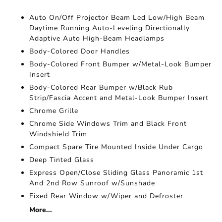
Auto On/Off Projector Beam Led Low/High Beam
Daytime Running Auto-Leveling Directionally
Adaptive Auto High-Beam Headlamps
Body-Colored Door Handles
Body-Colored Front Bumper w/Metal-Look Bumper
Insert
Body-Colored Rear Bumper w/Black Rub
Strip/Fascia Accent and Metal-Look Bumper Insert
Chrome Grille
Chrome Side Windows Trim and Black Front
Windshield Trim
Compact Spare Tire Mounted Inside Under Cargo
Deep Tinted Glass
Express Open/Close Sliding Glass Panoramic 1st
And 2nd Row Sunroof w/Sunshade
Fixed Rear Window w/Wiper and Defroster
More...