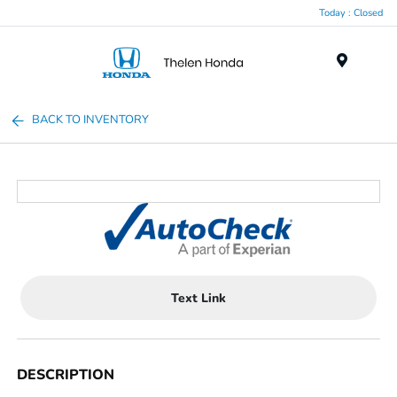
Today : Closed
Menu
BACK TO INVENTORY
Text Link
DESCRIPTION