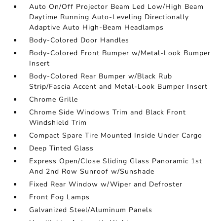
Auto On/Off Projector Beam Led Low/High Beam
Daytime Running Auto-Leveling Directionally
Adaptive Auto High-Beam Headlamps
Body-Colored Door Handles
Body-Colored Front Bumper w/Metal-Look Bumper
Insert
Body-Colored Rear Bumper w/Black Rub
Strip/Fascia Accent and Metal-Look Bumper Insert
Chrome Grille
Chrome Side Windows Trim and Black Front
Windshield Trim
Compact Spare Tire Mounted Inside Under Cargo
Deep Tinted Glass
Express Open/Close Sliding Glass Panoramic 1st
And 2nd Row Sunroof w/Sunshade
Fixed Rear Window w/Wiper and Defroster
Front Fog Lamps
Galvanized Steel/Aluminum Panels