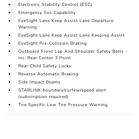
Electronic Stability Control (ESC)
Emergency Sos Capability
EyeSight Lane Keep Assist Lane Departure
Warning
EyeSight Lane Keep Assist Lane Keeping Assist
EyeSight Pre-Collision Braking
Outboard Front Lap And Shoulder Safety Belts -
inc: Rear Center 3 Point
Rear Child Safety Locks
Reverse Automatic Braking
Side Impact Beams
STARLINK boundary/curfew/speed alert
(subscription required)
Tire Specific Low Tire Pressure Warning