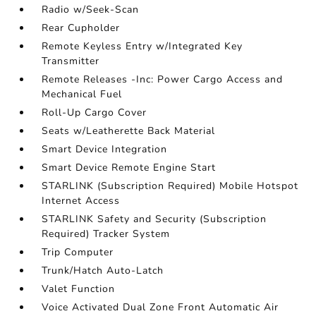
Radio w/Seek-Scan
Rear Cupholder
Remote Keyless Entry w/Integrated Key
Transmitter
Remote Releases -Inc: Power Cargo Access and
Mechanical Fuel
Roll-Up Cargo Cover
Seats w/Leatherette Back Material
Smart Device Integration
Smart Device Remote Engine Start
STARLINK (Subscription Required) Mobile Hotspot
Internet Access
STARLINK Safety and Security (Subscription
Required) Tracker System
Trip Computer
Trunk/Hatch Auto-Latch
Valet Function
Voice Activated Dual Zone Front Automatic Air