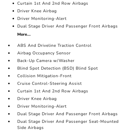
Curtain 1st And 2nd Row Airbags
Driver Knee Airbag
Driver Monitoring-Alert
Dual Stage Driver And Passenger Front Airbags
More...
ABS And Driveline Traction Control
Airbag Occupancy Sensor
Back-Up Camera w/Washer
Blind Spot Detection (BSD) Blind Spot
Collision Mitigation-Front
Cruise Control-Steering Assist
Curtain 1st And 2nd Row Airbags
Driver Knee Airbag
Driver Monitoring-Alert
Dual Stage Driver And Passenger Front Airbags
Dual Stage Driver And Passenger Seat-Mounted
Side Airbags