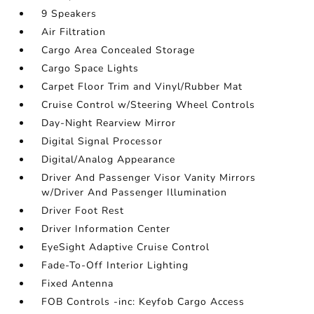
9 Speakers
Air Filtration
Cargo Area Concealed Storage
Cargo Space Lights
Carpet Floor Trim and Vinyl/Rubber Mat
Cruise Control w/Steering Wheel Controls
Day-Night Rearview Mirror
Digital Signal Processor
Digital/Analog Appearance
Driver And Passenger Visor Vanity Mirrors
w/Driver And Passenger Illumination
Driver Foot Rest
Driver Information Center
EyeSight Adaptive Cruise Control
Fade-To-Off Interior Lighting
Fixed Antenna
FOB Controls -inc: Keyfob Cargo Access