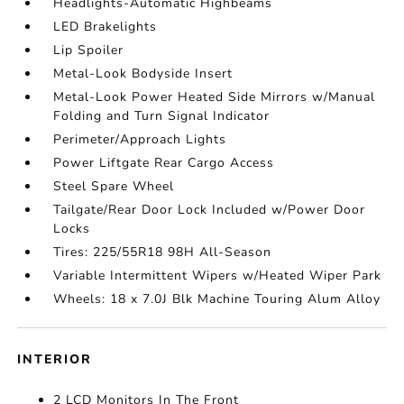
Headlights-Automatic Highbeams
LED Brakelights
Lip Spoiler
Metal-Look Bodyside Insert
Metal-Look Power Heated Side Mirrors w/Manual
Folding and Turn Signal Indicator
Perimeter/Approach Lights
Power Liftgate Rear Cargo Access
Steel Spare Wheel
Tailgate/Rear Door Lock Included w/Power Door
Locks
Tires: 225/55R18 98H All-Season
Variable Intermittent Wipers w/Heated Wiper Park
Wheels: 18 x 7.0J Blk Machine Touring Alum Alloy
INTERIOR
2 LCD Monitors In The Front